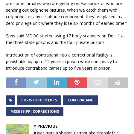
are some inmates who are getting on Facebook or who are
sending out cellphone pictures. When we catch them with
cellphones or any cellphone component, they are placed in a
zero privilege unit where they lose six months of earned time.”
Epps said MDOC started using 17 body scanners on Dec. 1 at
the three state prisons and the four private prisons.
Introduction of contraband into a correctional facility is
punishable by up to 15 years in prison while conspiracy to
introduce contraband carries up to five years in prison.
CHRISTOPHER EPPS
CONTRABAND
MISSISSIPPI CORRECTIONS
PREVIOUS
‘It was quite a shaker’: Earthquake strongly felt