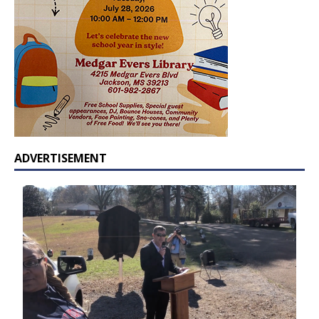
ADVERTISEMENT