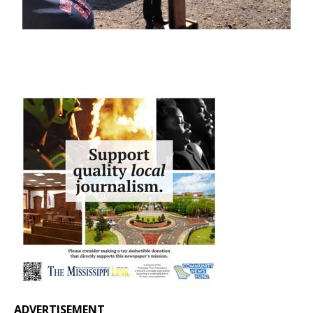
ADVERTISEMENT