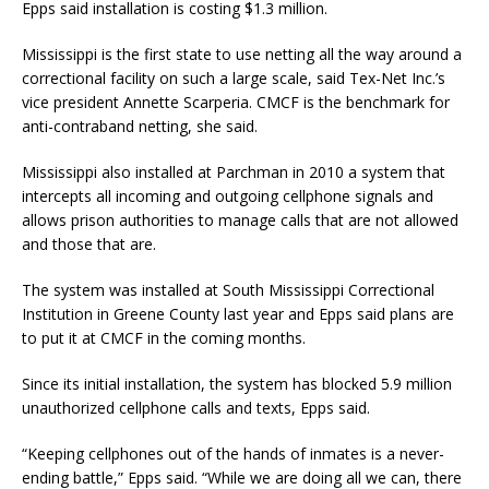
Epps said installation is costing $1.3 million.
Mississippi is the first state to use netting all the way around a
correctional facility on such a large scale, said Tex-Net Inc.’s
vice president Annette Scarperia. CMCF is the benchmark for
anti-contraband netting, she said.
Mississippi also installed at Parchman in 2010 a system that
intercepts all incoming and outgoing cellphone signals and
allows prison authorities to manage calls that are not allowed
and those that are.
The system was installed at South Mississippi Correctional
Institution in Greene County last year and Epps said plans are
to put it at CMCF in the coming months.
Since its initial installation, the system has blocked 5.9 million
unauthorized cellphone calls and texts, Epps said.
“Keeping cellphones out of the hands of inmates is a never-
ending battle,” Epps said. “While we are doing all we can, there