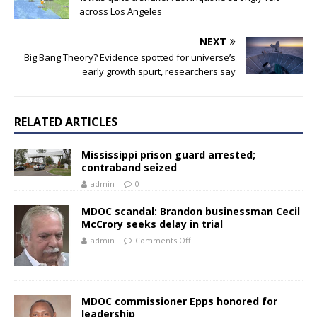
across Los Angeles
NEXT
Big Bang Theory? Evidence spotted for universe’s
early growth spurt, researchers say
RELATED ARTICLES
Mississippi prison guard arrested;
contraband seized
admin
0
MDOC scandal: Brandon businessman Cecil
McCrory seeks delay in trial
admin
Comments Off
MDOC commissioner Epps honored for
leadership