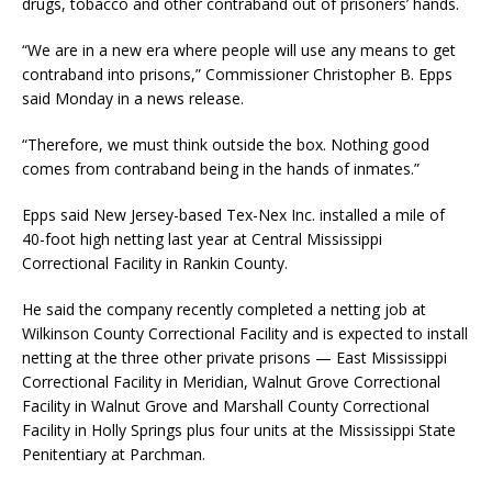
drugs, tobacco and other contraband out of prisoners’ hands.
“We are in a new era where people will use any means to get
contraband into prisons,” Commissioner Christopher B. Epps
said Monday in a news release.
“Therefore, we must think outside the box. Nothing good
comes from contraband being in the hands of inmates.”
Epps said New Jersey-based Tex-Nex Inc. installed a mile of
40-foot high netting last year at Central Mississippi
Correctional Facility in Rankin County.
He said the company recently completed a netting job at
Wilkinson County Correctional Facility and is expected to install
netting at the three other private prisons — East Mississippi
Correctional Facility in Meridian, Walnut Grove Correctional
Facility in Walnut Grove and Marshall County Correctional
Facility in Holly Springs plus four units at the Mississippi State
Penitentiary at Parchman.