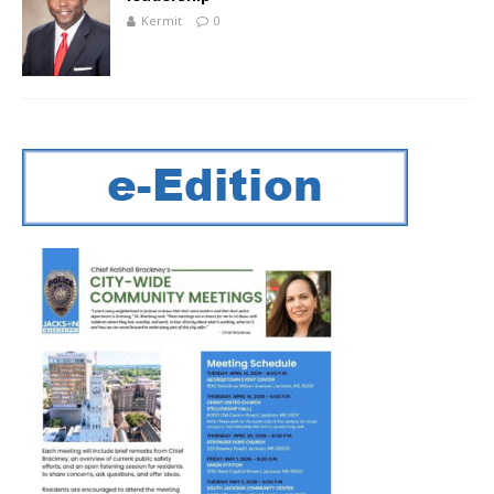
Kermit
0