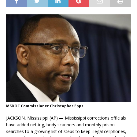
MSDOC Commissioner Christopher Epps
JACKSON, Mississippi (AP) — Mississippi corrections officials
have added netting, body scanners and monthly prison
searches to a growing list of steps to keep illegal cellphones,