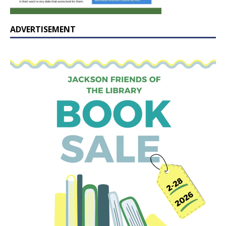
ADVERTISEMENT