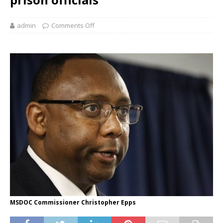
admin
Comments Off
MSDOC Commissioner Christopher Epps