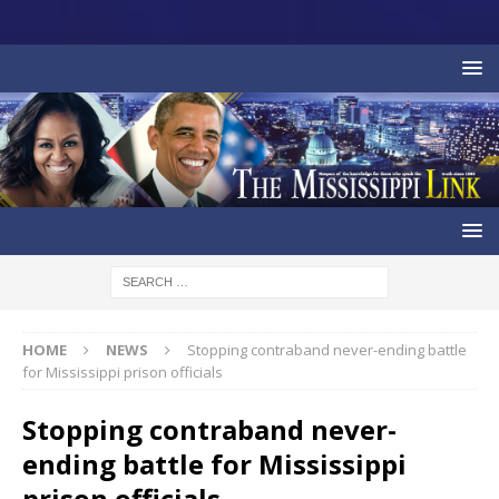
HOME
NEWS
Stopping contraband never-ending battle
for Mississippi prison officials
Stopping contraband never-
ending battle for Mississippi
prison officials