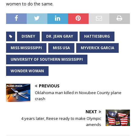
women to do the same.
DISNEY
DR. JEAN GRAY
HATTIESBURG
MISS MISSISSIPPI
MISS USA
MYVERICK GARCIA
UNIVERSITY OF SOUTHERN MISSISSIPPI
WONDER WOMAN
PREVIOUS
Oklahoma man killed in Noxubee County plane
crash
NEXT
4 years later, Reese ready to make Olympic
amends