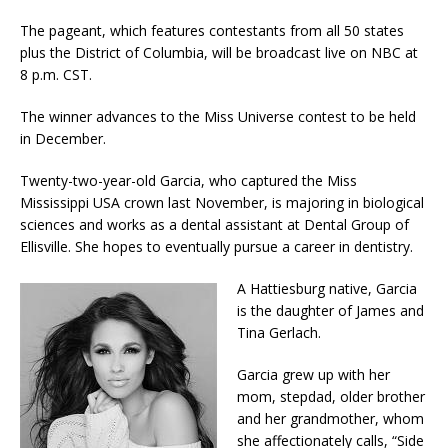
The pageant, which features contestants from all 50 states
plus the District of Columbia, will be broadcast live on NBC at
8 p.m. CST.
The winner advances to the Miss Universe contest to be held
in December.
Twenty-two-year-old Garcia, who captured the Miss
Mississippi USA crown last November, is majoring in biological
sciences and works as a dental assistant at Dental Group of
Ellisville. She hopes to eventually pursue a career in dentistry.
A Hattiesburg native, Garcia
is the daughter of James and
Tina Gerlach.
Garcia grew up with her
mom, stepdad, older brother
and her grandmother, whom
she affectionately calls, “Side