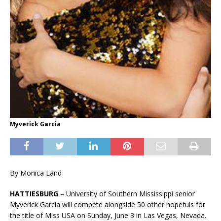
Myverick Garcia
By Monica Land
HATTIESBURG
– University of Southern Mississippi senior
Myverick Garcia will compete alongside 50 other hopefuls for
the title of Miss USA on Sunday, June 3 in Las Vegas, Nevada.