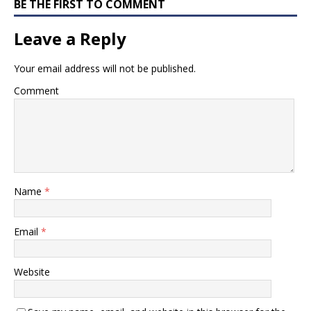
BE THE FIRST TO COMMENT
Leave a Reply
Your email address will not be published.
Comment
Name
*
Email
*
Website