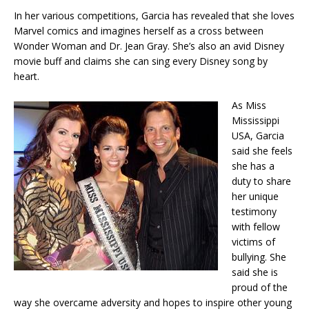
In her various competitions, Garcia has revealed that she loves
Marvel comics and imagines herself as a cross between
Wonder Woman and Dr. Jean Gray. She’s also an avid Disney
movie buff and claims she can sing every Disney song by
heart.
As Miss
Mississippi
USA, Garcia
said she feels
she has a
duty to share
her unique
testimony
with fellow
victims of
bullying. She
said she is
proud of the
way she overcame adversity and hopes to inspire other young