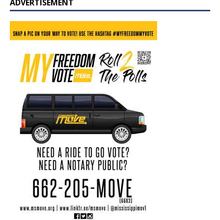
ADVERTISEMENT