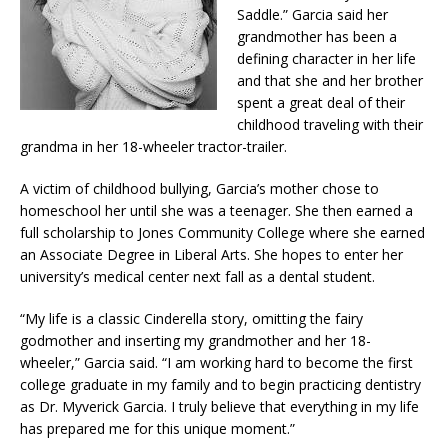
Saddle.” Garcia said her
grandmother has been a
defining character in her life
and that she and her brother
spent a great deal of their
childhood traveling with their
grandma in her 18-wheeler tractor-trailer.
A victim of childhood bullying, Garcia’s mother chose to
homeschool her until she was a teenager. She then earned a
full scholarship to Jones Community College where she earned
an Associate Degree in Liberal Arts. She hopes to enter her
university’s medical center next fall as a dental student.
“My life is a classic Cinderella story, omitting the fairy
godmother and inserting my grandmother and her 18-
wheeler,” Garcia said. “I am working hard to become the first
college graduate in my family and to begin practicing dentistry
as Dr. Myverick Garcia. I truly believe that everything in my life
has prepared me for this unique moment.”