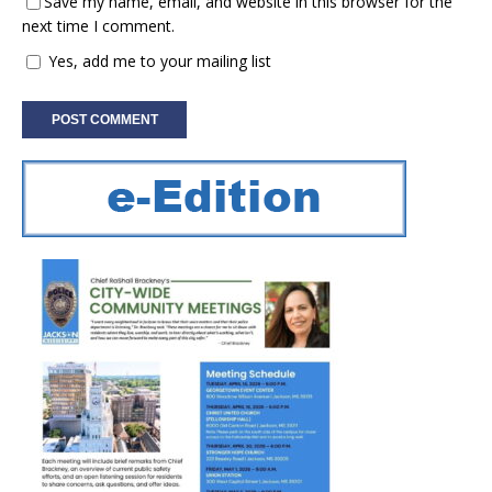
Save my name, email, and website in this browser for the
next time I comment.
Yes, add me to your mailing list