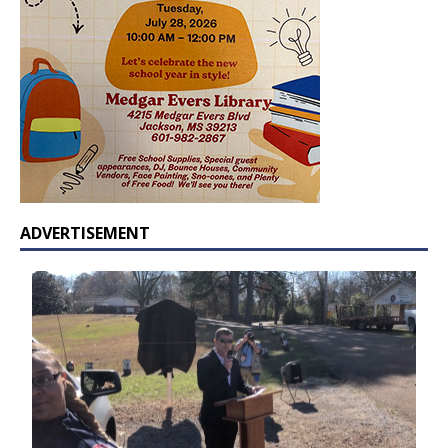
ADVERTISEMENT