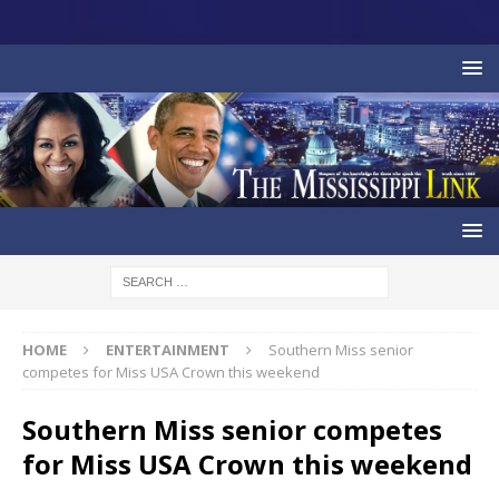
HOME
ENTERTAINMENT
Southern Miss senior
competes for Miss USA Crown this weekend
Southern Miss senior competes
for Miss USA Crown this weekend