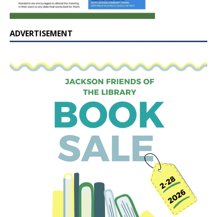
ADVERTISEMENT