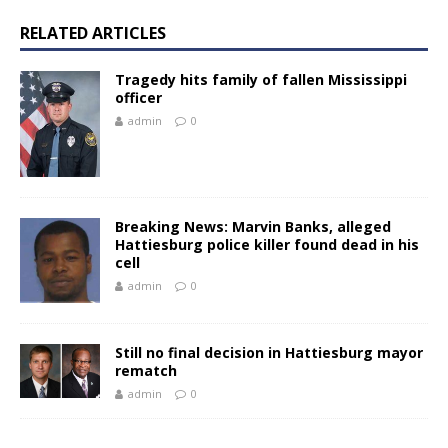
RELATED ARTICLES
Tragedy hits family of fallen Mississippi
officer
admin
0
Breaking News: Marvin Banks, alleged
Hattiesburg police killer found dead in his
cell
admin
0
Still no final decision in Hattiesburg mayor
rematch
admin
0