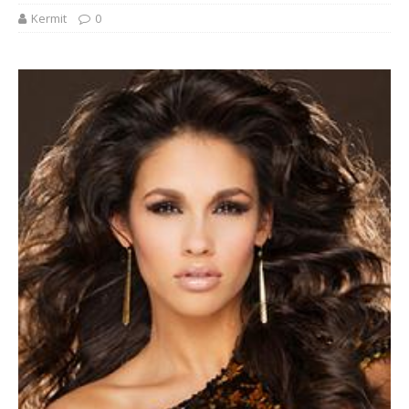
Kermit
0