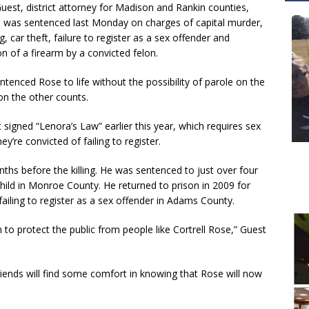
uest, district attorney for Madison and Rankin counties,
 was sentenced last Monday on charges of capital murder,
, car theft, failure to register as a sex offender and
n of a firearm by a convicted felon.
tenced Rose to life without the possibility of parole on the
on the other counts.
signed “Lenora’s Law” earlier this year, which requires sex
y’re convicted of failing to register.
hs before the killing. He was sentenced to just over four
child in Monroe County. He returned to prison in 2009 for
failing to register as a sex offender in Adams County.
em to protect the public from people like Cortrell Rose,” Guest
iends will find some comfort in knowing that Rose will now