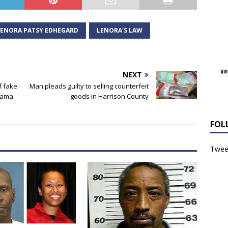
LENORA PATSY EDHEGARD
LENORA'S LAW
NEXT
f fake
Man pleads guilty to selling counterfeit
abama
goods in Harrison County
FOL
Tweet