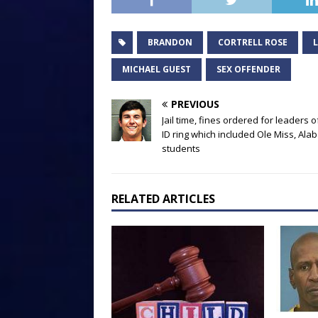
BRANDON
CORTRELL ROSE
MICHAEL GUEST
SEX OFFENDER
PREVIOUS
Jail time, fines ordered for leaders o
ID ring which included Ole Miss, Al
students
RELATED ARTICLES