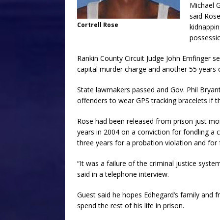
Michael G
said Rose
Cortrell Rose
kidnapping
possessio
Rankin County Circuit Judge John Emfinger sen
capital murder charge and another 55 years 
State lawmakers passed and Gov. Phil Bryant 
offenders to wear GPS tracking bracelets if the
Rose had been released from prison just mont
years in 2004 on a conviction for fondling a 
three years for a probation violation and for 
“It was a failure of the criminal justice syst
said in a telephone interview.
Guest said he hopes Edhegard’s family and fr
spend the rest of his life in prison.