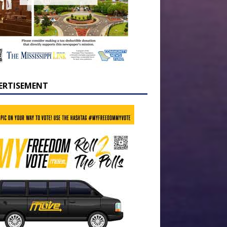
ERTISEMENT