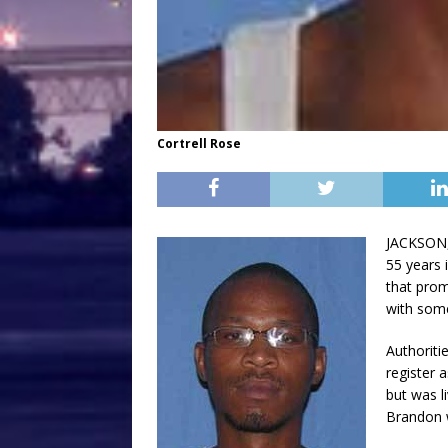
Cortrell Rose
JACKSON, 
55 years 
that prom
with some
Authoriti
register 
but was l
Brandon w