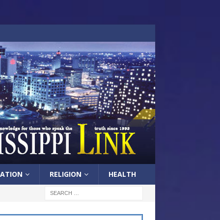
ATION
RELIGION
HEALTH