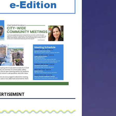
ERTISEMENT