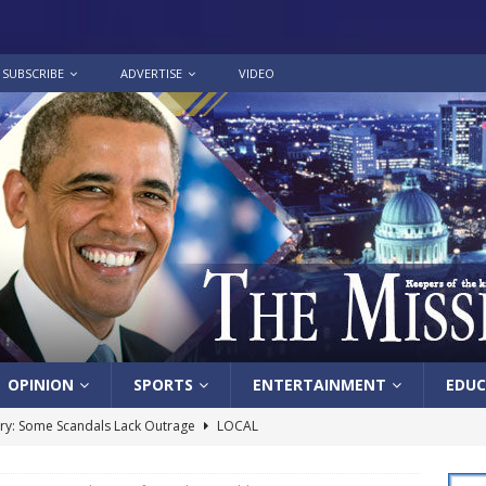
SUBSCRIBE
ADVERTISE
VIDEO
OPINION
SPORTS
ENTERTAINMENT
EDUC
y: Some Scandals Lack Outrage
LOCAL
lebration in honor of Carroll Lee McLaughlin held at Cade Chapel