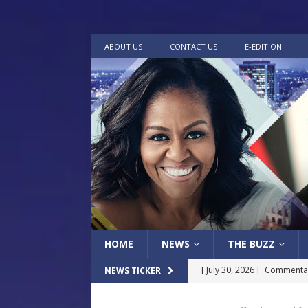
ABOUT US
CONTACT US
E-EDITION
HOME
NEWS
THE BUZZ
[ July 30, 2026 ]
Commentar
NEWS TICKER
[ July 30, 2026 ]
Musical Ce