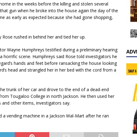
ome in the weeks before the killing and stolen several
ad that gun when he broke into the house again the day of the
home as early as expected because she had gone shopping,
 Rose rushed in behind her and tied her up.
ator Wayne Humphreys testified during a preliminary hearing
ADV
a horrific scene. Humphreys said Rose told investigators he
egard’s hands and feet before ransacking the house looking
rd’s head and strangled her in her bed with the cord from a
the trunk of her car and drove to the end of a dead-end
from Tougaloo College in north Jackson. He then used her
 and other items, investigators say.
d a vending machine in a Jackson Wal-Mart after he ran