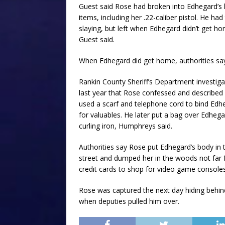
Guest said Rose had broken into Edhegard’s h
items, including her .22-caliber pistol. He h
slaying, but left when Edhegard didn’t get 
Guest said.
When Edhegard did get home, authorities say
Rankin County Sheriff’s Department investig
last year that Rose confessed and described 
used a scarf and telephone cord to bind Edh
for valuables. He later put a bag over Edhega
curling iron, Humphreys said.
Authorities say Rose put Edhegard’s body in 
street and dumped her in the woods not far 
credit cards to shop for video game consoles
Rose was captured the next day hiding behin
when deputies pulled him over.