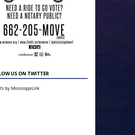
LOW US ON TWITTER
s by MississippiLink