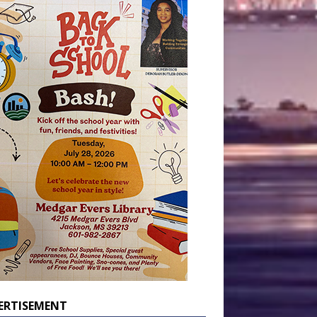
ERTISEMENT