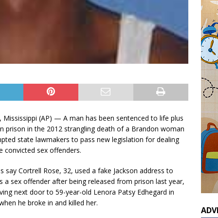
Mississippi (AP) — A man has been sentenced to life plus
in prison in the 2012 strangling death of a Brandon woman
pted state lawmakers to pass new legislation for dealing
 convicted sex offenders.
es say Cortrell Rose, 32, used a fake Jackson address to
as a sex offender after being released from prison last year,
iving next door to 59-year-old Lenora Patsy Edhegard in
hen he broke in and killed her.
ADV