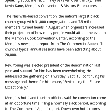
Speaking about the NBC, “They’ve taken over the city,” said
Kevin Kane, Memphis Convention & Visitors Bureau president.
The Nashville-based convention, the nation’s largest black
church group with 31,000 congregations and 7.5 million
members, turned heads in August when organizers increased
their projection of how many people would attend the event at
the Memphis Cook Convention Center, according to the
Memphis newspaper report from The Commercial Appeal. The
church’s typical annual sessions have been attracting about
20,000.
Rev. Young was elected president of the denomination last
year and support for him has been overwhelming. He
addressed the gathering on Thursday, Sept. 10, continuing his
message and theme for his tenure, “Envisioning the Future
Exceptionally.”
Memphis hotel and tourism officials said the convention came
at an opportune time, filling a normally slack period, according
to The Commercial Appeal report. Downtown hotel rooms