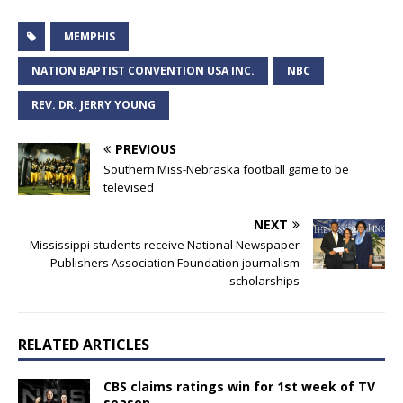
MEMPHIS
NATION BAPTIST CONVENTION USA INC.
NBC
REV. DR. JERRY YOUNG
PREVIOUS
Southern Miss-Nebraska football game to be
televised
NEXT
Mississippi students receive National Newspaper
Publishers Association Foundation journalism
scholarships
RELATED ARTICLES
CBS claims ratings win for 1st week of TV
season