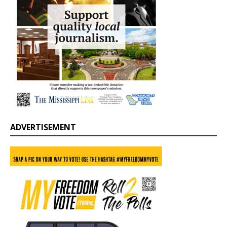
ADVERTISEMENT