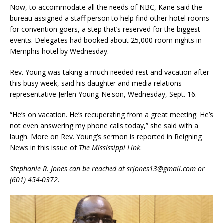
Now, to accommodate all the needs of NBC, Kane said the
bureau assigned a staff person to help find other hotel rooms
for convention goers, a step that’s reserved for the biggest
events. Delegates had booked about 25,000 room nights in
Memphis hotel by Wednesday.
Rev. Young was taking a much needed rest and vacation after
this busy week, said his daughter and media relations
representative Jerlen Young-Nelson, Wednesday, Sept. 16.
“He’s on vacation. He’s recuperating from a great meeting. He’s
not even answering my phone calls today,” she said with a
laugh. More on Rev. Young’s sermon is reported in Reigning
News in this issue of
The Mississippi Link
.
Stephanie R. Jones can be reached at srjones13@gmail.com or
(601) 454-0372.