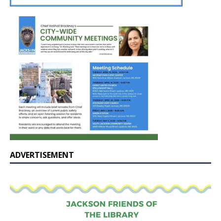
ADVERTISEMENT