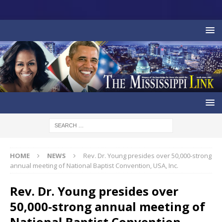
HOME
NEWS
Rev. Dr. Young presides over 50,000-strong
annual meeting of National Baptist Convention, USA, Inc.
Rev. Dr. Young presides over
50,000-strong annual meeting of
National Baptist Convention,