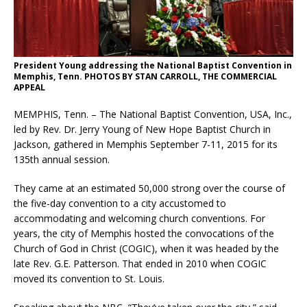
President Young addressing the National Baptist Convention in
Memphis, Tenn. PHOTOS BY STAN CARROLL, THE COMMERCIAL
APPEAL
MEMPHIS, Tenn. – The National Baptist Convention, USA, Inc.,
led by Rev. Dr. Jerry Young of New Hope Baptist Church in
Jackson, gathered in Memphis September 7-11, 2015 for its
135th annual session.
They came at an estimated 50,000 strong over the course of
the five-day convention to a city accustomed to
accommodating and welcoming church conventions. For
years, the city of Memphis hosted the convocations of the
Church of God in Christ (COGIC), when it was headed by the
late Rev. G.E. Patterson. That ended in 2010 when COGIC
moved its convention to St. Louis.