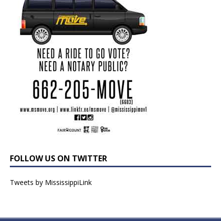
FOLLOW US ON TWITTER
Tweets by MississippiLink