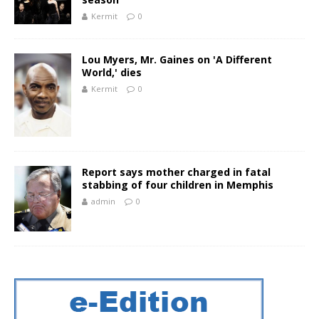
Kermit
0
Lou Myers, Mr. Gaines on 'A Different
World,' dies
Kermit
0
Report says mother charged in fatal
stabbing of four children in Memphis
admin
0