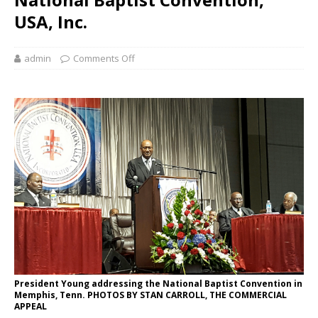
USA, Inc.
admin
Comments Off
President Young addressing the National Baptist Convention in
Memphis, Tenn. PHOTOS BY STAN CARROLL, THE COMMERCIAL
APPEAL