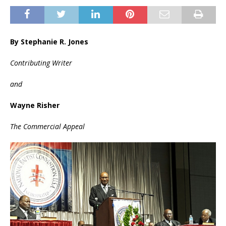
By Stephanie R. Jones
Contributing Writer
and
Wayne Risher
The Commercial Appeal