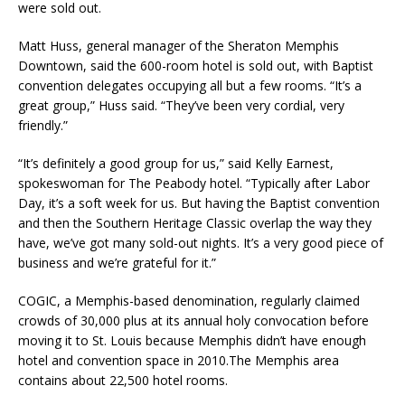
were sold out.
Matt Huss, general manager of the Sheraton Memphis
Downtown, said the 600-room hotel is sold out, with Baptist
convention delegates occupying all but a few rooms. “It’s a
great group,” Huss said. “They’ve been very cordial, very
friendly.”
“It’s definitely a good group for us,” said Kelly Earnest,
spokeswoman for The Peabody hotel. “Typically after Labor
Day, it’s a soft week for us. But having the Baptist convention
and then the Southern Heritage Classic overlap the way they
have, we’ve got many sold-out nights. It’s a very good piece of
business and we’re grateful for it.”
COGIC, a Memphis-based denomination, regularly claimed
crowds of 30,000 plus at its annual holy convocation before
moving it to St. Louis because Memphis didn’t have enough
hotel and convention space in 2010.The Memphis area
contains about 22,500 hotel rooms.