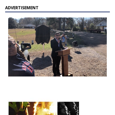
ADVERTISEMENT