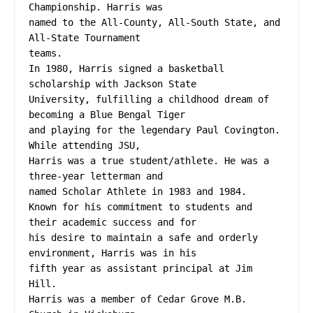
Championship. Harris was
named to the All-County, All-South State, and 
All-State Tournament
teams.
In 1980, Harris signed a basketball 
scholarship with Jackson State
University, fulfilling a childhood dream of 
becoming a Blue Bengal Tiger
and playing for the legendary Paul Covington. 
While attending JSU,
Harris was a true student/athlete. He was a 
three-year letterman and
named Scholar Athlete in 1983 and 1984.
Known for his commitment to students and 
their academic success and for
his desire to maintain a safe and orderly 
environment, Harris was in his
fifth year as assistant principal at Jim 
Hill.
Harris was a member of Cedar Grove M.B. 