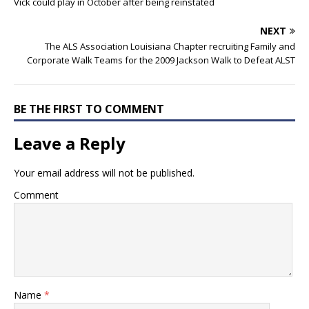
Vick could play in October after being reinstated
NEXT
The ALS Association Louisiana Chapter recruiting Family and
Corporate Walk Teams for the 2009 Jackson Walk to Defeat ALST
BE THE FIRST TO COMMENT
Leave a Reply
Your email address will not be published.
Comment
Name
*