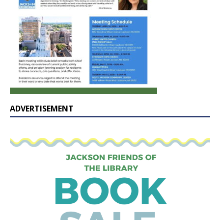
ADVERTISEMENT