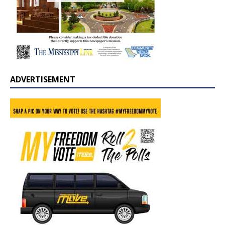
ADVERTISEMENT