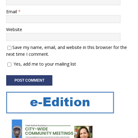
Email
*
Website
Save my name, email, and website in this browser for the
next time I comment.
Yes, add me to your mailing list