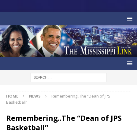
HOME
NEWS
Remembering..The “Dean of JPS
Basketball”
Remembering..The “Dean of JPS
Basketball”