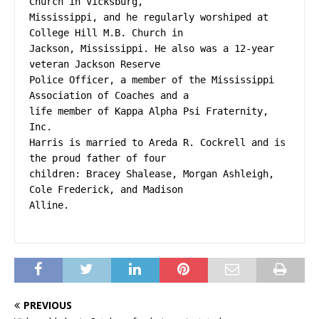
Church in Vicksburg,
Mississippi, and he regularly worshiped at 
College Hill M.B. Church in
Jackson, Mississippi. He also was a 12-year 
veteran Jackson Reserve
Police Officer, a member of the Mississippi 
Association of Coaches and a
life member of Kappa Alpha Psi Fraternity, 
Inc.
Harris is married to Areda R. Cockrell and is 
the proud father of four
children: Bracey Shalease, Morgan Ashleigh, 
Cole Frederick, and Madison
Alline.
PREVIOUS