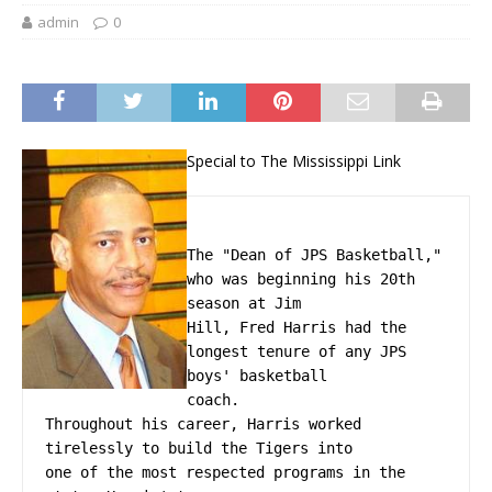
admin
0
Special to The Mississippi Link
The "Dean of JPS Basketball," 
who was beginning his 20th 
season at Jim
Hill, Fred Harris had the 
longest tenure of any JPS 
boys' basketball
coach.
Throughout his career, Harris worked 
tirelessly to build the Tigers into
one of the most respected programs in the 