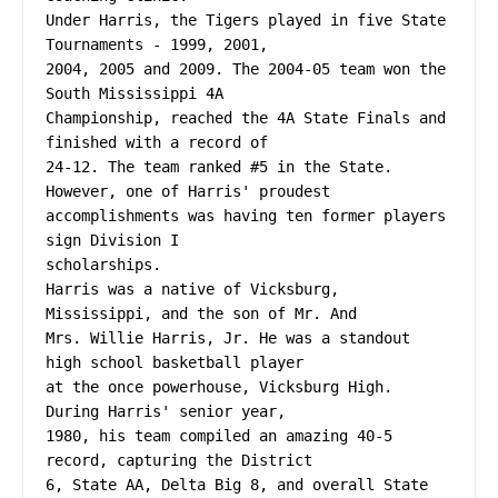
Under Harris, the Tigers played in five State 
Tournaments - 1999, 2001,
2004, 2005 and 2009. The 2004-05 team won the 
South Mississippi 4A
Championship, reached the 4A State Finals and 
finished with a record of
24-12. The team ranked #5 in the State. 
However, one of Harris' proudest
accomplishments was having ten former players 
sign Division I
scholarships.
Harris was a native of Vicksburg, 
Mississippi, and the son of Mr. And
Mrs. Willie Harris, Jr. He was a standout 
high school basketball player
at the once powerhouse, Vicksburg High. 
During Harris' senior year,
1980, his team compiled an amazing 40-5 
record, capturing the District
6, State AA, Delta Big 8, and overall State 