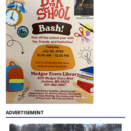
ADVERTISEMENT