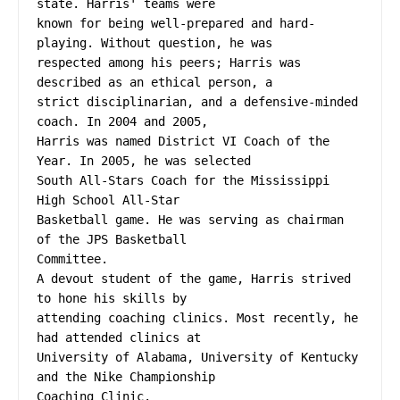
state. Harris' teams were
known for being well-prepared and hard-
playing. Without question, he was
respected among his peers; Harris was 
described as an ethical person, a
strict disciplinarian, and a defensive-minded 
coach. In 2004 and 2005,
Harris was named District VI Coach of the 
Year. In 2005, he was selected
South All-Stars Coach for the Mississippi 
High School All-Star
Basketball game. He was serving as chairman 
of the JPS Basketball
Committee.
A devout student of the game, Harris strived 
to hone his skills by
attending coaching clinics. Most recently, he 
had attended clinics at
University of Alabama, University of Kentucky 
and the Nike Championship
Coaching Clinic.