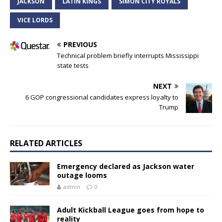
JACKSON
LATIN KINGS
SIMON CITY ROYALS
VICE LORDS
PREVIOUS
Technical problem briefly interrupts Mississippi
state tests
NEXT
6 GOP congressional candidates express loyalty to
Trump
RELATED ARTICLES
Emergency declared as Jackson water
outage looms
admin
0
Adult Kickball League goes from hope to
reality