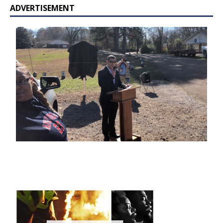
ADVERTISEMENT