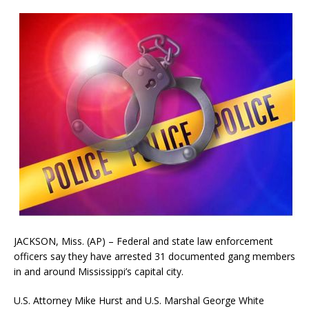
JACKSON, Miss. (AP) – Federal and state law enforcement
officers say they have arrested 31 documented gang members
in and around Mississippi’s capital city.
U.S. Attorney Mike Hurst and U.S. Marshal George White