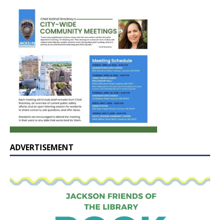
ADVERTISEMENT