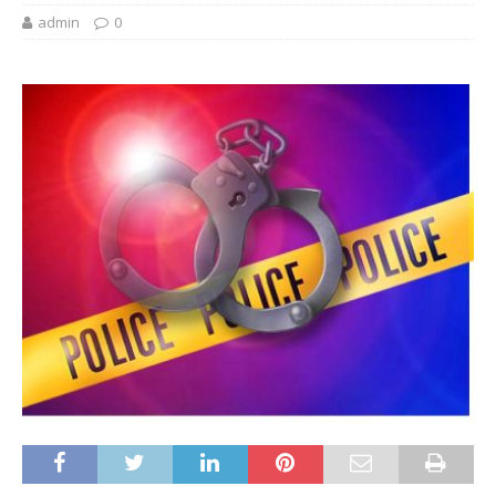
admin
0