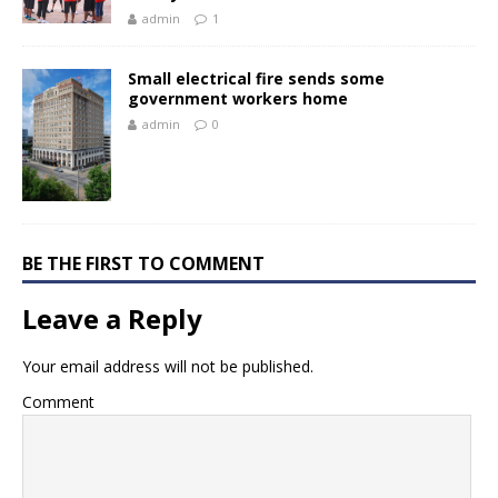
admin
1
Small electrical fire sends some
government workers home
admin
0
BE THE FIRST TO COMMENT
Leave a Reply
Your email address will not be published.
Comment