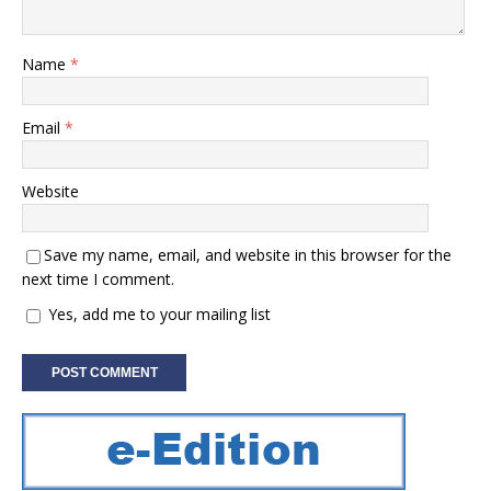
Name
*
Email
*
Website
Save my name, email, and website in this browser for the
next time I comment.
Yes, add me to your mailing list