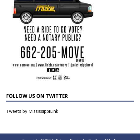
FOLLOW US ON TWITTER
Tweets by MississippiLink