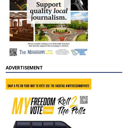
ADVERTISEMENT