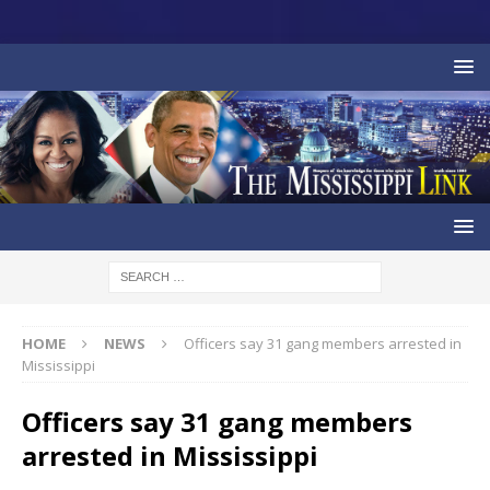
HOME
NEWS
Officers say 31 gang members arrested in
Mississippi
Officers say 31 gang members
arrested in Mississippi