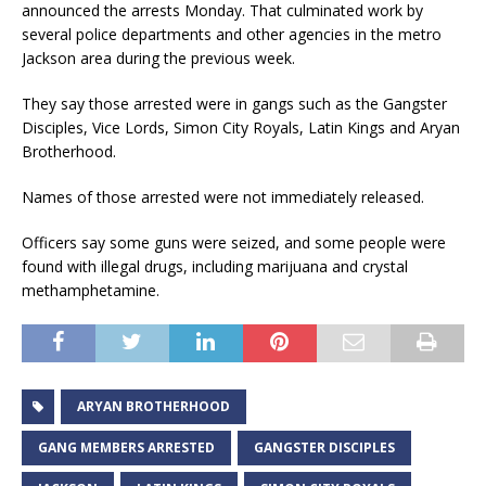
announced the arrests Monday. That culminated work by
several police departments and other agencies in the metro
Jackson area during the previous week.
They say those arrested were in gangs such as the Gangster
Disciples, Vice Lords, Simon City Royals, Latin Kings and Aryan
Brotherhood.
Names of those arrested were not immediately released.
Officers say some guns were seized, and some people were
found with illegal drugs, including marijuana and crystal
methamphetamine.
ARYAN BROTHERHOOD
GANG MEMBERS ARRESTED
GANGSTER DISCIPLES