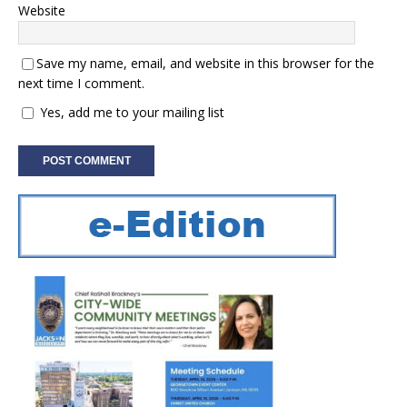
Website
Save my name, email, and website in this browser for the
next time I comment.
Yes, add me to your mailing list