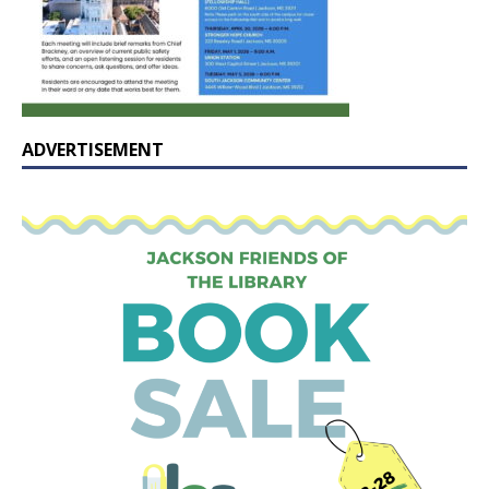
ADVERTISEMENT