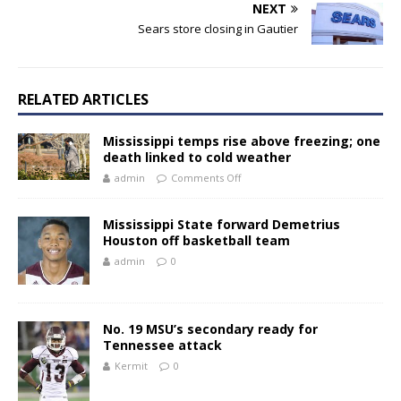
NEXT
Sears store closing in Gautier
RELATED ARTICLES
Mississippi temps rise above freezing; one
death linked to cold weather
admin
Comments Off
Mississippi State forward Demetrius
Houston off basketball team
admin
0
No. 19 MSU’s secondary ready for
Tennessee attack
Kermit
0