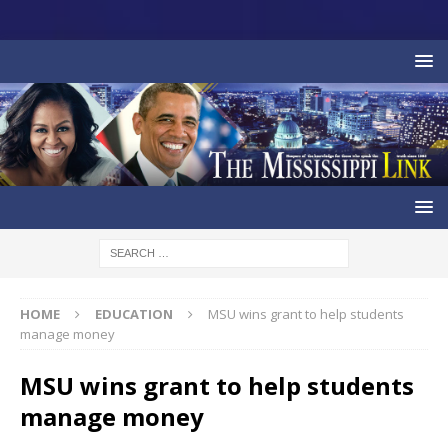
HOME
EDUCATION
MSU wins grant to help students
manage money
MSU wins grant to help students
manage money