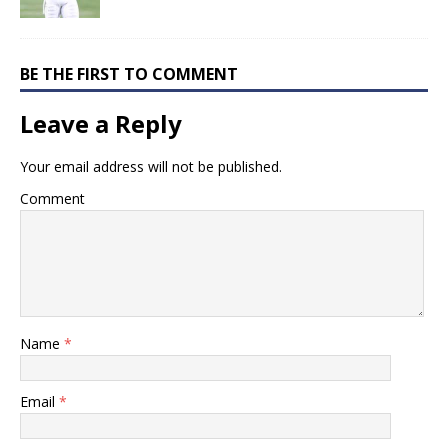
BE THE FIRST TO COMMENT
Leave a Reply
Your email address will not be published.
Comment
Name
*
Email
*