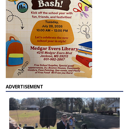
ADVERTISEMENT