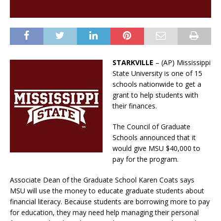
STARKVILLE
– (AP) Mississippi
State University is one of 15
schools nationwide to get a
grant to help students with
their finances.
The Council of Graduate
Schools announced that it
would give MSU $40,000 to
pay for the program.
Associate Dean of the Graduate School Karen Coats says
MSU will use the money to educate graduate students about
financial literacy. Because students are borrowing more to pay
for education, they may need help managing their personal