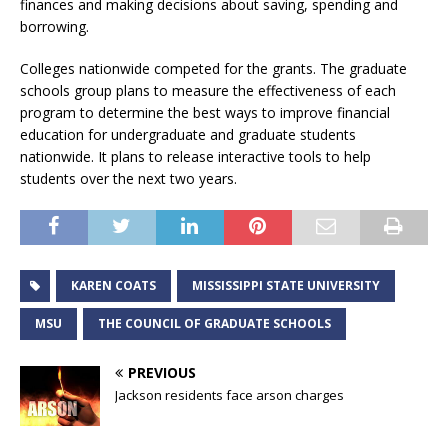
finances and making decisions about saving, spending and
borrowing.
Colleges nationwide competed for the grants. The graduate
schools group plans to measure the effectiveness of each
program to determine the best ways to improve financial
education for undergraduate and graduate students
nationwide. It plans to release interactive tools to help
students over the next two years.
KAREN COATS
MISSISSIPPI STATE UNIVERSITY
MSU
THE COUNCIL OF GRADUATE SCHOOLS
PREVIOUS
Jackson residents face arson charges