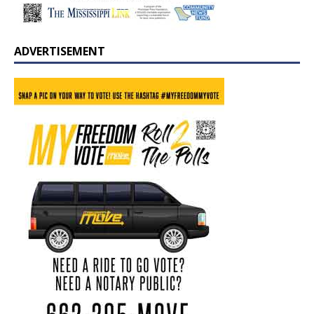
ADVERTISEMENT