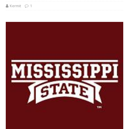
Kermit
1