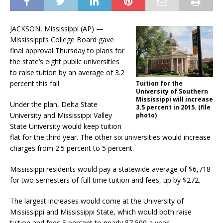
JACKSON, Mississippi (AP) —
Mississippi’s College Board gave
final approval Thursday to plans for
the state’s eight public universities
to raise tuition by an average of 3.2
percent this fall.
Tuition for the
University of Southern
Mississippi will increase
Under the plan, Delta State
3.5 percent in 2015. (file
University and Mississippi Valley
photo)
State University would keep tuition
flat for the third year. The other six universities would increase
charges from 2.5 percent to 5 percent.
Mississippi residents would pay a statewide average of $6,718
for two semesters of full-time tuition and fees, up by $272.
The largest increases would come at the University of
Mississippi and Mississippi State, which would both raise
tuition and fees 5 percent to nearly $7,500 a year.