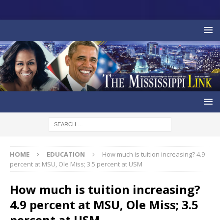
HOME
EDUCATION
How much is tuition increasing? 4.9
percent at MSU, Ole Miss; 3.5 percent at USM
How much is tuition increasing?
4.9 percent at MSU, Ole Miss; 3.5
percent at USM