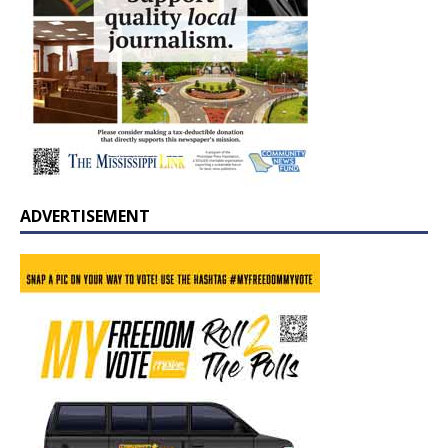
ADVERTISEMENT