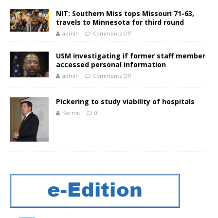
NIT: Southern Miss tops Missouri 71-63,
travels to Minnesota for third round
admin
Comments Off
USM investigating if former staff member
accessed personal information
admin
Comments Off
Pickering to study viability of hospitals
Kermit
0