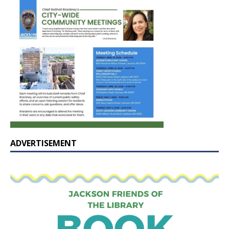
ADVERTISEMENT