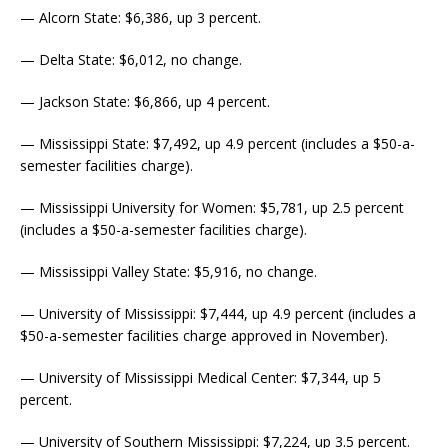
— Alcorn State: $6,386, up 3 percent.
— Delta State: $6,012, no change.
— Jackson State: $6,866, up 4 percent.
— Mississippi State: $7,492, up 4.9 percent (includes a $50-a-
semester facilities charge).
— Mississippi University for Women: $5,781, up 2.5 percent
(includes a $50-a-semester facilities charge).
— Mississippi Valley State: $5,916, no change.
— University of Mississippi: $7,444, up 4.9 percent (includes a
$50-a-semester facilities charge approved in November).
— University of Mississippi Medical Center: $7,344, up 5
percent.
— University of Southern Mississippi: $7,224, up 3.5 percent.