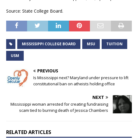
Source: State College Board.
MISSISSIPPI COLLEGE BOARD
MSU
TUITION
USM
PREVIOUS
Is Mississippi next? Maryland under pressure to lift
constitutional ban on atheists holding office
NEXT
Mississippi woman arrested for creating fundraising
scam tied to burning death of Jessica Chambers
RELATED ARTICLES