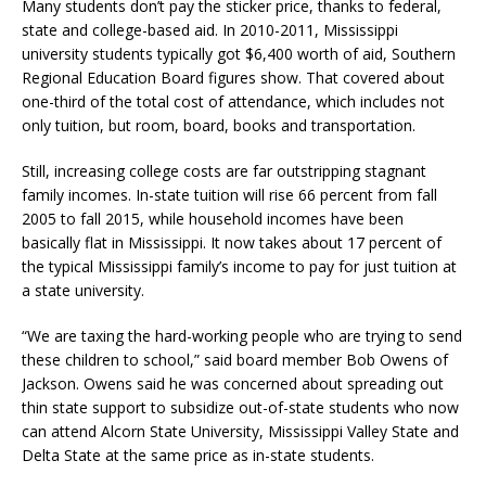
Many students don’t pay the sticker price, thanks to federal,
state and college-based aid. In 2010-2011, Mississippi
university students typically got $6,400 worth of aid, Southern
Regional Education Board figures show. That covered about
one-third of the total cost of attendance, which includes not
only tuition, but room, board, books and transportation.
Still, increasing college costs are far outstripping stagnant
family incomes. In-state tuition will rise 66 percent from fall
2005 to fall 2015, while household incomes have been
basically flat in Mississippi. It now takes about 17 percent of
the typical Mississippi family’s income to pay for just tuition at
a state university.
“We are taxing the hard-working people who are trying to send
these children to school,” said board member Bob Owens of
Jackson. Owens said he was concerned about spreading out
thin state support to subsidize out-of-state students who now
can attend Alcorn State University, Mississippi Valley State and
Delta State at the same price as in-state students.