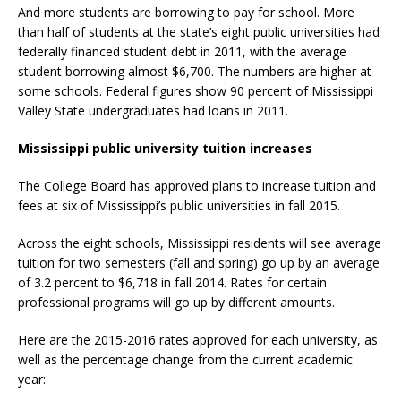
And more students are borrowing to pay for school. More
than half of students at the state’s eight public universities had
federally financed student debt in 2011, with the average
student borrowing almost $6,700. The numbers are higher at
some schools. Federal figures show 90 percent of Mississippi
Valley State undergraduates had loans in 2011.
Mississippi public university tuition increases
The College Board has approved plans to increase tuition and
fees at six of Mississippi’s public universities in fall 2015.
Across the eight schools, Mississippi residents will see average
tuition for two semesters (fall and spring) go up by an average
of 3.2 percent to $6,718 in fall 2014. Rates for certain
professional programs will go up by different amounts.
Here are the 2015-2016 rates approved for each university, as
well as the percentage change from the current academic
year: