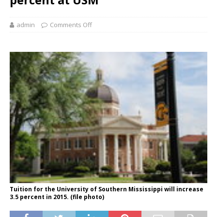
admin
Comments Off
Tuition for the University of Southern Mississippi will increase
3.5 percent in 2015. (file photo)