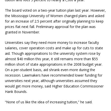
The board voted on a two-year tuition plan last year. However,
the Mississippi University of Women changed plans and asked
for an increase of 2.5 percent after originally planning to keep
prices flat next fall. Preliminary approval for the plan was
granted in November.
Universities say they need more money to increase faculty
salaries, cover operation costs and make up for cuts to state
aid. Though appropriations to the university system rose by
almost $40 million this year, it still remains more than $55
million short of state appropriations in the 2008 budget year.
On a per-student basis, aid shrank even more during the
recession. Lawmakers have recommended lower funding for
universities next year, although universities assumed they
would get more money, said Higher Education Commissioner
Hank Bounds.
“None of us like the idea of increasing tuition,” he said.