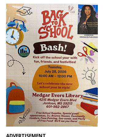
ADVERTISEMENT