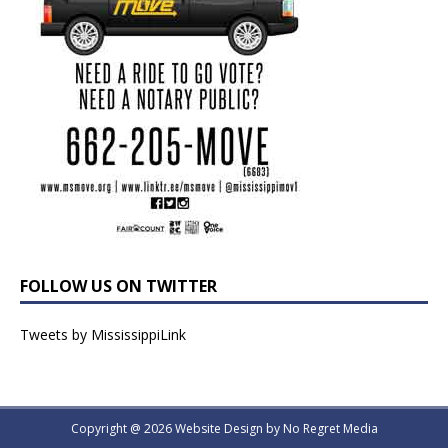
FOLLOW US ON TWITTER
Tweets by MississippiLink
Copyright @ 2026 Website Design by
No Regret Media