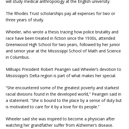
will study medical anthropology at the English university.
The Rhodes Trust scholarships pay all expenses for two or
three years of study.
Wheeler, who wrote a thesis tracing how police brutality and
race have been treated in fiction since the 1930s, attended
Greenwood High School for two years, followed by her junior
and senior year at the Mississippi School of Math and Science
in Columbus.
Millsaps President Robert Pearigen said Wheeler’s devotion to
Mississippi’s Delta region is part of what makes her special.
“She encountered some of the greatest poverty and starkest
racial divisions found in the developed world,” Pearigen said in
a statement. “She is bound to the place by a sense of duty but
is motivated to care for it by a love for its people.”
Wheeler said she was inspired to become a physician after
watching her grandfather suffer from Alzheimer’s disease.