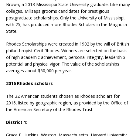
Brown, a 2013 Mississippi State University graduate. Like many
colleges, Millsaps grooms candidates for prestigious
postgraduate scholarships. Only the University of Mississippi,
with 25, has produced more Rhodes Scholars in the Magnolia
State.
Rhodes Scholarships were created in 1902 by the will of British
philanthropist Cecil Rhodes. Winners are selected on the basis
of high academic achievement, personal integrity, leadership
potential and physical vigor. The value of the scholarships
averages about $50,000 per year.
2016 Rhodes scholars
The 32 American students chosen as Rhodes scholars for
2016, listed by geographic region, as provided by the Office of
the American Secretary of the Rhodes Trust:
District 1:
Grace E. Huckins, Weston, Massachusetts, Harvard University