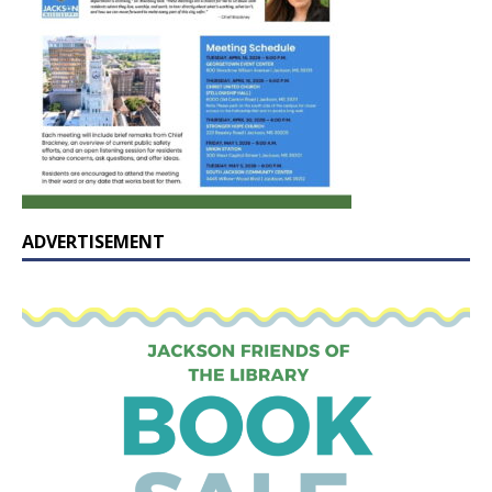
ADVERTISEMENT