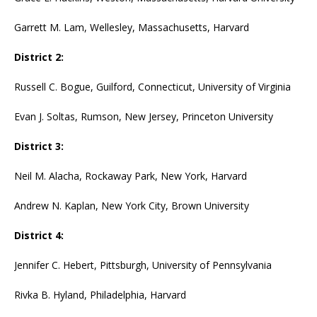
Garrett M. Lam, Wellesley, Massachusetts, Harvard
District 2:
Russell C. Bogue, Guilford, Connecticut, University of Virginia
Evan J. Soltas, Rumson, New Jersey, Princeton University
District 3:
Neil M. Alacha, Rockaway Park, New York, Harvard
Andrew N. Kaplan, New York City, Brown University
District 4:
Jennifer C. Hebert, Pittsburgh, University of Pennsylvania
Rivka B. Hyland, Philadelphia, Harvard