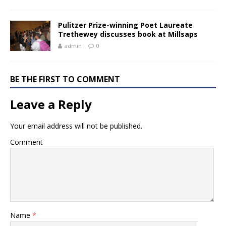
Pulitzer Prize-winning Poet Laureate
Trethewey discusses book at Millsaps
admin
0
BE THE FIRST TO COMMENT
Leave a Reply
Your email address will not be published.
Comment
Name
*