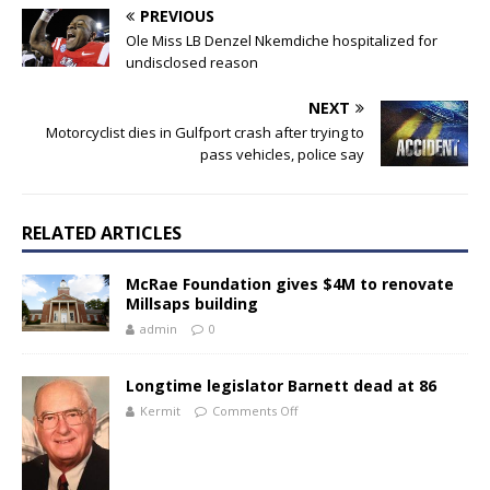
PREVIOUS
Ole Miss LB Denzel Nkemdiche hospitalized for
undisclosed reason
NEXT
Motorcyclist dies in Gulfport crash after trying to
pass vehicles, police say
RELATED ARTICLES
McRae Foundation gives $4M to renovate
Millsaps building
admin
0
Longtime legislator Barnett dead at 86
Kermit
Comments Off