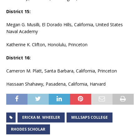
District 15:
Megan G. Musilli, El Dorado Hills, California, United States
Naval Academy
Katherine K. Clifton, Honolulu, Princeton
District 16:
Cameron M. Platt, Santa Barbara, California, Princeton
Hassaan Shahawy, Pasadena, California, Harvard
ERICKA M. WHEELER
MILLSAPS COLLEGE
RHODES SCHOLAR