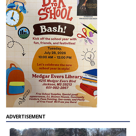
ADVERTISEMENT