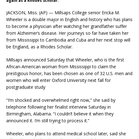
again as a Rhodes Scholar.
JACKSON, Miss. (AP) — Millsaps College senior Ericka M.
Wheeler is a double major in English and history who has plans
to become a physician after watching her grandfather suffer
from Alzheimer’s disease. Her journeys so far have taken her
from Mississippi to Cambodia and Cuba and her next stop will
be England, as a Rhodes Scholar.
Millsaps announced Saturday that Wheeler, who is the first
African-American woman from Mississippi to claim the
prestigious honor, has been chosen as one of 32 U.S. men and
women who will enter Oxford University next fall for
postgraduate study
“I’m shocked and overwhelmed right now,” she said by
telephone following her finalist interview Saturday in
Birmingham, Alabama. “I couldn’t believe it when they
announced it. I’m still trying to process it.”
Wheeler, who plans to attend medical school later, said she