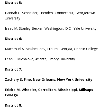
District 5:
Hannah G. Schneider, Hamden, Connecticut, Georgetown
University
Isaac M. Stanley-Becker, Washington, D.C., Yale University
District 6:
Machmud A. Makhmudov, Lilburn, Georgia, Oberlin College
Leah S. Michalove, Atlanta, Emory University
District 7:
Zachary S. Fine, New Orleans, New York University
Ericka M. Wheeler, Carrollton, Mississippi, Millsaps
College
District 8: