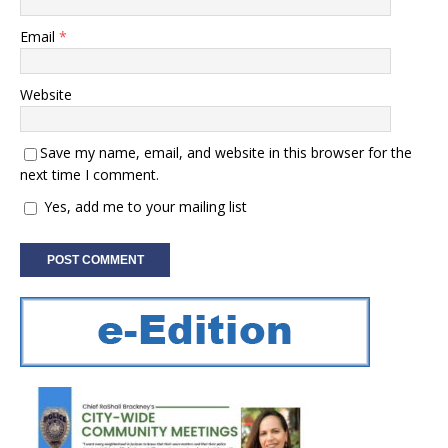
Email
*
Website
Save my name, email, and website in this browser for the
next time I comment.
Yes, add me to your mailing list