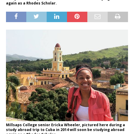
again as a Rhodes Scholar.
Millsaps College senior Ericka Wheeler, pictured here during a
study abroad trip to Cuba in 2014 will soon be studying abroad