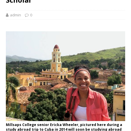
admin
0
Millsaps College senior Ericka Wheeler, pictured here during a
study abroad trip to Cuba in 2014 will soon be studying abroad