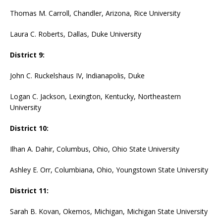
Thomas M. Carroll, Chandler, Arizona, Rice University
Laura C. Roberts, Dallas, Duke University
District 9:
John C. Ruckelshaus IV, Indianapolis, Duke
Logan C. Jackson, Lexington, Kentucky, Northeastern
University
District 10:
Ilhan A. Dahir, Columbus, Ohio, Ohio State University
Ashley E. Orr, Columbiana, Ohio, Youngstown State University
District 11:
Sarah B. Kovan, Okemos, Michigan, Michigan State University