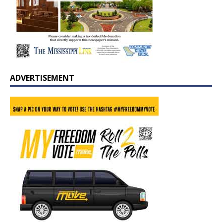
ADVERTISEMENT