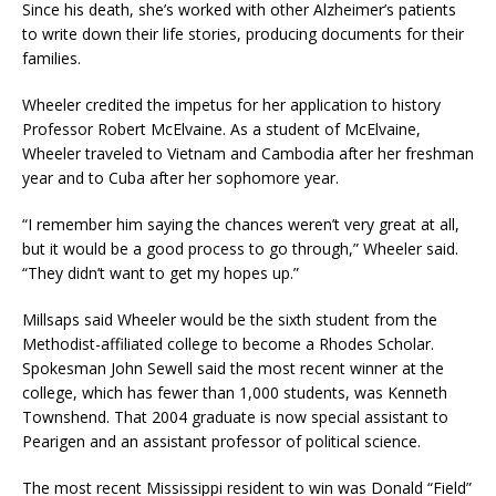
Since his death, she’s worked with other Alzheimer’s patients
to write down their life stories, producing documents for their
families.
Wheeler credited the impetus for her application to history
Professor Robert McElvaine. As a student of McElvaine,
Wheeler traveled to Vietnam and Cambodia after her freshman
year and to Cuba after her sophomore year.
“I remember him saying the chances weren’t very great at all,
but it would be a good process to go through,” Wheeler said.
“They didn’t want to get my hopes up.”
Millsaps said Wheeler would be the sixth student from the
Methodist-affiliated college to become a Rhodes Scholar.
Spokesman John Sewell said the most recent winner at the
college, which has fewer than 1,000 students, was Kenneth
Townshend. That 2004 graduate is now special assistant to
Pearigen and an assistant professor of political science.
The most recent Mississippi resident to win was Donald “Field”