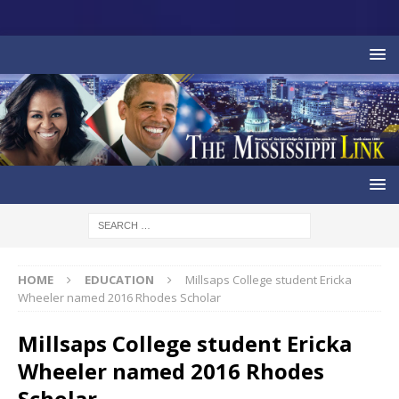
HOME
EDUCATION
Millsaps College student Ericka
Wheeler named 2016 Rhodes Scholar
Millsaps College student Ericka
Wheeler named 2016 Rhodes
Scholar