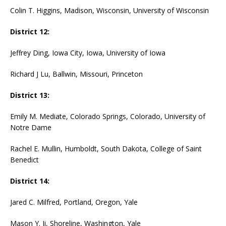
Colin T. Higgins, Madison, Wisconsin, University of Wisconsin
District 12:
Jeffrey Ding, Iowa City, Iowa, University of Iowa
Richard J Lu, Ballwin, Missouri, Princeton
District 13:
Emily M. Mediate, Colorado Springs, Colorado, University of
Notre Dame
Rachel E. Mullin, Humboldt, South Dakota, College of Saint
Benedict
District 14:
Jared C. Milfred, Portland, Oregon, Yale
Mason Y. Ji, Shoreline, Washington, Yale