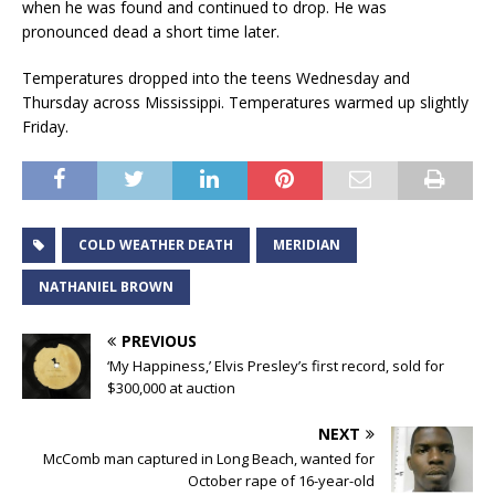
when he was found and continued to drop. He was
pronounced dead a short time later.
Temperatures dropped into the teens Wednesday and
Thursday across Mississippi. Temperatures warmed up slightly
Friday.
COLD WEATHER DEATH
MERIDIAN
NATHANIEL BROWN
PREVIOUS
‘My Happiness,’ Elvis Presley’s first record, sold for
$300,000 at auction
NEXT
McComb man captured in Long Beach, wanted for
October rape of 16-year-old