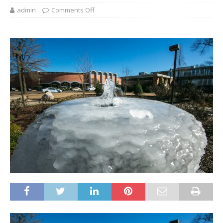
admin
Comments Off