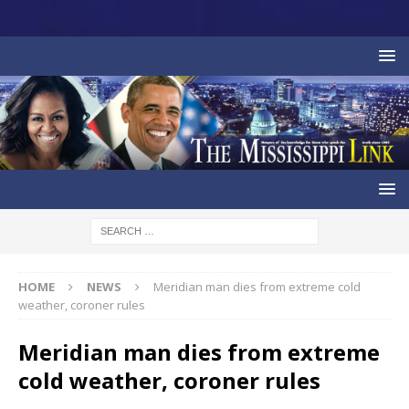
HOME
NEWS
Meridian man dies from extreme cold
weather, coroner rules
Meridian man dies from extreme
cold weather, coroner rules