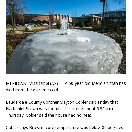
MERIDIAN, Mississippi (AP) — A 50-year-old Meridian man has
died from the extreme cold.
Lauderdale County Coroner Clayton Cobler said Friday that
Nathaniel Brown was found at his home about 5:30 p.m.
Thursday. Cobler said the house had no heat.
Cobler says Brown’s core temperature was below 80 degrees