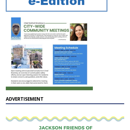
ADVERTISEMENT