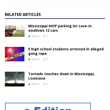
RELATED ARTICLES
Mississippi IHOP parking lot cave-in
swallows 12 cars
admin
1
5 high school students arrested in alleged
gang rape
admin
0
Tornado touches down in Mississippi,
Louisiana
admin
0