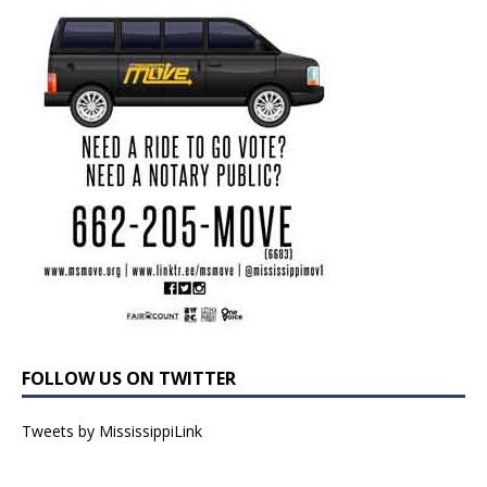
FOLLOW US ON TWITTER
Tweets by MississippiLink