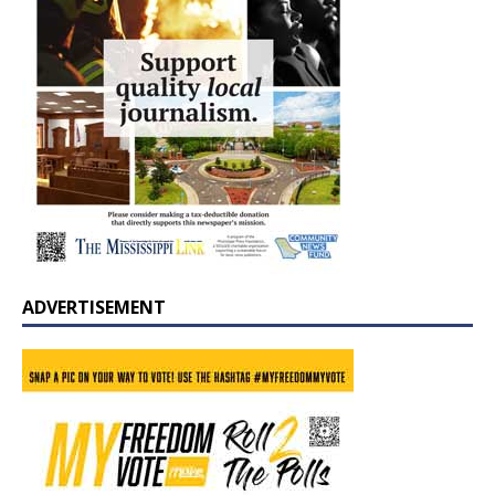
ADVERTISEMENT