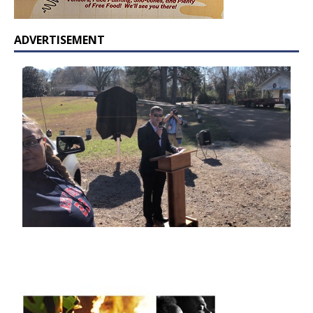
ADVERTISEMENT