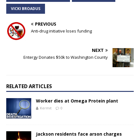
VICKI BROADUS
PREVIOUS
Anti-drug initiative loses funding
NEXT
Entergy Donates $50k to Washington County
RELATED ARTICLES
Worker dies at Omega Protein plant
Kermit
0
Jackson residents face arson charges