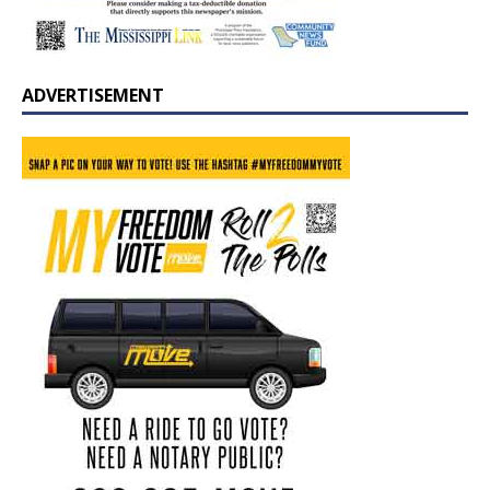
ADVERTISEMENT