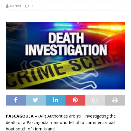
Kermit
0
PASCAGOULA
– (AP) Authorities are still investigating the
death of a Pascagoula man who fell off a commercial bait
boat south of Horn Island.