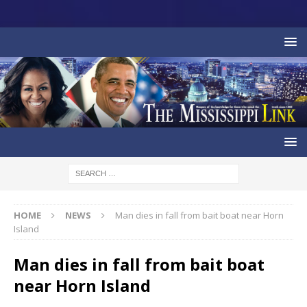
HOME
NEWS
Man dies in fall from bait boat near Horn
Island
Man dies in fall from bait boat
near Horn Island