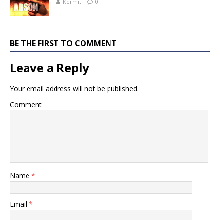
Kermit
0
BE THE FIRST TO COMMENT
Leave a Reply
Your email address will not be published.
Comment
Name
*
Email
*