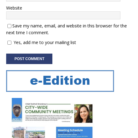
Website
Save my name, email, and website in this browser for the
next time I comment.
Yes, add me to your mailing list