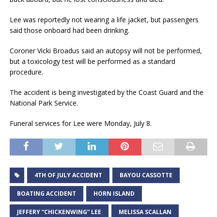
Lee was reportedly not wearing a life jacket, but passengers
said those onboard had been drinking.
Coroner Vicki Broadus said an autopsy will not be performed,
but a toxicology test will be performed as a standard
procedure.
The accident is being investigated by the Coast Guard and the
National Park Service.
Funeral services for Lee were Monday, July 8.
4TH OF JULY ACCIDENT
BAYOU CASSOTTE
BOATING ACCIDENT
HORN ISLAND
JEFFERY “CHICKENWING” LEE
MELISSA SCALLAN