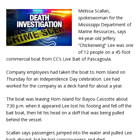
Melissa Scallan,
spokeswoman for the
Mississippi Department of
Marine Resources, says
44-year-old Jeffery
“Chickenwing” Lee was one
of 12 people on a 45-foot
commercial boat from CC’s Live Bait of Pascagoula.
Company employees had taken the boat to Horn Island on
Thursday for an Independence Day celebration. Lee had
worked for the company as a deck hand for about a year.
The boat was leaving Horn Island for Bayou Cassotte about
7:30 p.m. when it appeared Lee lost his footing and fell off the
bait boat, then hit his head on a skiff that was being pulled
behind the vessel.
Scallan says passengers jumped into the water and pulled Lee
back aboard, but he lost consciousness and died.