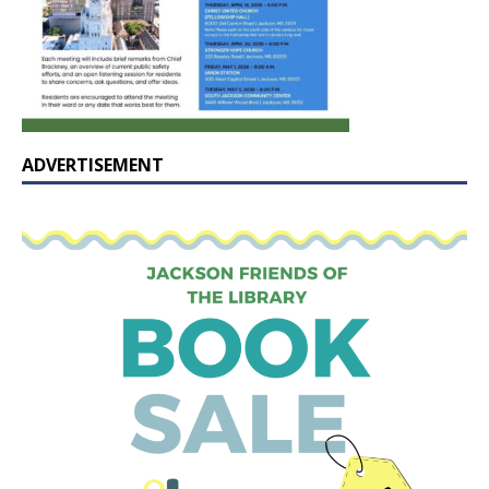
ADVERTISEMENT