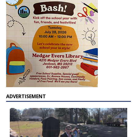
ADVERTISEMENT