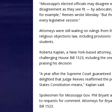
“Mississippi’s elected officials may disagree
disagreement as they see fit — by advocatin
for example,” Reeves wrote Monday. “But the 
every legislative session.”
Attorneys were still waiting on rulings from R
religious objections law, including provision
students.
Roberta Kaplan, a New York-based attorney, 
challenging House Bill 1523, including the 
praising his decision.
“A year after the Supreme Court guaranteed m
delighted that Judge Reeves reaffirmed the po
States Constitution means,” Kaplan said.
Spokesmen for Mississippi Gov. Phil Bryant 
to requests for comment. Attorneys for Bry
Bill 1523.