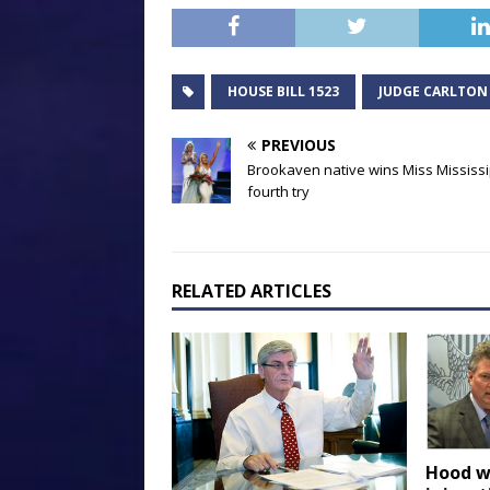
HOUSE BILL 1523
JUDGE CARLTON
PREVIOUS
Brookaven native wins Miss Mississi
fourth try
RELATED ARTICLES
Hood w