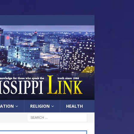
ATION
RELIGION
HEALTH