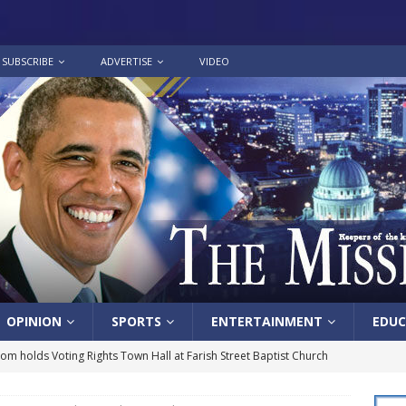
SUBSCRIBE
ADVERTISE
VIDEO
OPINION
SPORTS
ENTERTAINMENT
EDUC
lom holds Voting Rights Town Hall at Farish Street Baptist Church