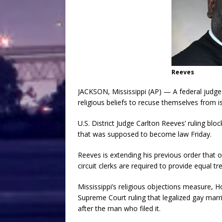
Reeves
JACKSON, Mississippi (AP) — A federal judge 
religious beliefs to recuse themselves from 
U.S. District Judge Carlton Reeves’ ruling bloc
that was supposed to become law Friday.
Reeves is extending his previous order that 
circuit clerks are required to provide equal tr
Mississippi’s religious objections measure, H
Supreme Court ruling that legalized gay marri
after the man who filed it.