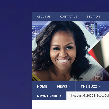
ABOUT US
CONTACT US
E-EDITION
HOME
NEWS
THE BUZZ
[ August 6, 2026 ]
Scott Co
NEWS TICKER
LOCAL