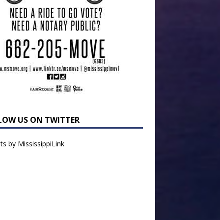
LOW US ON TWITTER
s by MississippiLink