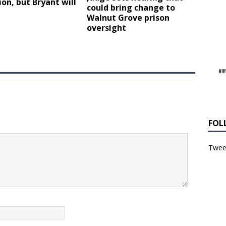
ion, but Bryant will
could bring change to
Walnut Grove prison
oversight
FOL
Tweet