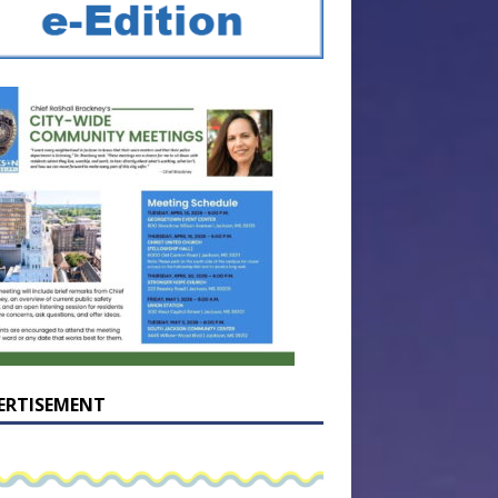
ERTISEMENT