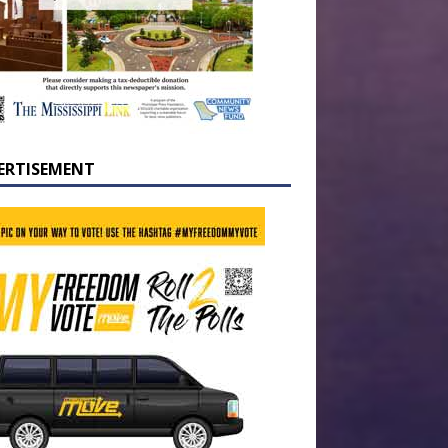
ERTISEMENT