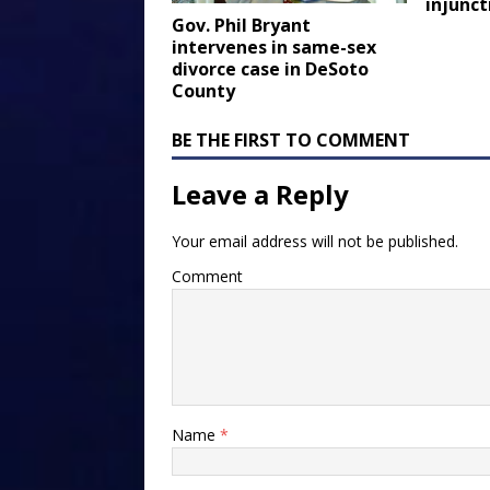
injunct
Gov. Phil Bryant
intervenes in same-sex
divorce case in DeSoto
County
BE THE FIRST TO COMMENT
Leave a Reply
Your email address will not be published.
Comment
Name
*