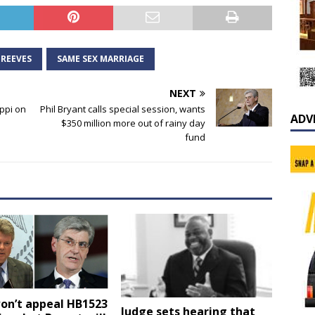
 REEVES
SAME SEX MARRIAGE
NEXT
ppi on
Phil Bryant calls special session, wants
ADV
$350 million more out of rainy day
fund
on’t appeal HB1523
Judge sets hearing that