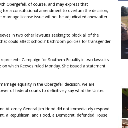
 with Obergefell, of course, and may express that
g for a constitutional amendment to overturn the decision,
marriage license issue will not be adjudicated anew after
eeves in two other lawsuits seeking to block all of the
s that could affect schools’ bathroom policies for transgender
represents Campaign for Southern Equality in two lawsuits
one on which Reeves ruled Monday. She issued a statement
arriage equality in the Obergefell decision, we are
wer of federal courts to definitively say what the United
and Attorney General Jim Hood did not immediately respond
ant, a Republican, and Hood, a Democrat, defended House