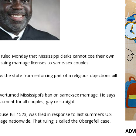
ruled Monday that Mississippi clerks cannot cite their own
issuing marriage licenses to same-sex couples.
ks the state from enforcing part of a religious objections bill
overturned Mississippi’s ban on same-sex marriage. He says
eatment for all couples, gay or straight.
ouse Bill 1523, was filed in response to last summer’s U.S.
age nationwide. That ruling is called the Obergefell case,
ADV