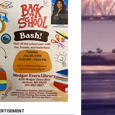
ERTISEMENT