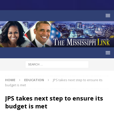
HOME
EDUCATION
JPS takes next step to ensure its
budget is met
JPS takes next step to ensure its
budget is met