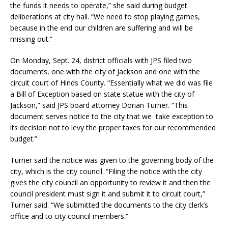
the funds it needs to operate,” she said during budget
deliberations at city hall. “We need to stop playing games,
because in the end our children are suffering and will be
missing out.”
On Monday, Sept. 24, district officials with JPS filed two
documents, one with the city of Jackson and one with the
circuit court of Hinds County. “Essentially what we did was file
a Bill of Exception based on state statue with the city of
Jackson,” said JPS board attorney Dorian Turner. “This
document serves notice to the city that we take exception to
its decision not to levy the proper taxes for our recommended
budget.”
Turner said the notice was given to the governing body of the
city, which is the city council. “Filing the notice with the city
gives the city council an opportunity to review it and then the
council president must sign it and submit it to circuit court,”
Turner said. “We submitted the documents to the city clerk’s
office and to city council members.”