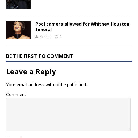
Pool camera allowed for Whitney Houston
funeral
Kermit
0
BE THE FIRST TO COMMENT
Leave a Reply
Your email address will not be published.
Comment