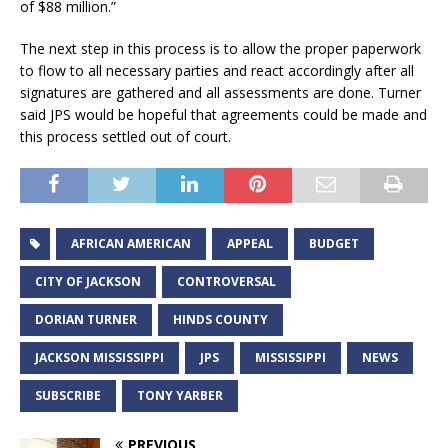
of $88 million.”
The next step in this process is to allow the proper paperwork
to flow to all necessary parties and react accordingly after all
signatures are gathered and all assessments are done. Turner
said JPS would be hopeful that agreements could be made and
this process settled out of court.
AFRICAN AMERICAN
APPEAL
BUDGET
CITY OF JACKSON
CONTROVERSAL
DORIAN TURNER
HINDS COUNTY
JACKSON MISSISSIPPI
JPS
MISSISSIPPI
NEWS
SUBSCRIBE
TONY YARBER
PREVIOUS