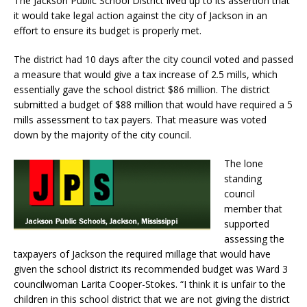
The Jackson Public School District lived up to its assertion that
it would take legal action against the city of Jackson in an
effort to ensure its budget is properly met.
The district had 10 days after the city council voted and passed
a measure that would give a tax increase of 2.5 mills, which
essentially gave the school district $86 million. The district
submitted a budget of $88 million that would have required a 5
mills assessment to tax payers. That measure was voted
down by the majority of the city council.
The lone
standing
council
member that
supported
assessing the
taxpayers of Jackson the required millage that would have
given the school district its recommended budget was Ward 3
councilwoman Larita Cooper-Stokes. “I think it is unfair to the
children in this school district that we are not giving the district