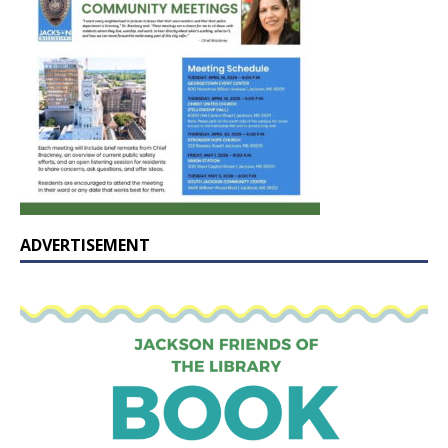
ADVERTISEMENT