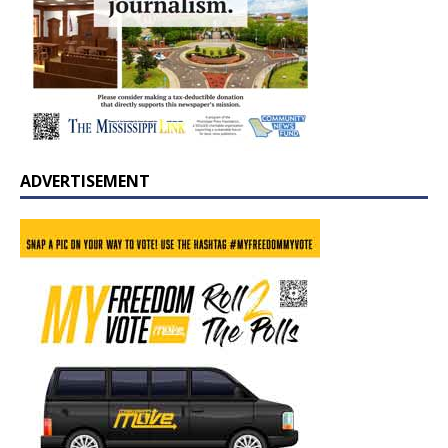
ADVERTISEMENT