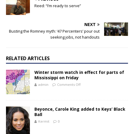
Reed: “I’m ready to serve”
NEXT
Busting the Romney myth: ‘47 Percenters’ pour out
seeking jobs, not handouts
RELATED ARTICLES
Winter storm watch in effect for parts of
Mississippi on Friday
admin
Comments Off
Beyonce, Carole King added to Keys’ Black
Ball
Kermit
0