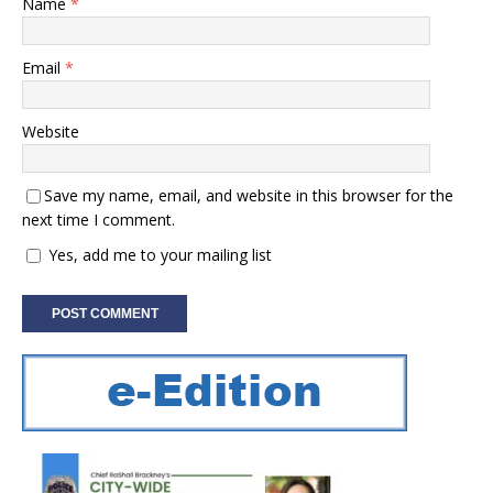
Name
*
Email
*
Website
Save my name, email, and website in this browser for the
next time I comment.
Yes, add me to your mailing list