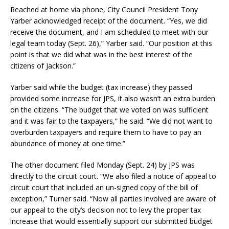
Reached at home via phone, City Council President Tony
Yarber acknowledged receipt of the document. “Yes, we did
receive the document, and I am scheduled to meet with our
legal team today (Sept. 26),” Yarber said. “Our position at this
point is that we did what was in the best interest of the
citizens of Jackson.”
Yarber said while the budget (tax increase) they passed
provided some increase for JPS, it also wasn’t an extra burden
on the citizens. “The budget that we voted on was sufficient
and it was fair to the taxpayers,” he said. “We did not want to
overburden taxpayers and require them to have to pay an
abundance of money at one time.”
The other document filed Monday (Sept. 24) by JPS was
directly to the circuit court. “We also filed a notice of appeal to
circuit court that included an un-signed copy of the bill of
exception,” Turner said. “Now all parties involved are aware of
our appeal to the city’s decision not to levy the proper tax
increase that would essentially support our submitted budget