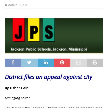
admin
0
District files an appeal against city
By Othor Cain
Managing Editor