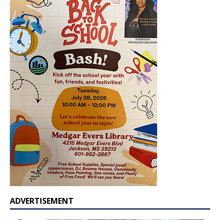
ADVERTISEMENT