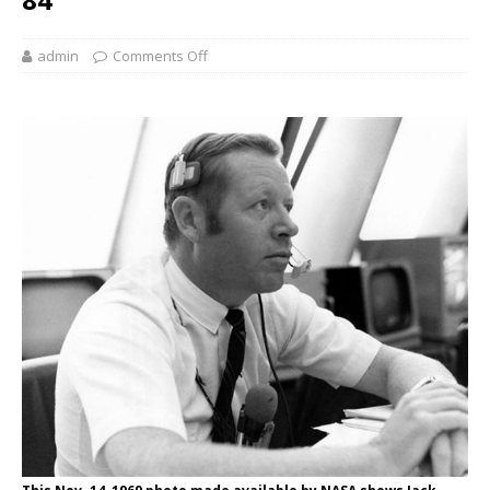
admin
Comments Off