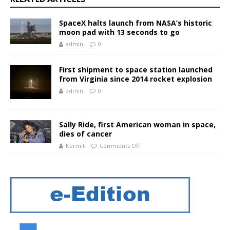
SpaceX halts launch from NASA’s historic
moon pad with 13 seconds to go
admin
0
First shipment to space station launched
from Virginia since 2014 rocket explosion
admin
0
Sally Ride, first American woman in space,
dies of cancer
Kermit
Comments Off