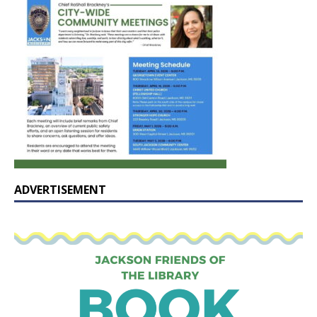
ADVERTISEMENT