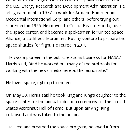
the U.S. Energy Research and Development Administration. He
left government in 1977 to work for Armand Hammer and
Occidental International Corp. and others, before trying out
retirement in 1996. He moved to Cocoa Beach, Florida, near
the space center, and became a spokesman for United Space
Alliance, a Lockheed Martin and Boeing venture to prepare the
space shuttles for flight. He retired in 2010.
“He was a pioneer in the public relations business for NASA,”
Harris said, “And he worked out many of the protocols for
working with the news media here at the launch site.”
He loved space, right up to the end.
On May 30, Harris said he took King and King’s daughter to the
space center for the annual induction ceremony for the United
States Astronaut Hall of Fame. But upon arriving, King
collapsed and was taken to the hospital.
“He lived and breathed the space program, he loved it from