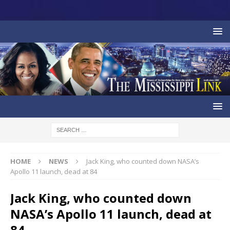
HOME
NEWS
Jack King, who counted down NASA’s
Apollo 11 launch, dead at 84
Jack King, who counted down
NASA’s Apollo 11 launch, dead at
84