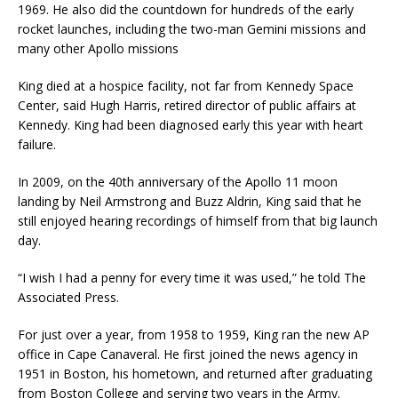
1969. He also did the countdown for hundreds of the early
rocket launches, including the two-man Gemini missions and
many other Apollo missions
King died at a hospice facility, not far from Kennedy Space
Center, said Hugh Harris, retired director of public affairs at
Kennedy. King had been diagnosed early this year with heart
failure.
In 2009, on the 40th anniversary of the Apollo 11 moon
landing by Neil Armstrong and Buzz Aldrin, King said that he
still enjoyed hearing recordings of himself from that big launch
day.
“I wish I had a penny for every time it was used,” he told The
Associated Press.
For just over a year, from 1958 to 1959, King ran the new AP
office in Cape Canaveral. He first joined the news agency in
1951 in Boston, his hometown, and returned after graduating
from Boston College and serving two years in the Army.