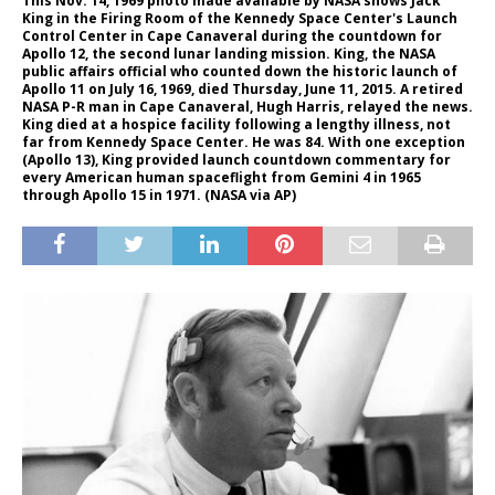
This Nov. 14, 1969 photo made available by NASA shows Jack
King in the Firing Room of the Kennedy Space Center's Launch
Control Center in Cape Canaveral during the countdown for
Apollo 12, the second lunar landing mission. King, the NASA
public affairs official who counted down the historic launch of
Apollo 11 on July 16, 1969, died Thursday, June 11, 2015. A retired
NASA P-R man in Cape Canaveral, Hugh Harris, relayed the news.
King died at a hospice facility following a lengthy illness, not
far from Kennedy Space Center. He was 84. With one exception
(Apollo 13), King provided launch countdown commentary for
every American human spaceflight from Gemini 4 in 1965
through Apollo 15 in 1971. (NASA via AP)