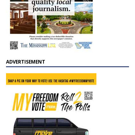
ADVERTISEMENT