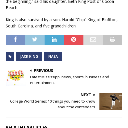
the beginning,” said his daughter, Beth King Post of Cocoa
Beach.
King is also survived by a son, Harold “Chip” King of Bluffton,
South Carolina, and five grandchildren.
JACK KING
NASA
PREVIOUS
Latest Mississippi news, sports, business and
entertainment
NEXT
College World Series: 10 things you need to know
about the contenders
RELATED ARTICLES