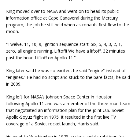
King moved over to NASA and went on to head its public
information office at Cape Canaveral during the Mercury
program, the job he still held when astronauts first flew to the
moon.
“Twelve, 11, 10, 9, ignition sequence start. Six, 5, 4, 3, 2, 1,
zero, all engine running. Liftoff! We have a liftoff, 32 minutes
past the hour. Liftoff on Apollo 11.”
King later said he was so excited, he said “engine” instead of
“engines.” He had no script and stuck to the bare facts, he said
in 2009.
King left for NASA’s Johnson Space Center in Houston
following Apollo 11 and was a member of the three-man team
that negotiated an information plan for the joint U.S.-Soviet
Apollo-Soyuz flight in 1975. It resulted in the first live TV
coverage of a Soviet rocket launch, Harris said.
He went to Washington in 1975 to direct public relations for