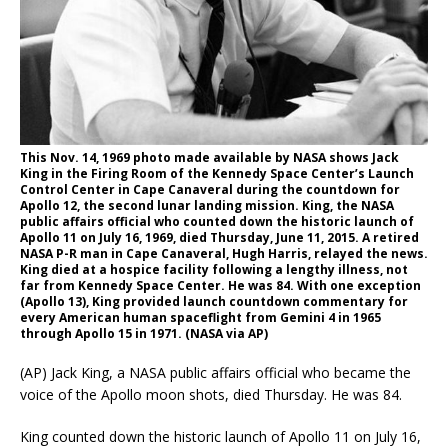
This Nov. 14, 1969 photo made available by NASA shows Jack
King in the Firing Room of the Kennedy Space Center’s Launch
Control Center in Cape Canaveral during the countdown for
Apollo 12, the second lunar landing mission. King, the NASA
public affairs official who counted down the historic launch of
Apollo 11 on July 16, 1969, died Thursday, June 11, 2015. A retired
NASA P-R man in Cape Canaveral, Hugh Harris, relayed the news.
King died at a hospice facility following a lengthy illness, not
far from Kennedy Space Center. He was 84. With one exception
(Apollo 13), King provided launch countdown commentary for
every American human spaceflight from Gemini 4 in 1965
through Apollo 15 in 1971. (NASA via AP)
(AP) Jack King, a NASA public affairs official who became the
voice of the Apollo moon shots, died Thursday. He was 84.
King counted down the historic launch of Apollo 11 on July 16,