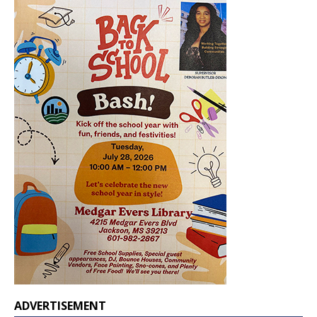
ADVERTISEMENT