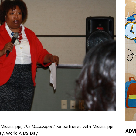
 Mississippi,
The Mississippi Link
partnered with Mississippi
ADV
day, World AIDS Day.