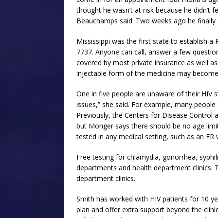
thought he wasn’t at risk because he didn’t fee
Beauchamps said. Two weeks ago he finally c
Mississippi was the first state to establish
7737. Anyone can call, answer a few question
covered by most private insurance as well as
injectable form of the medicine may become 
One in five people are unaware of their HIV 
issues,” she said. For example, many people 
Previously, the Centers for Disease Contro
but Monger says there should be no age lim
tested in any medical setting, such as an ER vi
Free testing for chlamydia, gonorrhea, syphili
departments and health department clinics. T
department clinics.
Smith has worked with HIV patients for 10 yea
plan and offer extra support beyond the clinic