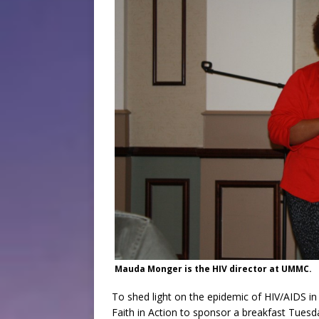
Mauda Monger is the HIV director at UMMC.
To shed light on the epidemic of HIV/AIDS in
Faith in Action to sponsor a breakfast Tues