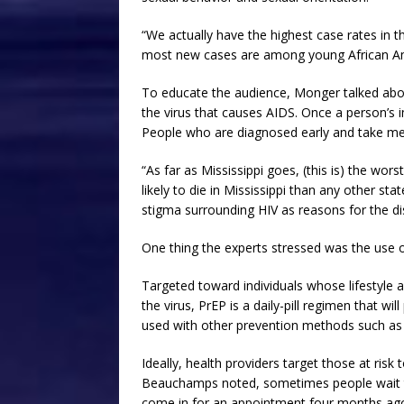
“We actually have the highest case rates in t
most new cases are among young African A
To educate the audience, Monger talked abou
the virus that causes AIDS. Once a person’s
People who are diagnosed early and take me
“As far as Mississippi goes, (this is) the wor
likely to die in Mississippi than any other st
stigma surrounding HIV as reasons for the dis
One thing the experts stressed was the use o
Targeted toward individuals whose lifestyle 
the virus, PrEP is a daily-pill regimen that
used with other prevention methods such a
Ideally, health providers target those at risk
Beauchamps noted, sometimes people wait to
come in for an appointment four months ago