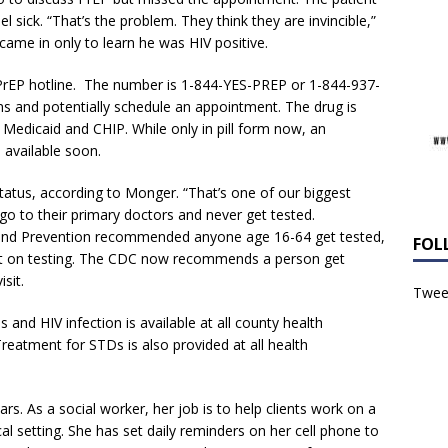
l sick. “That’s the problem. They think they are invincible,”
ame in only to learn he was HIV positive.
 a PrEP hotline. The number is 1-844-YES-PREP or 1-844-937-
s and potentially schedule an appointment. The drug is
 Medicaid and CHIP. While only in pill form now, an
available soon.
status, according to Monger. “That’s one of our biggest
go to their primary doctors and never get tested.
l and Prevention recommended anyone age 16-64 get tested,
FOL
it on testing. The CDC now recommends a person get
sit.
Tweet
s and HIV infection is available at all county health
reatment for STDs is also provided at all health
rs. As a social worker, her job is to help clients work on a
al setting. She has set daily reminders on her cell phone to