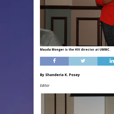
Mauda Monger is the HIV director at UMMC.
By Shanderia K. Posey
Editor