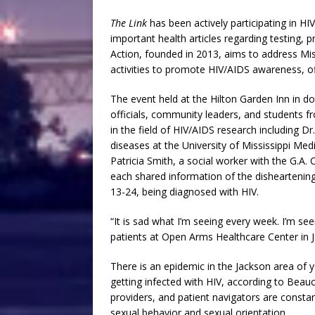
The Link
has been actively participating in H
important health articles regarding testing, p
Action, founded in 2013, aims to address Mis
activities to promote HIV/AIDS awareness, of
The event held at the Hilton Garden Inn in d
officials, community leaders, and students f
in the field of HIV/AIDS research including D
diseases at the University of Mississippi M
Patricia Smith, a social worker with the G.A
each shared information of the disheartening
13-24, being diagnosed with HIV.
“It is sad what I’m seeing every week. I’m s
patients at Open Arms Healthcare Center in 
There is an epidemic in the Jackson area o
getting infected with HIV, according to Bea
providers, and patient navigators are const
sexual behavior and sexual orientation.