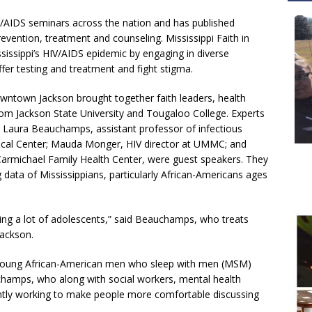
IV/AIDS seminars across the nation and has published
revention, treatment and counseling. Mississippi Faith in
sissippi’s HIV/AIDS epidemic by engaging in diverse
fer testing and treatment and fight stigma.
owntown Jackson brought together faith leaders, health
rom Jackson State University and Tougaloo College. Experts
r. Laura Beauchamps, assistant professor of infectious
edical Center; Mauda Monger, HIV director at UMMC; and
. Carmichael Family Health Center, were guest speakers. They
 data of Mississippians, particularly African-Americans ages
eeing a lot of adolescents,” said Beauchamps, who treats
Jackson.
f young African-American men who sleep with men (MSM)
uchamps, who along with social workers, mental health
antly working to make people more comfortable discussing