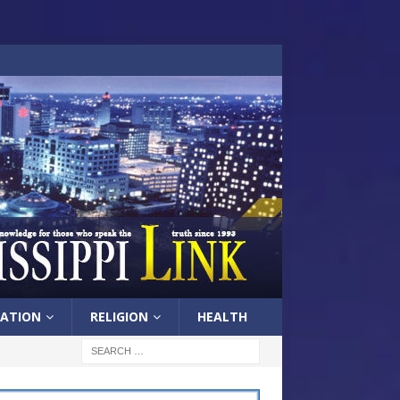
ATION
RELIGION
HEALTH