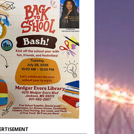
ERTISEMENT