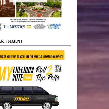
ERTISEMENT