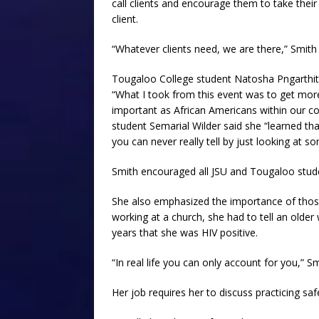
call clients and encourage them to take thei
client.
“Whatever clients need, we are there,” Smith 
Tougaloo College student Natosha Pngarthit
“What I took from this event was to get mor
important as African Americans within our c
student Semarial Wilder said she “learned th
you can never really tell by just looking at 
Smith encouraged all JSU and Tougaloo stude
She also emphasized the importance of those 
working at a church, she had to tell an ol
years that she was HIV positive.
“In real life you can only account for you,” Sm
Her job requires her to discuss practicing saf