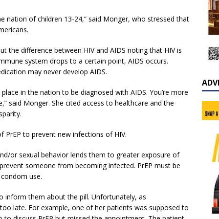
he nation of children 13-24,” said Monger, who stressed that
mericans.
t the difference between HIV and AIDS noting that HIV is
 immune system drops to a certain point, AIDS occurs.
dication may never develop AIDS.
ADV
st place in the nation to be diagnosed with AIDS. You’re more
ate,” said Monger. She cited access to healthcare and the
parity.
f PrEP to prevent new infections of HIV.
and/or sexual behavior lends them to greater exposure of
 will prevent someone from becoming infected. PrEP must be
s condom use.
 to inform them about the pill. Unfortunately, as
o late. For example, one of her patients was supposed to
 to discuss PrEP but missed the appointment. The patient