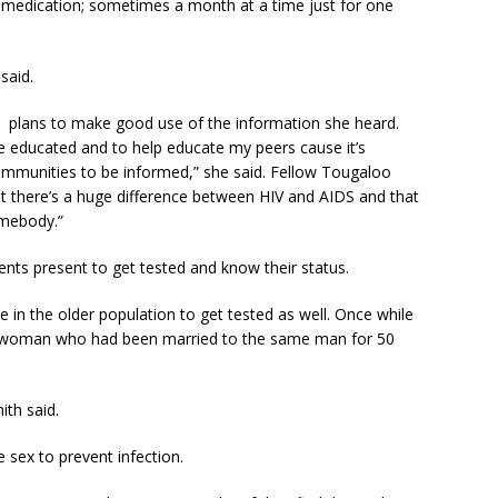
r medication; sometimes a month at a time just for one
said.
 plans to make good use of the information she heard.
e educated and to help educate my peers cause it’s
ommunities to be informed,” she said. Fellow Tougaloo
at there’s a huge difference between HIV and AIDS and that
somebody.”
nts present to get tested and know their status.
in the older population to get tested as well. Once while
der woman who had been married to the same man for 50
ith said.
e sex to prevent infection.