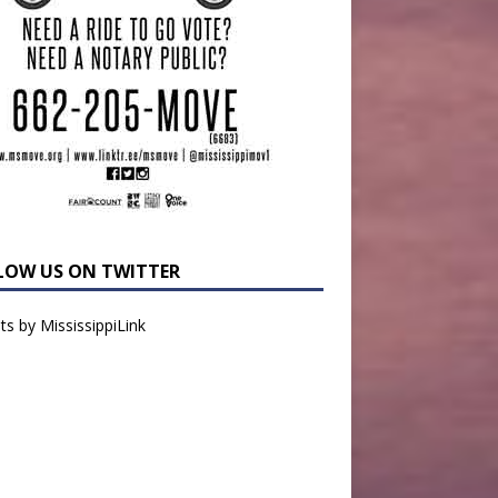
LOW US ON TWITTER
s by MississippiLink