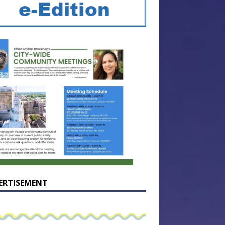
ERTISEMENT