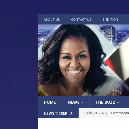
ABOUT US
CONTACT US
E-EDITION
HOME
NEWS
THE BUZZ
[ July 30, 2026 ]
Commentar
NEWS TICKER
[ July 30, 2026 ]
Musical Ce