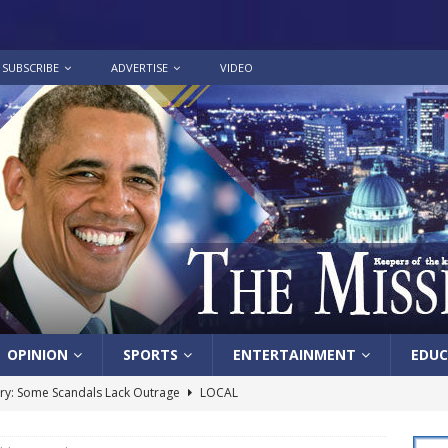
SUBSCRIBE
ADVERTISE
VIDEO
OPINION
SPORTS
ENTERTAINMENT
EDUC
y: Some Scandals Lack Outrage
LOCAL
lebration in honor of Carroll Lee McLaughlin held at Cade Chapel