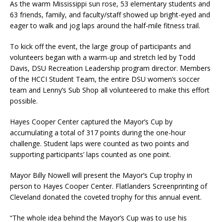
As the warm Mississippi sun rose, 53 elementary students and
63 friends, family, and faculty/staff showed up bright-eyed and
eager to walk and jog laps around the half-mile fitness trail.
To kick off the event, the large group of participants and
volunteers began with a warm-up and stretch led by Todd
Davis, DSU Recreation Leadership program director. Members
of the HCCI Student Team, the entire DSU women’s soccer
team and Lenny’s Sub Shop all volunteered to make this effort
possible.
Hayes Cooper Center captured the Mayor’s Cup by
accumulating a total of 317 points during the one-hour
challenge. Student laps were counted as two points and
supporting participants’ laps counted as one point.
Mayor Billy Nowell will present the Mayor’s Cup trophy in
person to Hayes Cooper Center. Flatlanders Screenprinting of
Cleveland donated the coveted trophy for this annual event.
“The whole idea behind the Mayor’s Cup was to use his