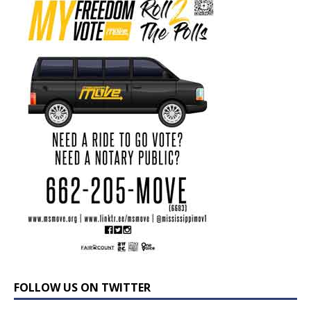
FOLLOW US ON TWITTER