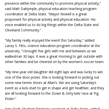
presence within the community to promote physical activity,”
said Matt Dalrymple, physical education teaching program
coordinator at Delta State. “Mayor Nowell is a great
proponent for physical activity and physical education. His
voice enabled us to do big things within the Delta State and
Cleveland Community.”
“My family really enjoyed the event this Saturday,” added
Lacey S. Fitts, science education program coordinator at the
university. “I brought five girls with me and between us we
walked/ran 30 laps. It was a great morning to get outside with
other families and be cheered on by the women’s soccer team.
“My nine-year-old daughter did eight laps and was lucky to win
one of the door prizes. She is looking forward to picking out
some new tennis shoes at Allan’s. We are using Saturday’s
event as a kick-start to get in shape and get healthier, and they
are all looking forward to the Down & Dirty kids’ race at Pig
Pickin’.”
Amy Korb, Student Relations assistant at Delta State, added