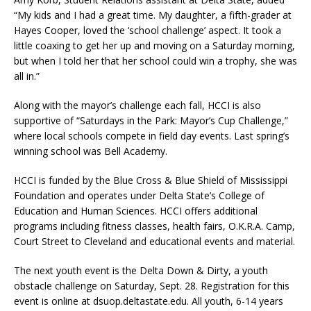
“My kids and I had a great time. My daughter, a fifth-grader at
Hayes Cooper, loved the ‘school challenge’ aspect. It took a
little coaxing to get her up and moving on a Saturday morning,
but when I told her that her school could win a trophy, she was
all in.”
Along with the mayor’s challenge each fall, HCCI is also
supportive of “Saturdays in the Park: Mayor’s Cup Challenge,”
where local schools compete in field day events. Last spring’s
winning school was Bell Academy.
HCCI is funded by the Blue Cross & Blue Shield of Mississippi
Foundation and operates under Delta State’s College of
Education and Human Sciences. HCCI offers additional
programs including fitness classes, health fairs, O.K.R.A. Camp,
Court Street to Cleveland and educational events and material.
The next youth event is the Delta Down & Dirty, a youth
obstacle challenge on Saturday, Sept. 28. Registration for this
event is online at dsuop.deltastate.edu. All youth, 6-14 years