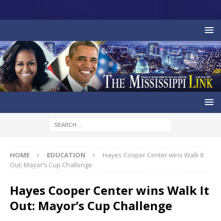
HOME
EDUCATION
Hayes Cooper Center wins Walk It
Out: Mayor’s Cup Challenge
Hayes Cooper Center wins Walk It
Out: Mayor’s Cup Challenge