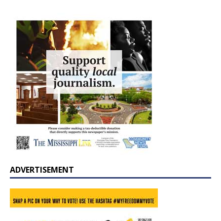
ADVERTISEMENT