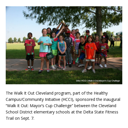
The Walk It Out Cleveland program, part of the Healthy
Campus/Community Initiative (HCCI), sponsored the inaugural
“Walk It Out: Mayor’s Cup Challenge” between the Cleveland
School District elementary schools at the Delta State Fitness
Trail on Sept. 7.