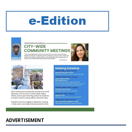
ADVERTISEMENT