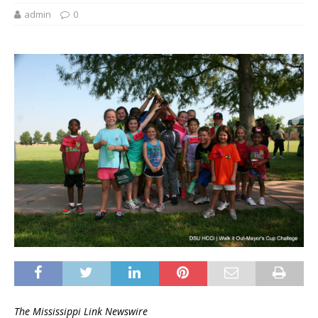
admin
0
The Mississippi Link Newswire