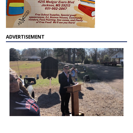
ADVERTISEMENT