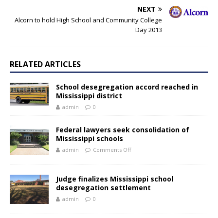
NEXT
Alcorn to hold High School and Community College
Day 2013
RELATED ARTICLES
School desegregation accord reached in
Mississippi district
admin
0
Federal lawyers seek consolidation of
Mississippi schools
admin
Comments Off
Judge finalizes Mississippi school
desegregation settlement
admin
0