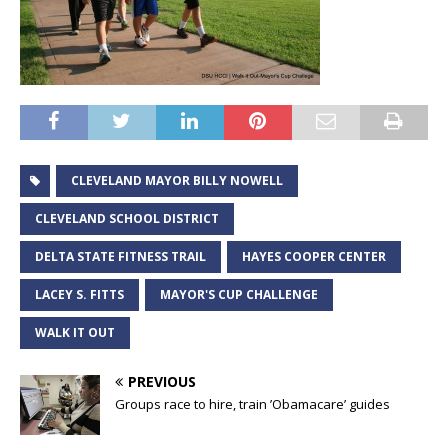
CLEVELAND MAYOR BILLY NOWELL
CLEVELAND SCHOOL DISTRICT
DELTA STATE FITNESS TRAIL
HAYES COOPER CENTER
LACEY S. FITTS
MAYOR'S CUP CHALLENGE
WALK IT OUT
PREVIOUS
Groups race to hire, train ’Obamacare’ guides