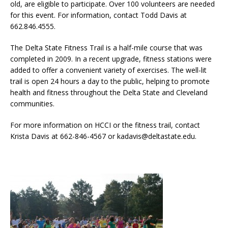
old, are eligible to participate. Over 100 volunteers are needed
for this event. For information, contact Todd Davis at
662.846.4555.
The Delta State Fitness Trail is a half-mile course that was
completed in 2009. In a recent upgrade, fitness stations were
added to offer a convenient variety of exercises. The well-lit
trail is open 24 hours a day to the public, helping to promote
health and fitness throughout the Delta State and Cleveland
communities.
For more information on HCCI or the fitness trail, contact
Krista Davis at 662-846-4567 or kadavis@deltastate.edu.