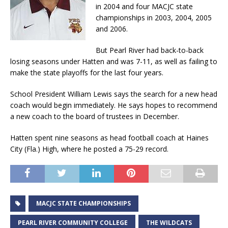
in 2004 and four MACJC state
championships in 2003, 2004, 2005
and 2006.
But Pearl River had back-to-back
losing seasons under Hatten and was 7-11, as well as failing to
make the state playoffs for the last four years.
School President William Lewis says the search for a new head
coach would begin immediately. He says hopes to recommend
a new coach to the board of trustees in December.
Hatten spent nine seasons as head football coach at Haines
City (Fla.) High, where he posted a 75-29 record.
MACJC STATE CHAMPIONSHIPS
PEARL RIVER COMMUNITY COLLEGE
THE WILDCATS