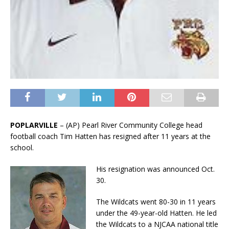
POPLARVILLE
– (AP) Pearl River Community College head
football coach Tim Hatten has resigned after 11 years at the
school.
His resignation was announced Oct.
30.
The Wildcats went 80-30 in 11 years
under the 49-year-old Hatten. He led
the Wildcats to a NJCAA national title