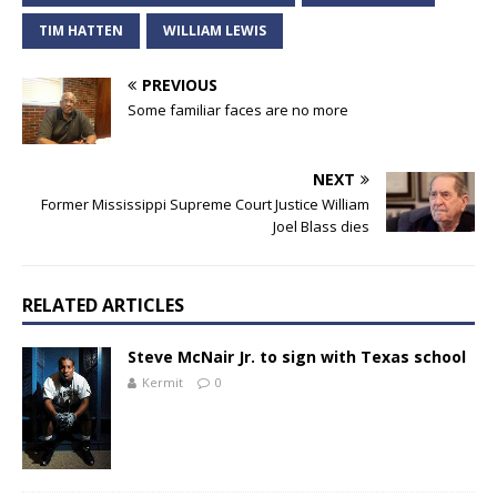
TIM HATTEN
WILLIAM LEWIS
PREVIOUS
Some familiar faces are no more
NEXT
Former Mississippi Supreme Court Justice William
Joel Blass dies
RELATED ARTICLES
Steve McNair Jr. to sign with Texas school
Kermit
0