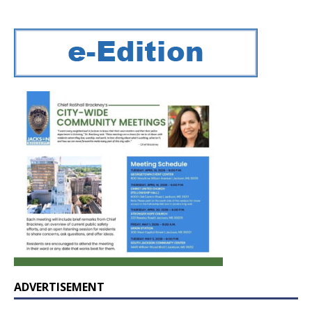
ADVERTISEMENT