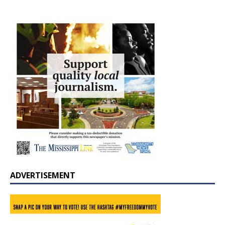
ADVERTISEMENT