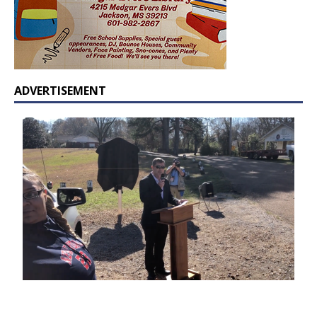
ADVERTISEMENT