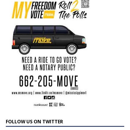
FOLLOW US ON TWITTER