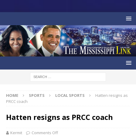
HOME
SPORTS
LOCAL SPORTS
Hatten resigns as
PRCC coach
Hatten resigns as PRCC coach
Kermit
Comments Off