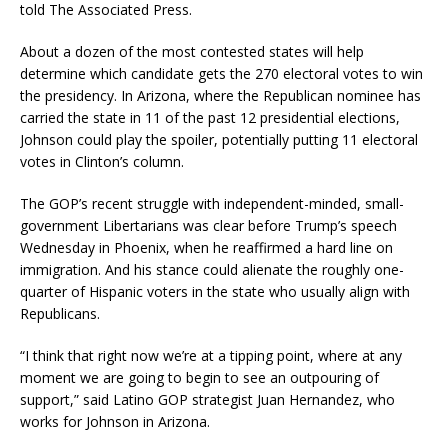
told The Associated Press.
About a dozen of the most contested states will help
determine which candidate gets the 270 electoral votes to win
the presidency. In Arizona, where the Republican nominee has
carried the state in 11 of the past 12 presidential elections,
Johnson could play the spoiler, potentially putting 11 electoral
votes in Clinton’s column.
The GOP’s recent struggle with independent-minded, small-
government Libertarians was clear before Trump’s speech
Wednesday in Phoenix, when he reaffirmed a hard line on
immigration. And his stance could alienate the roughly one-
quarter of Hispanic voters in the state who usually align with
Republicans.
“I think that right now we’re at a tipping point, where at any
moment we are going to begin to see an outpouring of
support,” said Latino GOP strategist Juan Hernandez, who
works for Johnson in Arizona.