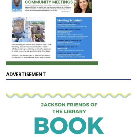
ADVERTISEMENT