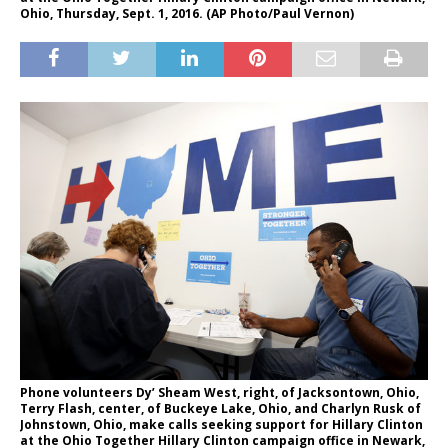
Ohio, Thursday, Sept. 1, 2016. (AP Photo/Paul Vernon)
Phone volunteers Dy’ Sheam West, right, of Jacksontown, Ohio,
Terry Flash, center, of Buckeye Lake, Ohio, and Charlyn Rusk of
Johnstown, Ohio, make calls seeking support for Hillary Clinton
at the Ohio Together Hillary Clinton campaign office in Newark,