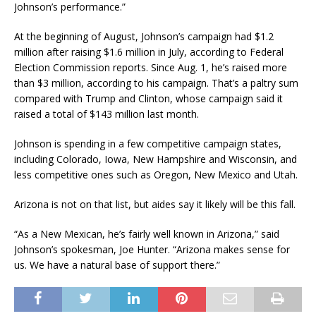
Johnson’s performance.”
At the beginning of August, Johnson’s campaign had $1.2
million after raising $1.6 million in July, according to Federal
Election Commission reports. Since Aug. 1, he’s raised more
than $3 million, according to his campaign. That’s a paltry sum
compared with Trump and Clinton, whose campaign said it
raised a total of $143 million last month.
Johnson is spending in a few competitive campaign states,
including Colorado, Iowa, New Hampshire and Wisconsin, and
less competitive ones such as Oregon, New Mexico and Utah.
Arizona is not on that list, but aides say it likely will be this fall.
“As a New Mexican, he’s fairly well known in Arizona,” said
Johnson’s spokesman, Joe Hunter. “Arizona makes sense for
us. We have a natural base of support there.”