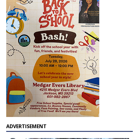
ADVERTISEMENT