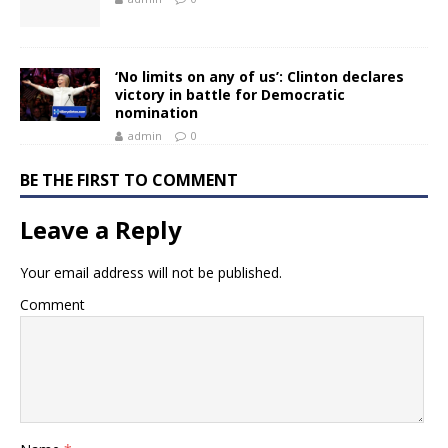
‘No limits on any of us’: Clinton declares
victory in battle for Democratic
nomination
admin
0
BE THE FIRST TO COMMENT
Leave a Reply
Your email address will not be published.
Comment