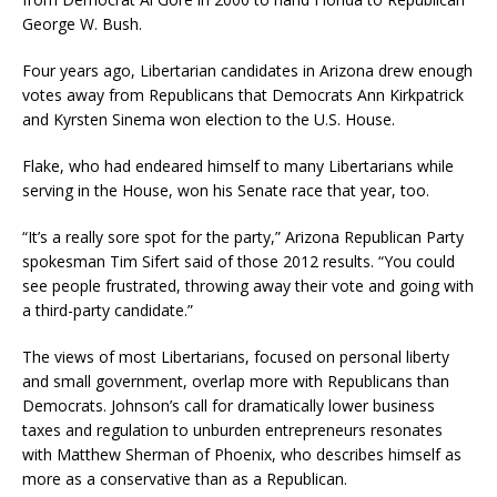
George W. Bush.
Four years ago, Libertarian candidates in Arizona drew enough
votes away from Republicans that Democrats Ann Kirkpatrick
and Kyrsten Sinema won election to the U.S. House.
Flake, who had endeared himself to many Libertarians while
serving in the House, won his Senate race that year, too.
“It’s a really sore spot for the party,” Arizona Republican Party
spokesman Tim Sifert said of those 2012 results. “You could
see people frustrated, throwing away their vote and going with
a third-party candidate.”
The views of most Libertarians, focused on personal liberty
and small government, overlap more with Republicans than
Democrats. Johnson’s call for dramatically lower business
taxes and regulation to unburden entrepreneurs resonates
with Matthew Sherman of Phoenix, who describes himself as
more as a conservative than as a Republican.