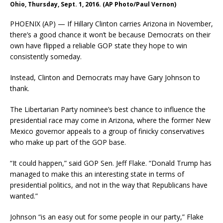
Ohio, Thursday, Sept. 1, 2016. (AP Photo/Paul Vernon)
PHOENIX (AP) — If Hillary Clinton carries Arizona in November,
there’s a good chance it won’t be because Democrats on their
own have flipped a reliable GOP state they hope to win
consistently someday.
Instead, Clinton and Democrats may have Gary Johnson to
thank.
The Libertarian Party nominee’s best chance to influence the
presidential race may come in Arizona, where the former New
Mexico governor appeals to a group of finicky conservatives
who make up part of the GOP base.
“It could happen,” said GOP Sen. Jeff Flake. “Donald Trump has
managed to make this an interesting state in terms of
presidential politics, and not in the way that Republicans have
wanted.”
Johnson “is an easy out for some people in our party,” Flake