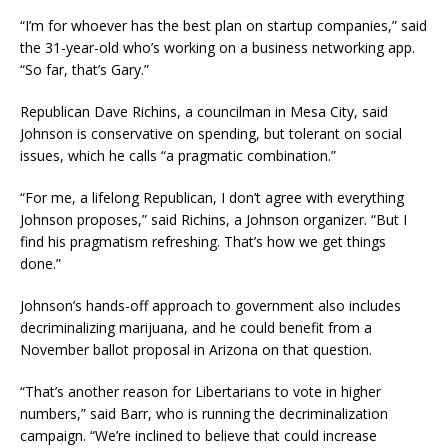
“I’m for whoever has the best plan on startup companies,” said
the 31-year-old who’s working on a business networking app.
“So far, that’s Gary.”
Republican Dave Richins, a councilman in Mesa City, said
Johnson is conservative on spending, but tolerant on social
issues, which he calls “a pragmatic combination.”
“For me, a lifelong Republican, I don’t agree with everything
Johnson proposes,” said Richins, a Johnson organizer. “But I
find his pragmatism refreshing. That’s how we get things
done.”
Johnson’s hands-off approach to government also includes
decriminalizing marijuana, and he could benefit from a
November ballot proposal in Arizona on that question.
“That’s another reason for Libertarians to vote in higher
numbers,” said Barr, who is running the decriminalization
campaign. “We’re inclined to believe that could increase