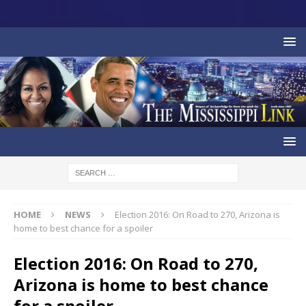
HOME
NEWS
Election 2016: On Road to 270, Arizona is
home to best chance for a spoiler
Election 2016: On Road to 270,
Arizona is home to best chance
for a spoiler