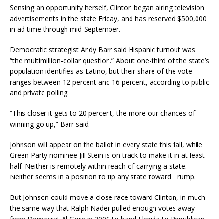
Sensing an opportunity herself, Clinton began airing television
advertisements in the state Friday, and has reserved $500,000
in ad time through mid-September.
Democratic strategist Andy Barr said Hispanic turnout was
“the multimillion-dollar question.” About one-third of the state’s
population identifies as Latino, but their share of the vote
ranges between 12 percent and 16 percent, according to public
and private polling.
“This closer it gets to 20 percent, the more our chances of
winning go up,” Barr said.
Johnson will appear on the ballot in every state this fall, while
Green Party nominee Jill Stein is on track to make it in at least
half. Neither is remotely within reach of carrying a state.
Neither seems in a position to tip any state toward Trump.
But Johnson could move a close race toward Clinton, in much
the same way that Ralph Nader pulled enough votes away
from Democrat Al Gore in 2000 to hand Florida to Republican