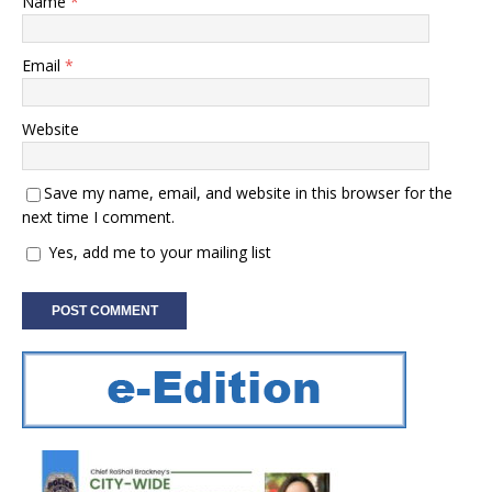
Name
*
Email
*
Website
Save my name, email, and website in this browser for the
next time I comment.
Yes, add me to your mailing list