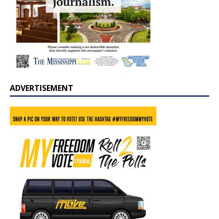
ADVERTISEMENT