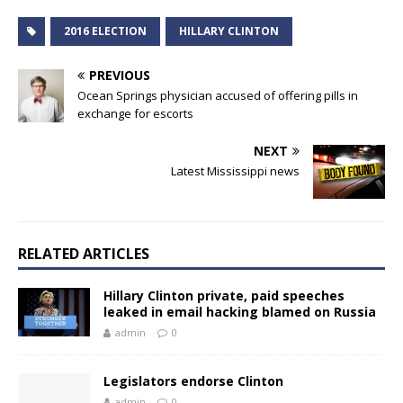
2016 ELECTION
HILLARY CLINTON
PREVIOUS
Ocean Springs physician accused of offering pills in
exchange for escorts
NEXT
Latest Mississippi news
RELATED ARTICLES
Hillary Clinton private, paid speeches
leaked in email hacking blamed on Russia
admin
0
Legislators endorse Clinton
admin
0