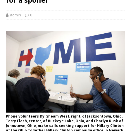
admin
0
Phone volunteers Dy' Sheam West, right, of Jacksontown, Ohio,
Terry Flash, center, of Buckeye Lake, Ohio, and Charlyn Rusk of
Johnstown, Ohio, make calls seeking support for Hillary Clinton
at the Ohio Together Hillary Clinton campaign office in Newark,