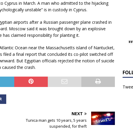
 to Cyprus in March. A man who admitted to the hijacking
ychologically unstable” is in custody in Cyprus.
yptian airports after a Russian passenger plane crashed in
n board. Moscow said it was brought down by an explosive
 has claimed responsibility for planting it.
e Atlantic Ocean near the Massachusetts island of Nantucket,
s filed a final report that concluded its co-pilot switched off
nward. But Egyptian officials rejected the notion of suicide
n caused the crash.
FOL
Tweet
R
NEXT
Tunica man gets 10 years, 5 years
suspended, for theft