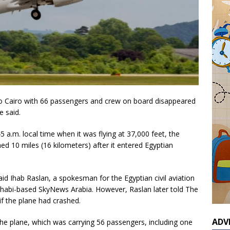
to Cairo with 66 passengers and crew on board disappeared
e said.
5 a.m. local time when it was flying at 37,000 feet, the
shed 10 miles (16 kilometers) after it entered Egyptian
aid Ihab Raslan, a spokesman for the Egyptian civil aviation
 Dhabi-based SkyNews Arabia. However, Raslan later told The
 if the plane had crashed.
ADV
 the plane, which was carrying 56 passengers, including one