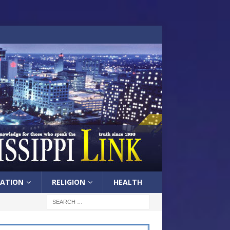
ATION
RELIGION
HEALTH