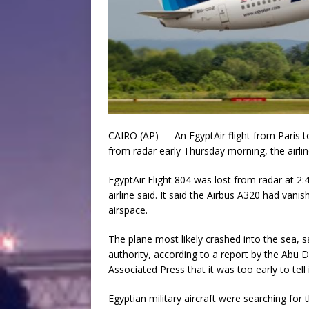
CAIRO (AP) — An EgyptAir flight from Paris 
from radar early Thursday morning, the airlin
EgyptAir Flight 804 was lost from radar at 2:4
airline said. It said the Airbus A320 had vani
airspace.
The plane most likely crashed into the sea, s
authority, according to a report by the Abu
Associated Press that it was too early to tell
Egyptian military aircraft were searching for