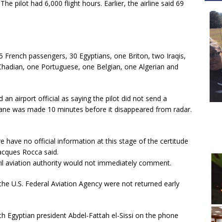
 pilot had 6,000 flight hours. Earlier, the airline said 69
5 French passengers, 30 Egyptians, one Briton, two Iraqis,
Chadian, one Portuguese, one Belgian, one Algerian and
n airport official as saying the pilot did not send a
 plane was made 10 minutes before it disappeared from radar.
 have no official information at this stage of the certitude
acques Rocca said.
ivil aviation authority would not immediately comment.
the U.S. Federal Aviation Agency were not returned early
h Egyptian president Abdel-Fattah el-Sissi on the phone