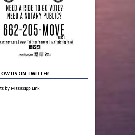
LOW US ON TWITTER
s by MississippiLink