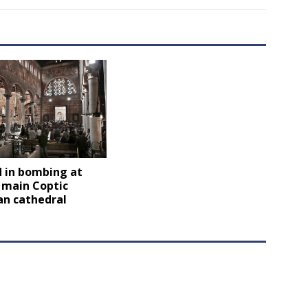
d in bombing at
 main Coptic
an cathedral