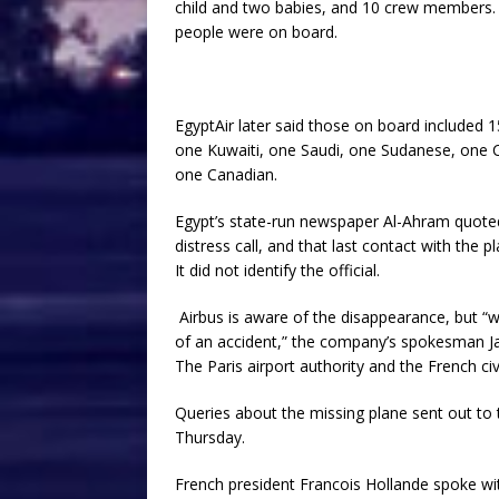
child and two babies, and 10 crew members. The
people were on board.
EgyptAir later said those on board included 1
one Kuwaiti, one Saudi, one Sudanese, one 
one Canadian.
Egypt’s state-run newspaper Al-Ahram quoted a
distress call, and that last contact with the
It did not identify the official.
Airbus is aware of the disappearance, but “we
of an accident,” the company’s spokesman J
The Paris airport authority and the French c
Queries about the missing plane sent out to 
Thursday.
French president Francois Hollande spoke wit