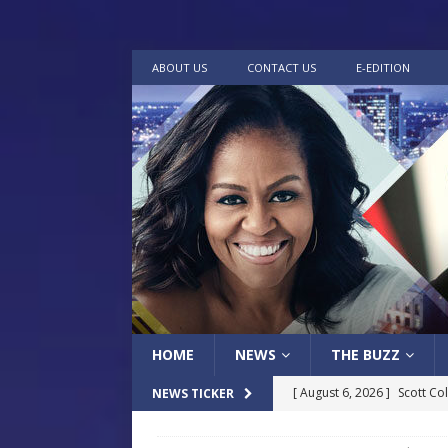
ABOUT US
CONTACT US
E-EDITION
HOME
NEWS
THE BUZZ
[ August 6, 2026 ]
Scott Co
NEWS TICKER
LOCAL