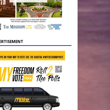
ERTISEMENT