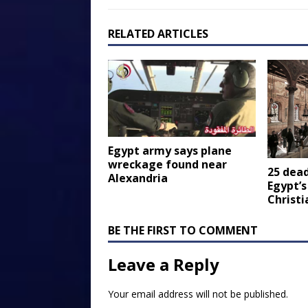
RELATED ARTICLES
Egypt army says plane
wreckage found near
25 dea
Alexandria
Egypt’s
Christi
BE THE FIRST TO COMMENT
Leave a Reply
Your email address will not be published.