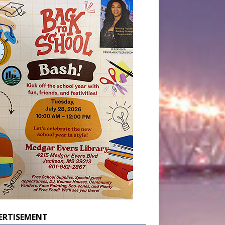
ERTISEMENT