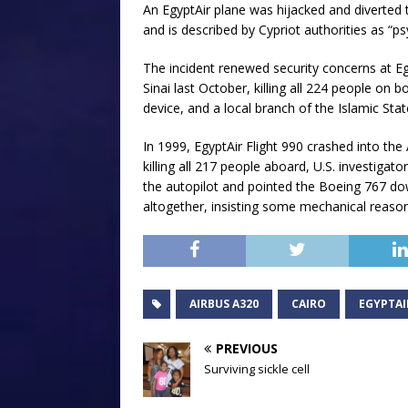
An EgyptAir plane was hijacked and diverted
and is described by Cypriot authorities as “ps
The incident renewed security concerns at Eg
Sinai last October, killing all 224 people o
device, and a local branch of the Islamic State
In 1999, EgyptAir Flight 990 crashed into th
killing all 217 people aboard, U.S. investigator
the autopilot and pointed the Boeing 767 dow
altogether, insisting some mechanical reaso
AIRBUS A320
CAIRO
EGYPTAI
PREVIOUS
Surviving sickle cell