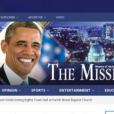
SUBSCRIBE
ADVERTISE
VIDEO
OPINION
SPORTS
ENTERTAINMENT
EDUC
lom holds Voting Rights Town Hall at Farish Street Baptist Church