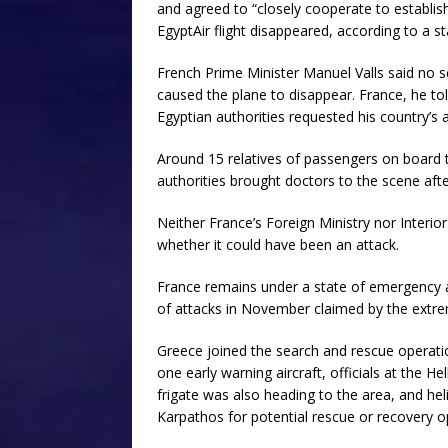
and agreed to “closely cooperate to establis
EgyptAir flight disappeared, according to a s
French Prime Minister Manuel Valls said no 
caused the plane to disappear. France, he tol
Egyptian authorities requested his country’s 
Around 15 relatives of passengers on board th
authorities brought doctors to the scene aft
Neither France’s Foreign Ministry nor Inter
whether it could have been an attack.
France remains under a state of emergency af
of attacks in November claimed by the extrem
Greece joined the search and rescue operation
one early warning aircraft, officials at the H
frigate was also heading to the area, and he
Karpathos for potential rescue or recovery o