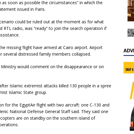
h as soon as possible the circumstances” in which the
tatement issued in Paris.
scenario could be ruled out at the moment as for what
d RTL radio, was “ready” to join the search operation if
assistance.
e missing flight have arrived at Cairo airport. Airport
ADV
er several distressed family members collapsed.
ior Ministry would comment on the disappearance or on
ter Islamic extremist attacks killed 130 people in a spree
ist Islamic State group.
 for the EgyptAir flight with two aircraft: one C-130 and
ellenic National Defense General Staff said. They said one
licopters are on standby on the southern island of
perations.