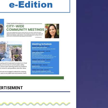
ERTISEMENT