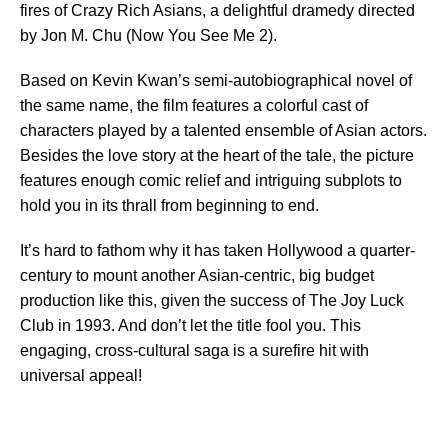
fires of Crazy Rich Asians, a delightful dramedy directed
by Jon M. Chu (Now You See Me 2).
Based on Kevin Kwan’s semi-autobiographical novel of
the same name, the film features a colorful cast of
characters played by a talented ensemble of Asian actors.
Besides the love story at the heart of the tale, the picture
features enough comic relief and intriguing subplots to
hold you in its thrall from beginning to end.
It’s hard to fathom why it has taken Hollywood a quarter-
century to mount another Asian-centric, big budget
production like this, given the success of The Joy Luck
Club in 1993. And don’t let the title fool you. This
engaging, cross-cultural saga is a surefire hit with
universal appeal!