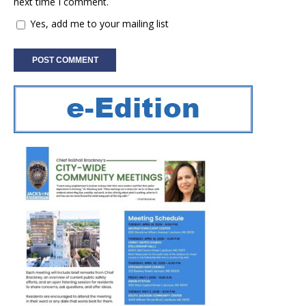
next time I comment.
Yes, add me to your mailing list