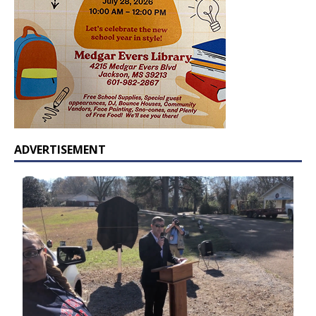
ADVERTISEMENT