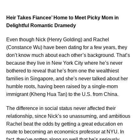
Heir Takes Fiancee’ Home to Meet Picky Mom in
Delightful Romantic Dramedy
Even though Nick (Henry Golding) and Rachel
(Constance Wu) have been dating for a few years, they
don’t know much about each other’s background. That’s
because they live in New York City where he’s never
bothered to reveal that he’s from one the wealthiest
families in Singapore, and she’s never talked about her
humble roots, having been raised by a single-mom
immigrant (Kheng Hua Tan) to the U.S. from China.
The difference in social status never affected their
relationship, since Nick’s so unassuming, and ambitious
Rachel beat the odds by getting a great education en
route to becoming an economics professor at NYU. In
fact, they’ve gotten along so well that he’s seriously