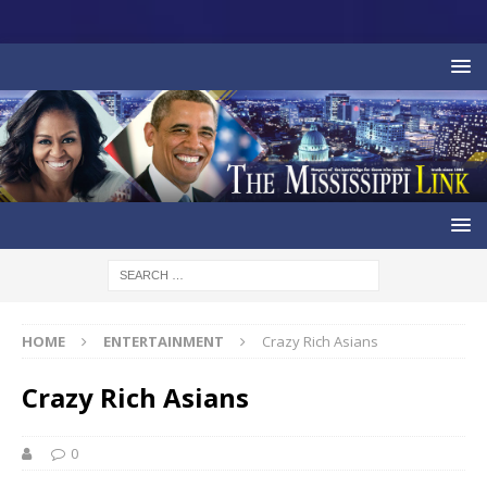
HOME
ENTERTAINMENT
Crazy Rich Asians
Crazy Rich Asians
0