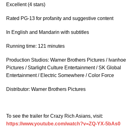
Excellent
(4 stars)
Rated PG-13 for profanity and suggestive content
In English and Mandarin with subtitles
Running time: 121 minutes
Production Studios: Warner Brothers Pictures / Ivanhoe
Pictures / Starlight Culture Entertainment / SK Global
Entertainment / Electric Somewhere / Color Force
Distributor: Warner Brothers Pictures
To see the trailer for
Crazy Rich Asians
, visit:
https://www.youtube.com/watch?v=ZQ-YX-5bAs0