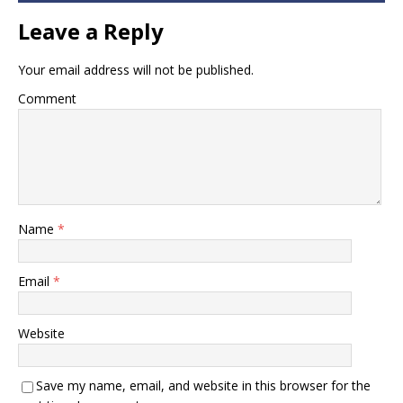
Leave a Reply
Your email address will not be published.
Comment
Name
*
Email
*
Website
Save my name, email, and website in this browser for the