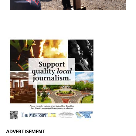
ADVERTISEMENT