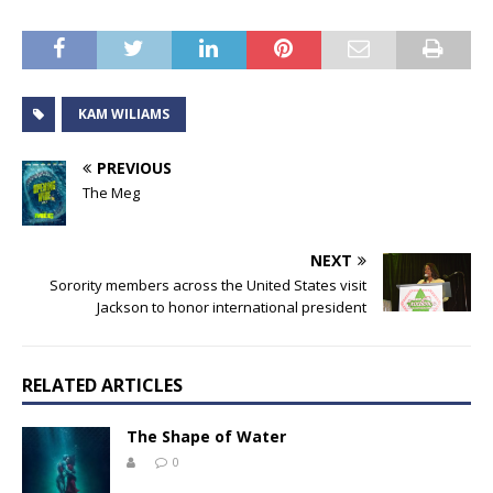
KAM WILIAMS
PREVIOUS
The Meg
NEXT
Sorority members across the United States visit
Jackson to honor international president
RELATED ARTICLES
The Shape of Water
0