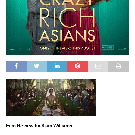
Film
Review by Kam Williams