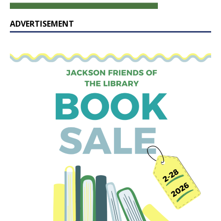
ADVERTISEMENT