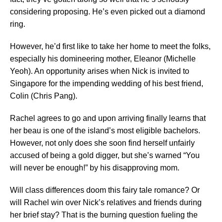
considering proposing. He’s even picked out a diamond
ring.
However, he’d first like to take her home to meet the folks,
especially his domineering mother, Eleanor (Michelle
Yeoh). An opportunity arises when Nick is invited to
Singapore for the impending wedding of his best friend,
Colin (Chris Pang).
Rachel agrees to go and upon arriving finally learns that
her beau is one of the island’s most eligible bachelors.
However, not only does she soon find herself unfairly
accused of being a gold digger, but she’s warned “You
will never be enough!” by his disapproving mom.
Will class differences doom this fairy tale romance? Or
will Rachel win over Nick’s relatives and friends during
her brief stay? That is the burning question fueling the