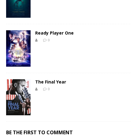
Ready Player One
0
The Final Year
0
BE THE FIRST TO COMMENT