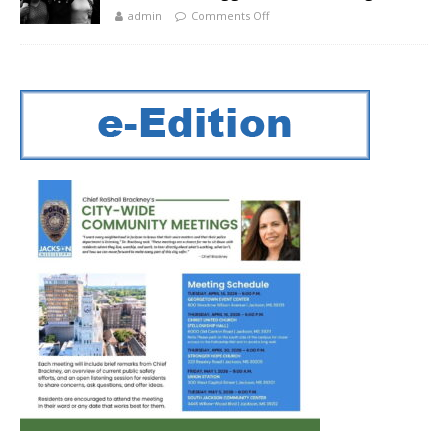
admin
Comments Off