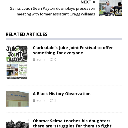
NEXT
Saints coach Sean Payton downplays preseason
meeting with former assistant Gregg Williams
RELATED ARTICLES
Clarksdale’s Juke Joint Festival to offer
something for everyone
admin
0
A Black History Observation
admin
3
Obama: Selma teaches his daughters
there are ‘struggles for them to fight’