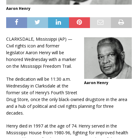
Aaron Henry
CLARKSDALE, Mississippi (AP) —
Civil rights icon and former
legislator Aaron Henry will be
honored Wednesday with a marker
on the Mississippi Freedom Trail.
The dedication will be 11:30 a.m.
Aaron Henry
Wednesday in Clarksdale at the
former site of Henry’s Fourth Street
Drug Store, once the only black-owned drugstore in the area
and a hub of political and civil rights planning for three
decades.
Henry died in 1997 at the age of 74. Henry served in the
Mississippi House from 1980-96, fighting for improved health