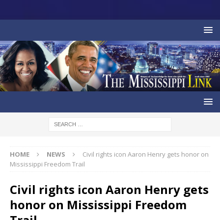
HOME
NEWS
Civil rights icon Aaron Henry gets honor on
Mississippi Freedom Trail
Civil rights icon Aaron Henry gets
honor on Mississippi Freedom
Trail