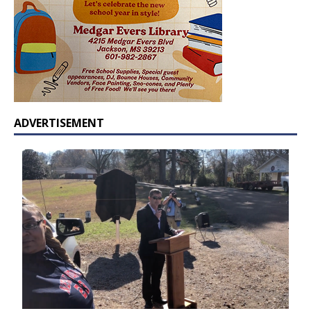
ADVERTISEMENT