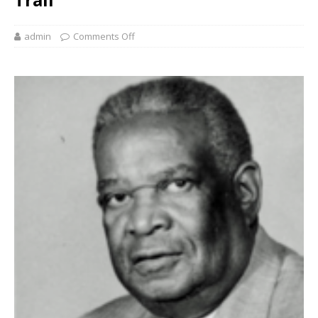
admin
Comments Off