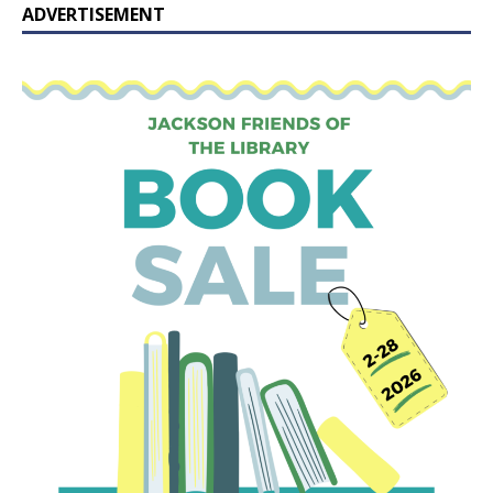
ADVERTISEMENT