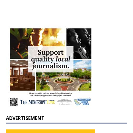
ADVERTISEMENT