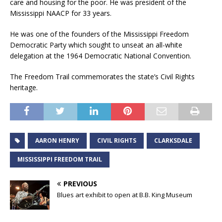
care and housing for the poor. He was president of the
Mississippi NAACP for 33 years.
He was one of the founders of the Mississippi Freedom
Democratic Party which sought to unseat an all-white
delegation at the 1964 Democratic National Convention.
The Freedom Trail commemorates the state’s Civil Rights
heritage.
AARON HENRY
CIVIL RIGHTS
CLARKSDALE
MISSISSIPPI FREEDOM TRAIL
PREVIOUS
Blues art exhibit to open at B.B. King Museum