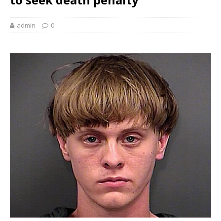
admin
0