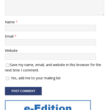
Name
*
Email
*
Website
Save my name, email, and website in this browser for the
next time I comment.
Yes, add me to your mailing list