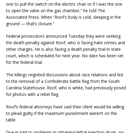
one to pull the switch on the electric chair or if I was the one
to open the valve on the gas chamber,” he told The
Associated Press. When “Roof’s body is cold, sleeping in the
ground — that’s closure.”
Federal prosecutors announced Tuesday they were seeking
the death penalty against Roof, who is facing hate crimes and
other charges. He is also facing a death penalty trial in state
court, which is scheduled for next year. No date has been set
for the federal trial.
The killings reignited discussions about race relations and led
to the removal of a Confederate battle flag from the South
Carolina Statehouse. Roof, who is white, had previously posed
for photos with a rebel flag.
Roof’s federal attorneys have said their client would be willing
to plead guilty if the maximum punishment weren’t on the
table.
Due in part to problems in obtaining lethal injection drugs, no