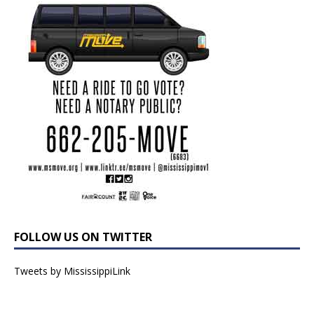
FOLLOW US ON TWITTER
Tweets by MississippiLink