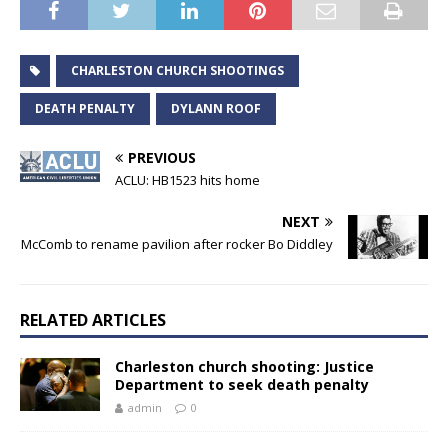
CHARLESTON CHURCH SHOOTINGS
DEATH PENALTY
DYLANN ROOF
PREVIOUS
ACLU: HB1523 hits home
NEXT
McComb to rename pavilion after rocker Bo Diddley
RELATED ARTICLES
Charleston church shooting: Justice
Department to seek death penalty
admin
0