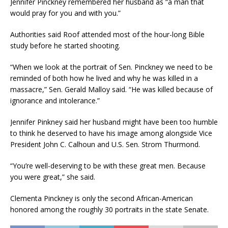
Jennifer Pinckney remembered her husband as “a man that
would pray for you and with you.”
Authorities said Roof attended most of the hour-long Bible
study before he started shooting.
“When we look at the portrait of Sen. Pinckney we need to be
reminded of both how he lived and why he was killed in a
massacre,” Sen. Gerald Malloy said. “He was killed because of
ignorance and intolerance.”
Jennifer Pinkney said her husband might have been too humble
to think he deserved to have his image among alongside Vice
President John C. Calhoun and U.S. Sen. Strom Thurmond.
“You’re well-deserving to be with these great men. Because
you were great,” she said.
Clementa Pinckney is only the second African-American
honored among the roughly 30 portraits in the state Senate.