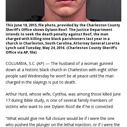
This June 18, 2015, file photo, provided by the Charleston County
Sheriff’s Office shows Dylann Roof. The Justice Department
intends to seek the death penalty against Roof, the man
charged with killing nine black parishioners last year in a
church in Charleston, South Carolina, Attorney General Loretta
Lynch said Tuesday, May 24, 2016. (Charleston County Sheriff’s
Office via AP, file)
COLUMBIA, S.C. (AP) — The husband of a woman gunned
down at a historic black church in Charleston with eight other
people said Wednesday he won’t be at peace until the man
charged in the slayings is put to death.
Arthur Hurd, whose wife, Cynthia, was among those killed June
17 during Bible study, is one of several family members of
victims who want to see Dylann Roof die if he is convicted.
“What would give me full closure would be if I were the one
who pushed the plunger on the lethal injection, or if I were the