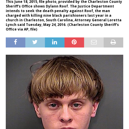
This June 18, 2015, file photo, provided by the Charleston County
Sheriff's Office shows Dylann Roof. The Justice Department
intends to seek the death penalty against Roof, the man
charged with killing nine black parishioners last year in a
church in Charleston, South Carolina, Attorney General Loretta
Lynch said Tuesday, May 24, 2016. (Charleston County Sheriff's
Office via AP, file)