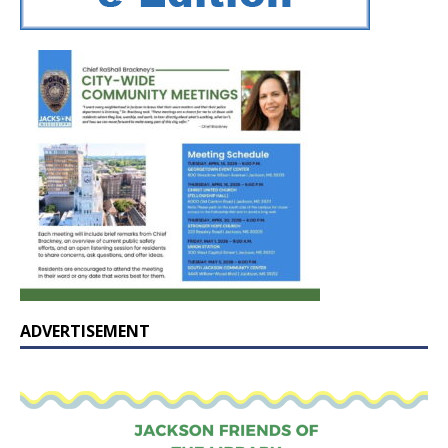
ADVERTISEMENT