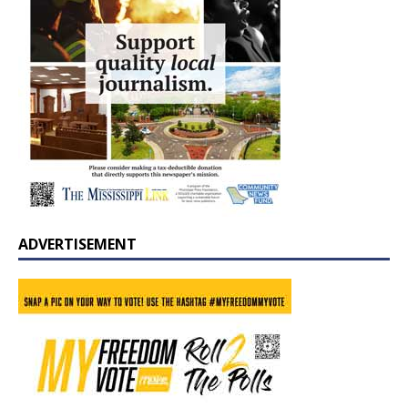
ADVERTISEMENT