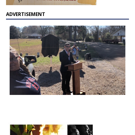
ADVERTISEMENT