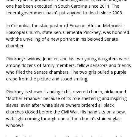
one has been executed in South Carolina since 2011. The
federal government hasn’t put anyone to death since 2003.
In Columbia, the slain pastor of Emanuel African Methodist
Episcopal Church, state Sen. Clementa Pinckney, was honored
with the unveiling of a new portrait in his beloved Senate
chamber.
Pinckney’s widow, Jennifer, and his two young daughters were
among dozens of family members, fellow senators and friends
who filled the Senate chambers. The two girls pulled a purple
drape from the picture and stood smiling.
Pinckney is shown standing in his revered church, nicknamed
“Mother Emanuel” because of its role sheltering and inspiring
slaves, even after white slave owners ordered all black
churches closed before the Civil War. His hand sits on a pew,
with light coming through one of the church’s stained glass
windows.