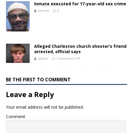
Inmate executed for 17-year-old sex crime
Kermit
0
Alleged Charleston church shooter’s friend
arrested, official says
admin
Comments Off
BE THE FIRST TO COMMENT
Leave a Reply
Your email address will not be published.
Comment