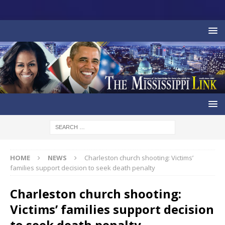
HOME
NEWS
Charleston church shooting: Victims’
families support decision to seek death penalty
Charleston church shooting:
Victims’ families support decision
to seek death penalty