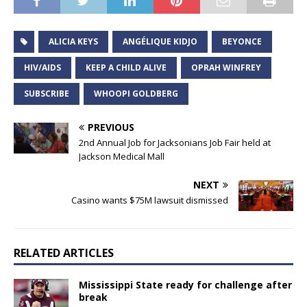
ALICIA KEYS
ANGÉLIQUE KIDJO
BEYONCE
HIV/AIDS
KEEP A CHILD ALIVE
OPRAH WINFREY
SUBSCRIBE
WHOOPI GOLDBERG
PREVIOUS
2nd Annual Job for Jacksonians Job Fair held at
Jackson Medical Mall
NEXT
Casino wants $75M lawsuit dismissed
RELATED ARTICLES
Mississippi State ready for challenge after
break