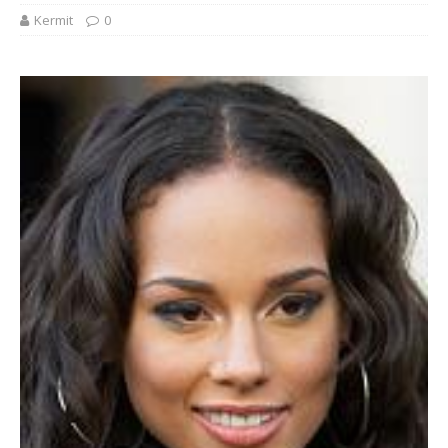
Kermit
0