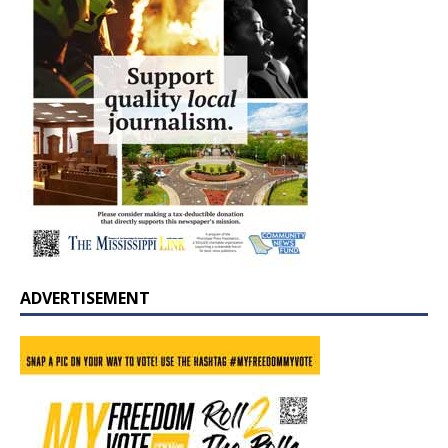
ADVERTISEMENT