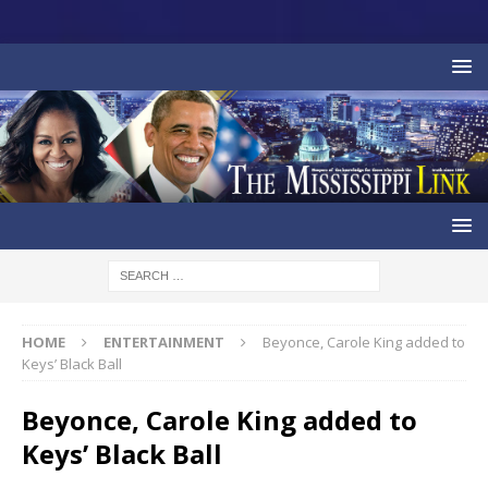
HOME
ENTERTAINMENT
Beyonce, Carole King added to
Keys’ Black Ball
Beyonce, Carole King added to
Keys’ Black Ball