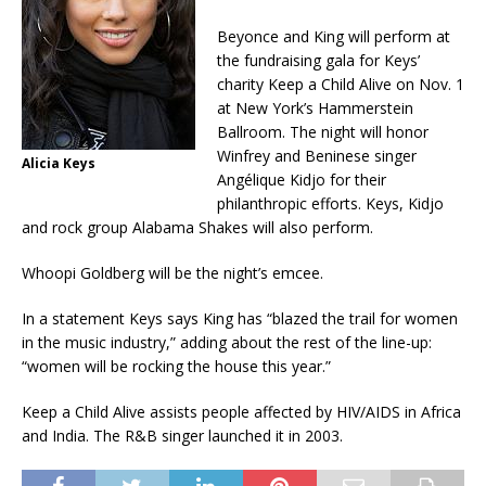
Beyonce and King will perform at
the fundraising gala for Keys’
charity Keep a Child Alive on Nov. 1
at New York’s Hammerstein
Ballroom. The night will honor
Winfrey and Beninese singer
Alicia Keys
Angélique Kidjo for their
philanthropic efforts. Keys, Kidjo
and rock group Alabama Shakes will also perform.
Whoopi Goldberg will be the night’s emcee.
In a statement Keys says King has “blazed the trail for women
in the music industry,” adding about the rest of the line-up:
“women will be rocking the house this year.”
Keep a Child Alive assists people affected by HIV/AIDS in Africa
and India. The R&B singer launched it in 2003.