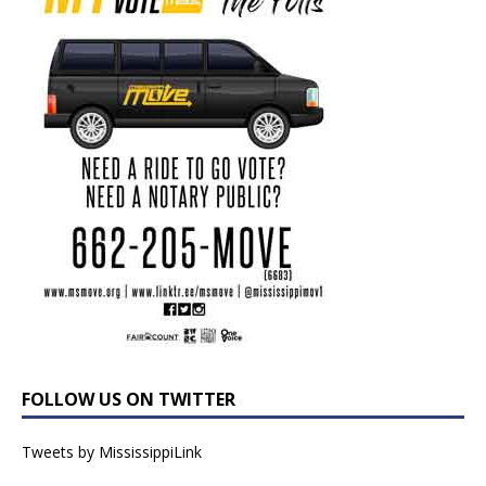
FOLLOW US ON TWITTER
Tweets by MississippiLink