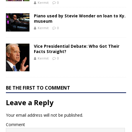
Kermit
0
Piano used by Stevie Wonder on loan to Ky.
museum
Kermit
0
Vice Presidential Debate: Who Got Their
Facts Straight?
Kermit
0
BE THE FIRST TO COMMENT
Leave a Reply
Your email address will not be published.
Comment