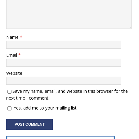
Name
*
Email
*
Website
Save my name, email, and website in this browser for the
next time I comment.
Yes, add me to your mailing list