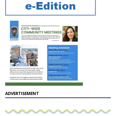
ADVERTISEMENT