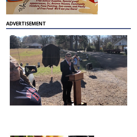
ADVERTISEMENT