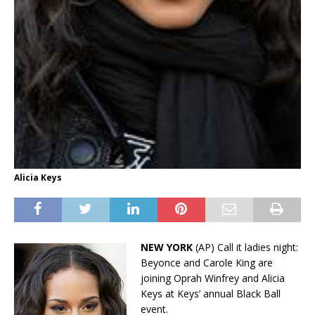
Alicia Keys
NEW YORK
(AP) Call it ladies night:
Beyonce and Carole King are
joining Oprah Winfrey and Alicia
Keys at Keys’ annual Black Ball
event.