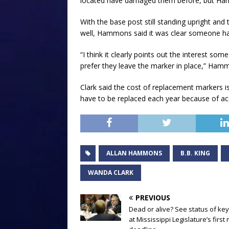
located have damaged them before, but Ham
With the base post still standing upright and
well, Hammons said it was clear someone had
“I think it clearly points out the interest so
prefer they leave the marker in place,” Ham
Clark said the cost of replacement markers is
have to be replaced each year because of ac
ALLAN HAMMONS
B.B. KING
WANDA CLARK
PREVIOUS
Dead or alive? See status of key 
at Mississippi Legislature’s first