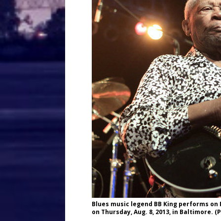
Blues music legend BB King performs on Fr
on Thursday, Aug. 8, 2013, in Baltimore.