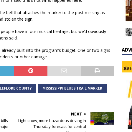
mons said that’s not what happened here.
 the bell that attaches the marker to the post missing as
 stolen the sign.
me people have in our musical heritage, but we’d obviously
mons said.
ADV
 already built into the program’s budget. One or two signs
cidents or other damage.
LEFLORE COUNTY
MISSISSIPPI BLUES TRAIL MARKER
NEXT
bills
Light snow, more hazardous driving in
 major
Thursday forecast for central