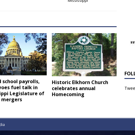
Mississippi
FOL
 school payrolls,
Historic Elkhorn Church
oes fuel talk in
celebrates annual
Tweet
ippi Legislature of
Homecoming
t mergers
dia