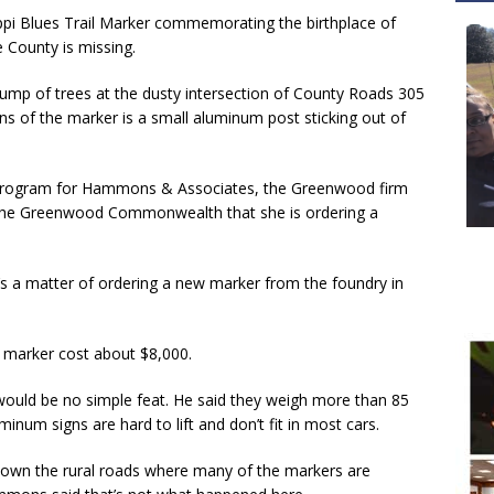
i Blues Trail Marker commemorating the birthplace of
e County is missing.
lump of trees at the dusty intersection of County Roads 305
ins of the marker is a small aluminum post sticking out of
 program for Hammons & Associates, the Greenwood firm
ls the Greenwood Commonwealth that she is ordering a
it’s a matter of ordering a new marker from the foundry in
 marker cost about $8,000.
ould be no simple feat. He said they weigh more than 85
inum signs are hard to lift and don’t fit in most cars.
down the rural roads where many of the markers are