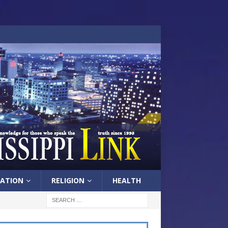
ATION
RELIGION
HEALTH