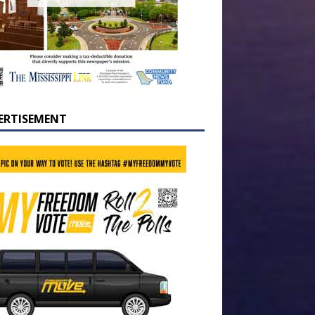
ERTISEMENT