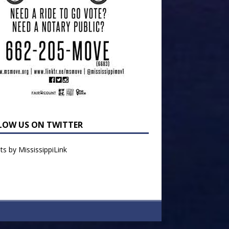
LOW US ON TWITTER
s by MississippiLink