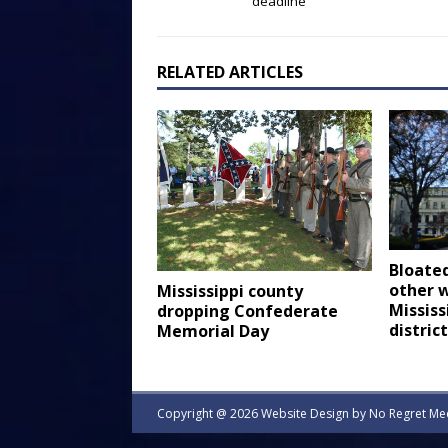
deadline
RELATED ARTICLES
Bloated
other w
Mississippi county
Mississ
dropping Confederate
distric
Memorial Day
Copyright @ 2026 Website Design by
No Regret Me