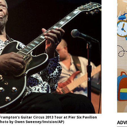
ampton’s Guitar Circus 2013 Tour at Pier Six Pavilion
 (Photo by Owen Sweeney/Invision/AP)
ADV