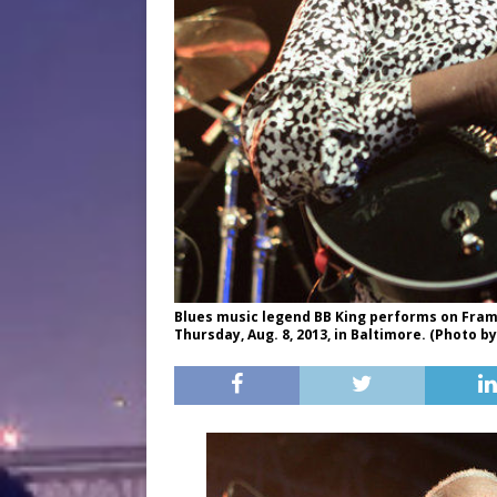
Blues music legend BB King performs on Frampt
Thursday, Aug. 8, 2013, in Baltimore. (Photo 