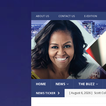
ABOUT US
CONTACT US
E-EDITION
HOME
NEWS
THE BUZZ
[ August 6, 2026 ]
Scott Co
NEWS TICKER
LOCAL