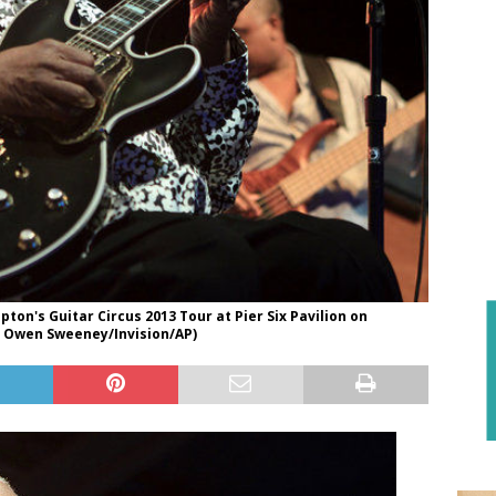
on's Guitar Circus 2013 Tour at Pier Six Pavilion on
by Owen Sweeney/Invision/AP)