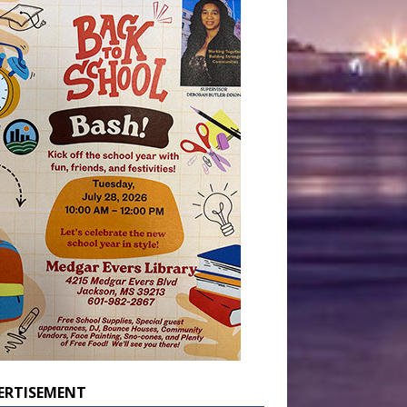
ERTISEMENT