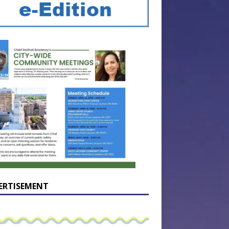
ERTISEMENT