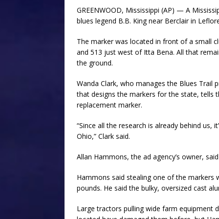
GREENWOOD, Mississippi (AP) — A Mississipp
blues legend B.B. King near Berclair in Leflor
The marker was located in front of a small c
and 513 just west of Itta Bena. All that rema
the ground.
Wanda Clark, who manages the Blues Trail
that designs the markers for the state, tel
replacement marker.
“Since all the research is already behind us, 
Ohio,” Clark said.
Allan Hammons, the ad agency’s owner, said
Hammons said stealing one of the markers w
pounds. He said the bulky, oversized cast alum
Large tractors pulling wide farm equipment 