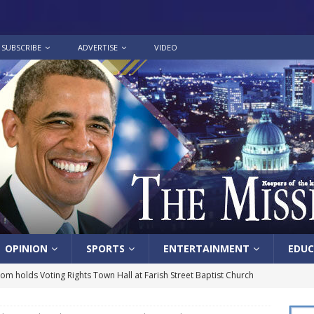
SUBSCRIBE
ADVERTISE
VIDEO
OPINION
SPORTS
ENTERTAINMENT
EDUC
lom holds Voting Rights Town Hall at Farish Street Baptist Church