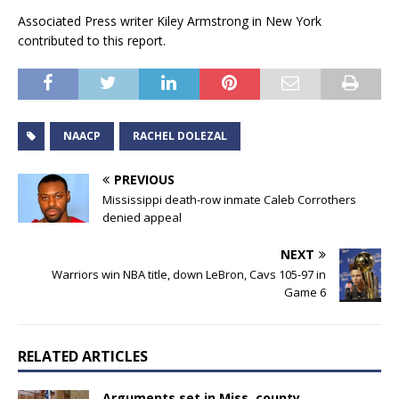
Associated Press writer Kiley Armstrong in New York
contributed to this report.
NAACP
RACHEL DOLEZAL
PREVIOUS
Mississippi death-row inmate Caleb Corrothers
denied appeal
NEXT
Warriors win NBA title, down LeBron, Cavs 105-97 in
Game 6
RELATED ARTICLES
Arguments set in Miss. county