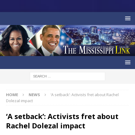
HOME
NEWS
‘A setback’: Activists fret about Rachel
Dolezal impact
‘A setback’: Activists fret about
Rachel Dolezal impact