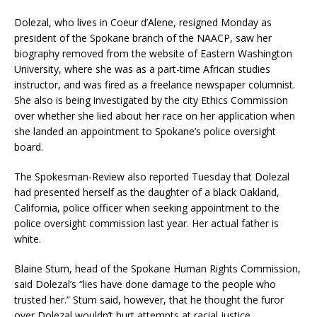
Dolezal, who lives in Coeur d’Alene, resigned Monday as
president of the Spokane branch of the NAACP, saw her
biography removed from the website of Eastern Washington
University, where she was as a part-time African studies
instructor, and was fired as a freelance newspaper columnist.
She also is being investigated by the city Ethics Commission
over whether she lied about her race on her application when
she landed an appointment to Spokane’s police oversight
board.
The Spokesman-Review also reported Tuesday that Dolezal
had presented herself as the daughter of a black Oakland,
California, police officer when seeking appointment to the
police oversight commission last year. Her actual father is
white.
Blaine Stum, head of the Spokane Human Rights Commission,
said Dolezal’s “lies have done damage to the people who
trusted her.” Stum said, however, that he thought the furor
over Dolezal wouldn’t hurt attempts at racial justice.