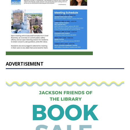
ADVERTISEMENT