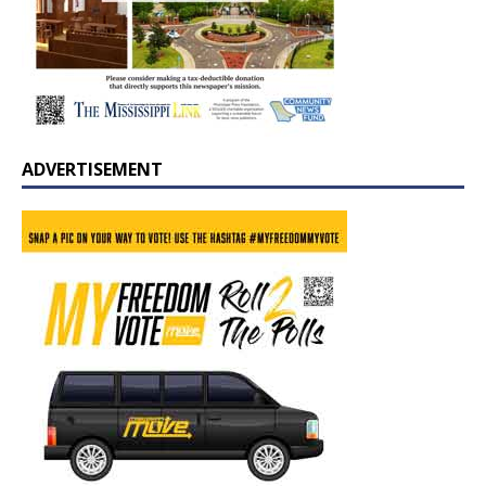
ADVERTISEMENT