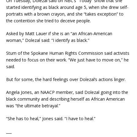
On Tuesday, Dolezal said on NBC’s “Today” show that she
started identifying as black around age 5, when she drew self-
portraits with a brown crayon, and she “takes exception” to
the contention she tried to deceive people.
Asked by Matt Lauer if she is an “an African-American
woman,” Dolezal said: “I identify as black.”
Stum of the Spokane Human Rights Commission said activists
needed to focus on their work. “We just have to move on,” he
said.
But for some, the hard feelings over Dolezal’s actions linger.
Angela Jones, an NAACP member, said Dolezal going into the
black community and describing herself as African American
was “the ultimate betrayal.”
“She has to heal,” Jones said. “I have to heal.”
___