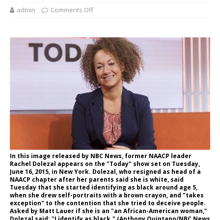
admin
Comments Off
In this image released by NBC News, former NAACP leader
Rachel Dolezal appears on the "Today" show set on Tuesday,
June 16, 2015, in New York. Dolezal, who resigned as head of a
NAACP chapter after her parents said she is white, said
Tuesday that she started identifying as black around age 5,
when she drew self-portraits with a brown crayon, and "takes
exception" to the contention that she tried to deceive people.
Asked by Matt Lauer if she is an "an African-American woman,"
Dolezal said: "I identify as black." (Anthony Quintano/NBC News