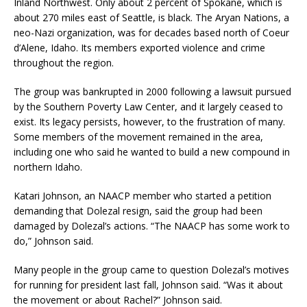
Inland Northwest. Only about 2 percent of Spokane, which is
about 270 miles east of Seattle, is black. The Aryan Nations, a
neo-Nazi organization, was for decades based north of Coeur
d’Alene, Idaho. Its members exported violence and crime
throughout the region.
The group was bankrupted in 2000 following a lawsuit pursued
by the Southern Poverty Law Center, and it largely ceased to
exist. Its legacy persists, however, to the frustration of many.
Some members of the movement remained in the area,
including one who said he wanted to build a new compound in
northern Idaho.
Katari Johnson, an NAACP member who started a petition
demanding that Dolezal resign, said the group had been
damaged by Dolezal’s actions. “The NAACP has some work to
do,” Johnson said.
Many people in the group came to question Dolezal’s motives
for running for president last fall, Johnson said. “Was it about
the movement or about Rachel?” Johnson said.