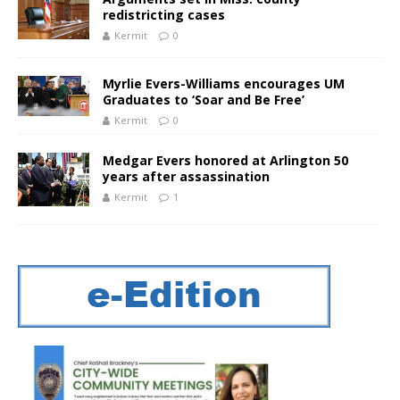
redistricting cases
Kermit
0
Myrlie Evers-Williams encourages UM
Graduates to ‘Soar and Be Free’
Kermit
0
Medgar Evers honored at Arlington 50
years after assassination
Kermit
1