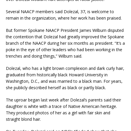
Several NAACP members said Dolezal, 37, is welcome to
remain in the organization, where her work has been praised.
But former Spokane NAACP President James Wilburn disputed
the contention that Dolezal had greatly improved the Spokane
branch of the NAACP during her six months as president. “It’s a
poke in the eye of other leaders who had been working in the
trenches and doing things,” Wilburn said.
Dolezal, who has a light brown complexion and dark curly hair,
graduated from historically black Howard University in
Washington, D.C., and was married to a black man. For years,
she publicly described herself as black or partly black.
The uproar began last week after Dolezal’s parents said their
daughter is white with a trace of Native American heritage.
They produced photos of her as a girl with fair skin and
straight blond hair.