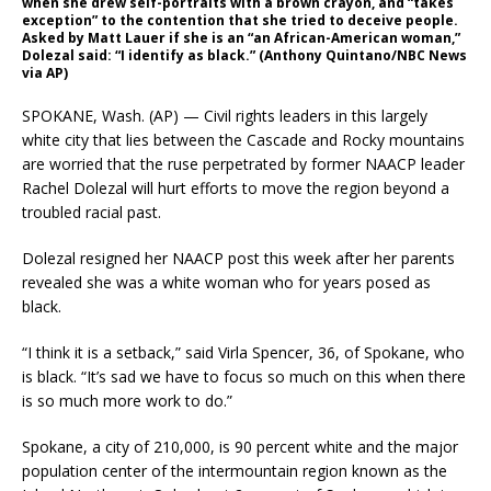
when she drew self-portraits with a brown crayon, and “takes
exception” to the contention that she tried to deceive people.
Asked by Matt Lauer if she is an “an African-American woman,”
Dolezal said: “I identify as black.” (Anthony Quintano/NBC News
via AP)
SPOKANE, Wash. (AP) — Civil rights leaders in this largely
white city that lies between the Cascade and Rocky mountains
are worried that the ruse perpetrated by former NAACP leader
Rachel Dolezal will hurt efforts to move the region beyond a
troubled racial past.
Dolezal resigned her NAACP post this week after her parents
revealed she was a white woman who for years posed as
black.
“I think it is a setback,” said Virla Spencer, 36, of Spokane, who
is black. “It’s sad we have to focus so much on this when there
is so much more work to do.”
Spokane, a city of 210,000, is 90 percent white and the major
population center of the intermountain region known as the