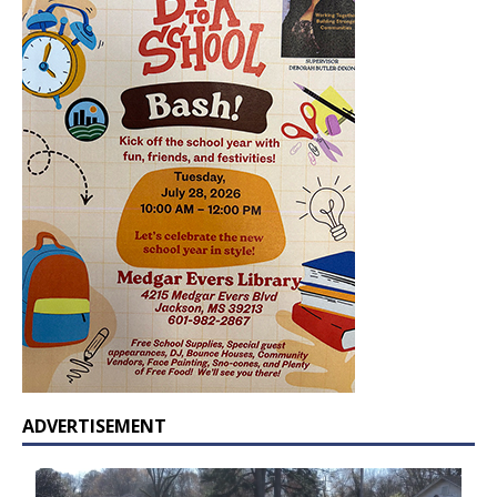
ADVERTISEMENT