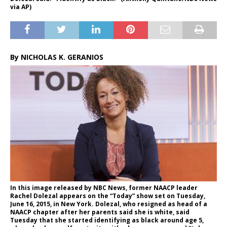
via AP)
By NICHOLAS K. GERANIOS
In this image released by NBC News, former NAACP leader
Rachel Dolezal appears on the “Today” show set on Tuesday,
June 16, 2015, in New York. Dolezal, who resigned as head of a
NAACP chapter after her parents said she is white, said
Tuesday that she started identifying as black around age 5,