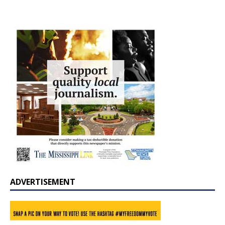
ADVERTISEMENT