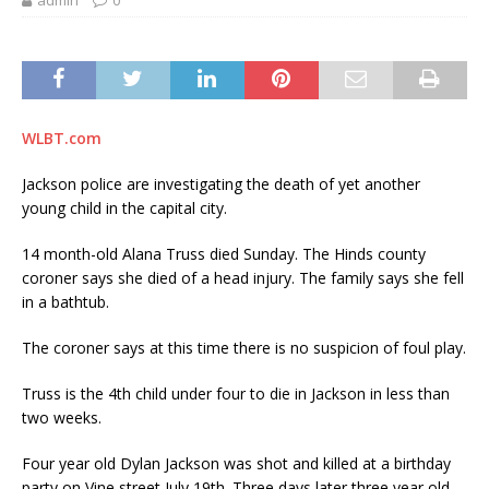
admin
0
WLBT.com
Jackson police are investigating the death of yet another
young child in the capital city.
14 month-old Alana Truss died Sunday. The Hinds county
coroner says she died of a head injury. The family says she fell
in a bathtub.
The coroner says at this time there is no suspicion of foul play.
Truss is the 4th child under four to die in Jackson in less than
two weeks.
Four year old Dylan Jackson was shot and killed at a birthday
party on Vine street July 19th. Three days later three year old