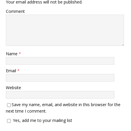
Your email address will not be published.
Comment
Name
*
Email
*
Website
Save my name, email, and website in this browser for the
next time I comment.
Yes, add me to your mailing list