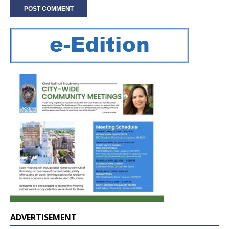
ADVERTISEMENT