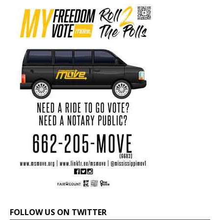
FOLLOW US ON TWITTER