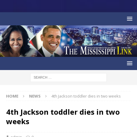
HOME
NEWS
4th Jackson toddler dies in two weeks
4th Jackson toddler dies in two
weeks