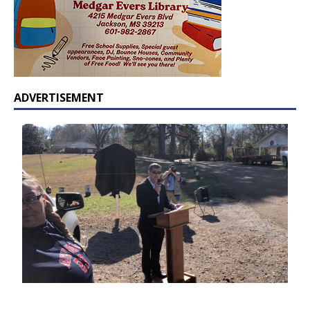
ADVERTISEMENT