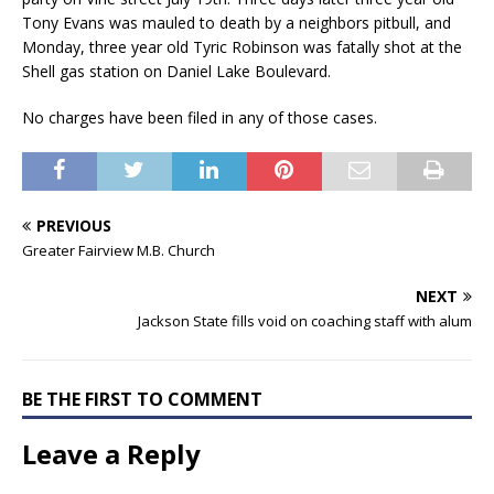
Tony Evans was mauled to death by a neighbors pitbull, and
Monday, three year old Tyric Robinson was fatally shot at the
Shell gas station on Daniel Lake Boulevard.
No charges have been filed in any of those cases.
PREVIOUS
Greater Fairview M.B. Church
NEXT
Jackson State fills void on coaching staff with alum
BE THE FIRST TO COMMENT
Leave a Reply