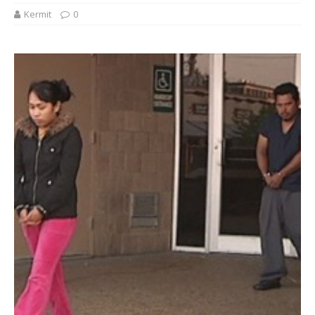
Kermit
0