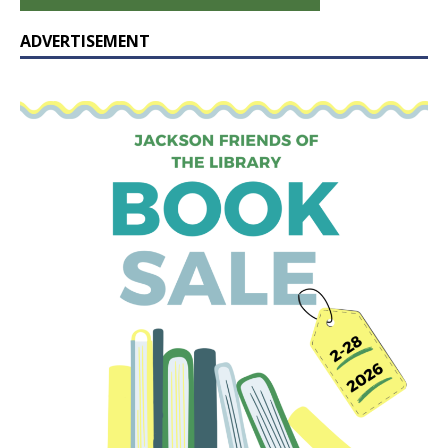
ADVERTISEMENT