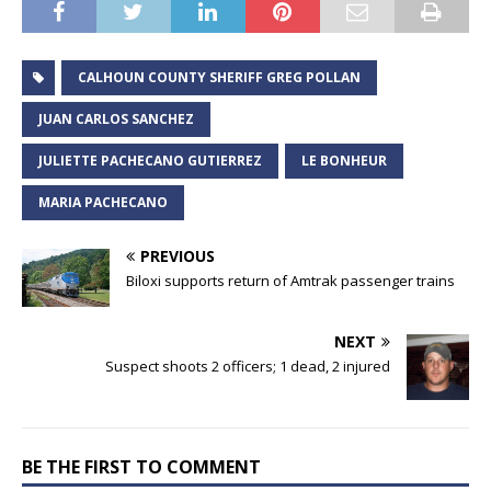
CALHOUN COUNTY SHERIFF GREG POLLAN
JUAN CARLOS SANCHEZ
JULIETTE PACHECANO GUTIERREZ
LE BONHEUR
MARIA PACHECANO
PREVIOUS
Biloxi supports return of Amtrak passenger trains
NEXT
Suspect shoots 2 officers; 1 dead, 2 injured
BE THE FIRST TO COMMENT