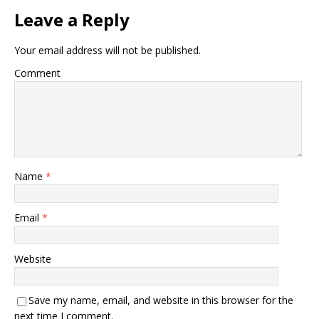
Leave a Reply
Your email address will not be published.
Comment
Name
*
Email
*
Website
Save my name, email, and website in this browser for the
next time I comment.