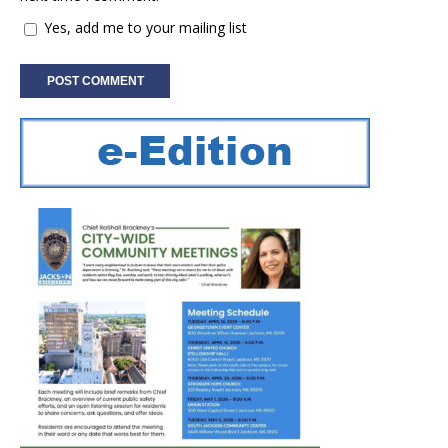
Yes, add me to your mailing list