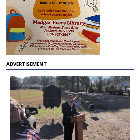
ADVERTISEMENT