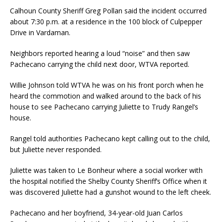
Calhoun County Sheriff Greg Pollan said the incident occurred
about 7:30 p.m. at a residence in the 100 block of Culpepper
Drive in Vardaman.
Neighbors reported hearing a loud “noise” and then saw
Pachecano carrying the child next door, WTVA reported.
Willie Johnson told WTVA he was on his front porch when he
heard the commotion and walked around to the back of his
house to see Pachecano carrying Juliette to Trudy Rangel’s
house.
Rangel told authorities Pachecano kept calling out to the child,
but Juliette never responded.
Juliette was taken to Le Bonheur where a social worker with
the hospital notified the Shelby County Sheriff’s Office when it
was discovered Juliette had a gunshot wound to the left cheek.
Pachecano and her boyfriend, 34-year-old Juan Carlos