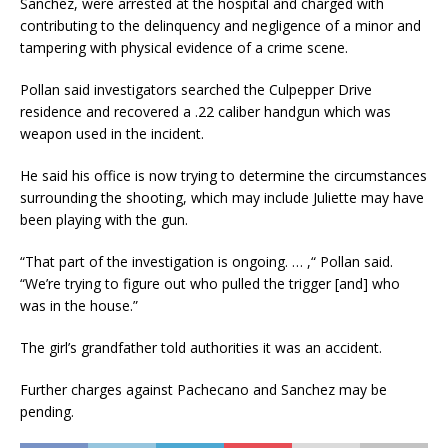
Sanchez, were arrested at the hospital and charged with
contributing to the delinquency and negligence of a minor and
tampering with physical evidence of a crime scene.
Pollan said investigators searched the Culpepper Drive
residence and recovered a .22 caliber handgun which was
weapon used in the incident.
He said his office is now trying to determine the circumstances
surrounding the shooting, which may include Juliette may have
been playing with the gun.
“That part of the investigation is ongoing. … ,“ Pollan said.
“We’re trying to figure out who pulled the trigger [and] who
was in the house.”
The girl’s grandfather told authorities it was an accident.
Further charges against Pachecano and Sanchez may be
pending.