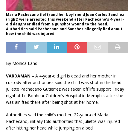
Maria Pachecano (left) and her boyfriend Juan Carlos Sanchez
(right) were arrested this weekend after Pachecano's 4-year-
old daughter died from a gunshot wound to the head.
Authorities said Pachecano and Sanchez allegedly lied about
how the child was injured.
By Monica Land
VARDAMAN
– A 4-year-old girl is dead and her mother in
custody after authorities said the child was shot in the head.
Juliette Pachecano Gutierrez was taken off life support Friday
night at Le Bonheur Children’s Hospital in Memphis after she
was airlifted there after being shot at her home.
Authorities said the child’s mother, 22-year-old Maria
Pachecano, initially told authorities that Juliette was injured
after hitting her head while jumping on a bed.