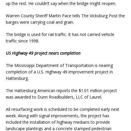
up the rest. He couldn’t say when the bridge might reopen.
Warren County Sheriff Martin Pace tells The Vicksburg Post the
barges were carrying coal and grain.
The bridge is used for rail traffic. It has not carried vehicle
traffic since 1998.
US Highway 49 project nears completion
The Mississippi Department of Transportation is nearing
completion of a U.S. Highway 49 improvement project in
Hattiesburg.
The Hattiesburg American reports the $1.01 million project
was awarded to Dunn Roadbuilders, LLC of Laurel.
All resurfacing work is scheduled to be completed early next
week. Along with signal improvements, the project has
included the installation of highway medians to provide
landscape plantings and a concrete stamped pedestrian