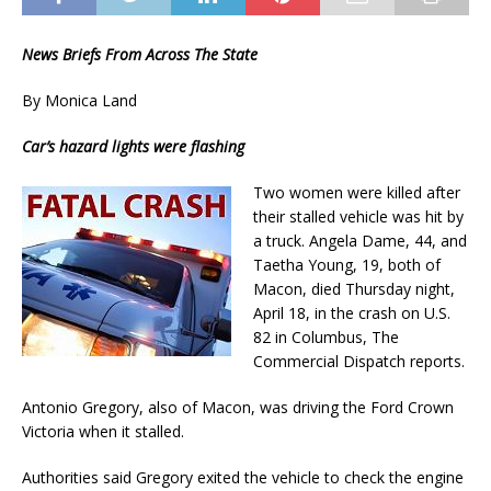
News Briefs From Across The State
By Monica Land
Car’s hazard lights were flashing
Two women were killed after
their stalled vehicle was hit by
a truck. Angela Dame, 44, and
Taetha Young, 19, both of
Macon, died Thursday night,
April 18, in the crash on U.S.
82 in Columbus, The
Commercial Dispatch reports.
Antonio Gregory, also of Macon, was driving the Ford Crown
Victoria when it stalled.
Authorities said Gregory exited the vehicle to check the engine