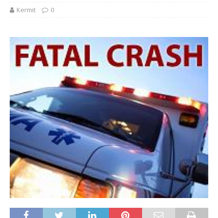
Kermit
0