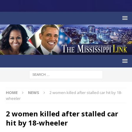
HOME
NEWS
2 women killed after stalled car hit by 18-
wheeler
2 women killed after stalled car
hit by 18-wheeler