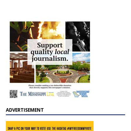
ADVERTISEMENT