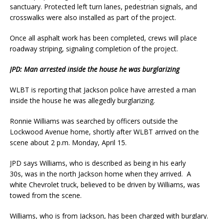
sanctuary. Protected left turn lanes, pedestrian signals, and
crosswalks were also installed as part of the project.
Once all asphalt work has been completed, crews will place
roadway striping, signaling completion of the project.
JPD: Man arrested inside the house he was burglarizing
WLBT is reporting that Jackson police have arrested a man
inside the house he was allegedly burglarizing.
Ronnie Williams was searched by officers outside the
Lockwood Avenue home, shortly after WLBT arrived on the
scene about 2 p.m. Monday, April 15.
JPD says Williams, who is described as being in his early
30s, was in the north Jackson home when they arrived. A
white Chevrolet truck, believed to be driven by Williams, was
towed from the scene.
Williams, who is from Jackson, has been charged with burglary.