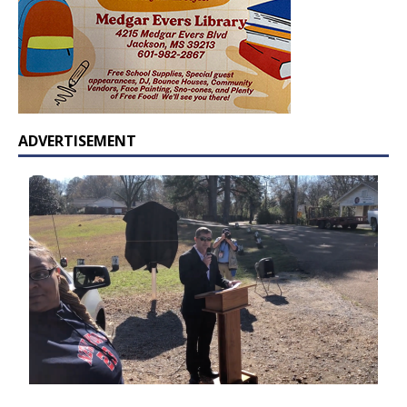
ADVERTISEMENT