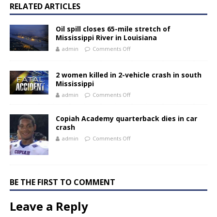
RELATED ARTICLES
Oil spill closes 65-mile stretch of
Mississippi River in Louisiana
admin
Comments Off
2 women killed in 2-vehicle crash in south
Mississippi
admin
Comments Off
Copiah Academy quarterback dies in car
crash
admin
Comments Off
BE THE FIRST TO COMMENT
Leave a Reply