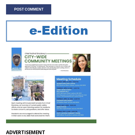
ADVERTISEMENT