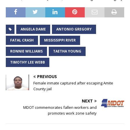
ANGELA DAME
ANTONIO GREGORY
FATAL CRASH
MISSISSIPPI RIVER
RONNIE WILLIAMS
TAETHA YOUNG
TIMOTHY LEE WEBB
PREVIOUS
Female inmate captured after escaping Amite
County jail
NEXT
MDOT commemorates fallen workers and
promotes work zone safety