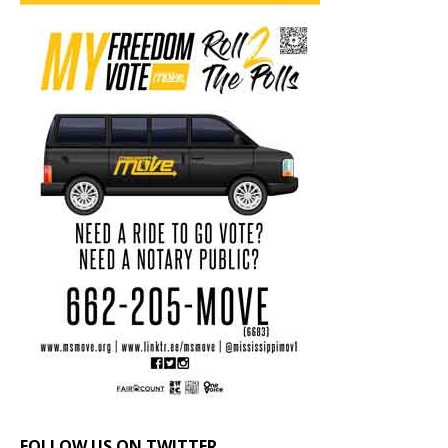
FOLLOW US ON TWITTER