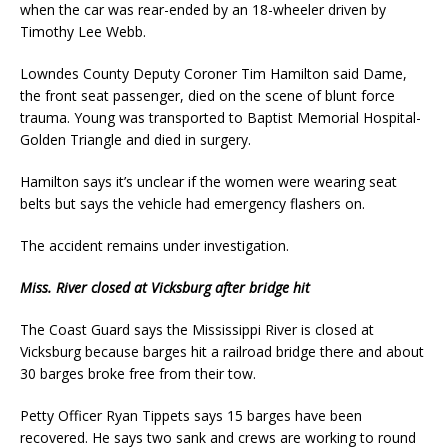
when the car was rear-ended by an 18-wheeler driven by
Timothy Lee Webb.
Lowndes County Deputy Coroner Tim Hamilton said Dame,
the front seat passenger, died on the scene of blunt force
trauma. Young was transported to Baptist Memorial Hospital-
Golden Triangle and died in surgery.
Hamilton says it’s unclear if the women were wearing seat
belts but says the vehicle had emergency flashers on.
The accident remains under investigation.
Miss. River closed at Vicksburg after bridge hit
The Coast Guard says the Mississippi River is closed at
Vicksburg because barges hit a railroad bridge there and about
30 barges broke free from their tow.
Petty Officer Ryan Tippets says 15 barges have been
recovered. He says two sank and crews are working to round