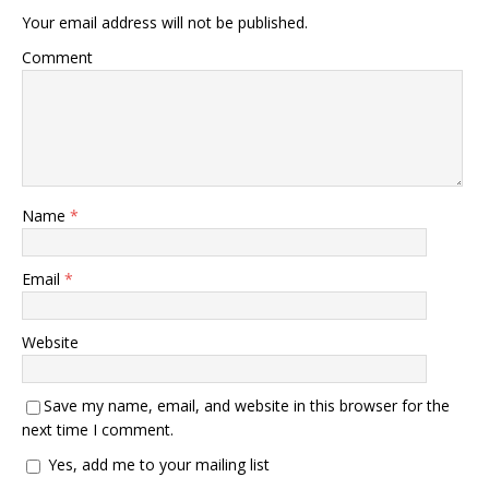
Your email address will not be published.
Comment
Name
*
Email
*
Website
Save my name, email, and website in this browser for the
next time I comment.
Yes, add me to your mailing list