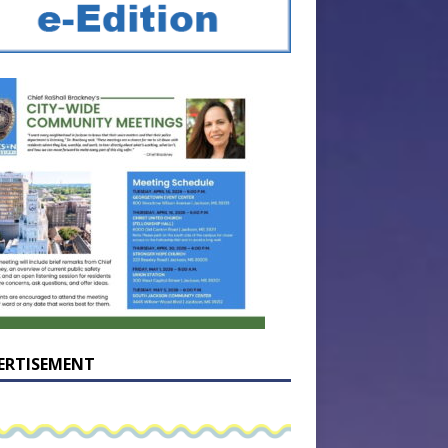
ERTISEMENT