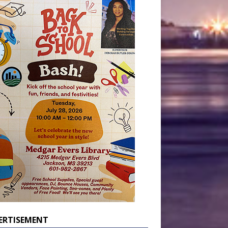
ERTISEMENT