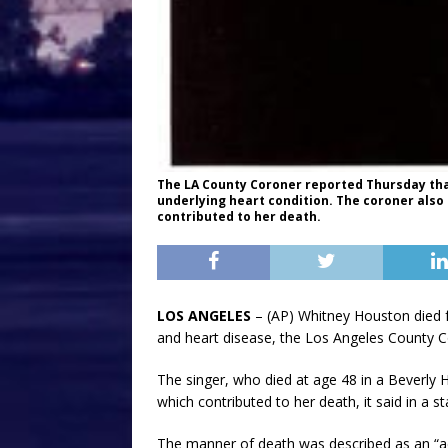
The LA County Coroner reported Thursday tha
underlying heart condition. The coroner als
contributed to her death.
LOS ANGELES
– (AP) Whitney Houston died f
and heart disease, the Los Angeles County Co
The singer, who died at age 48 in a Beverly 
which contributed to her death, it said in a s
The manner of death was described as an “acc