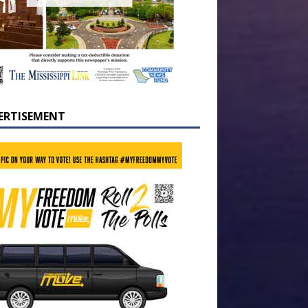
ERTISEMENT