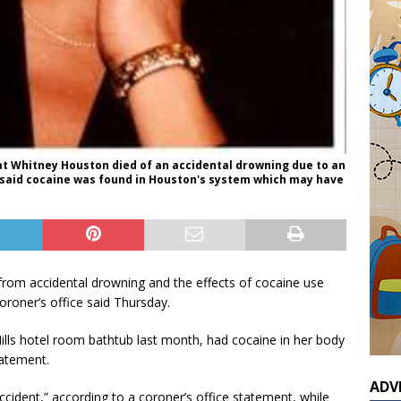
t Whitney Houston died of an accidental drowning due to an
o said cocaine was found in Houston's system which may have
rom accidental drowning and the effects of cocaine use
roner’s office said Thursday.
Hills hotel room bathtub last month, had cocaine in her body
tatement.
ADV
ident,” according to a coroner’s office statement, while