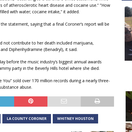
ts of atherosclerotic heart disease and cocaine use.” ”How
lled with water; cocaine intake,” it added.
the statement, saying that a final Coroner’s report will be
d not contribute to her death included marijuana,
) and Diphenhydramine (Benadryl), it said.
y before the music industry’s biggest annual awards
ammy party in the Beverly Hills hotel where she died.
ve You” sold over 170 million records during a nearly three-
 substance abuse.
LA COUNTY CORONER
WHITNEY HOUSTON