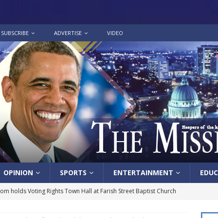
SUBSCRIBE
ADVERTISE
VIDEO
OPINION
SPORTS
ENTERTAINMENT
EDUC
lom holds Voting Rights Town Hall at Farish Street Baptist Church