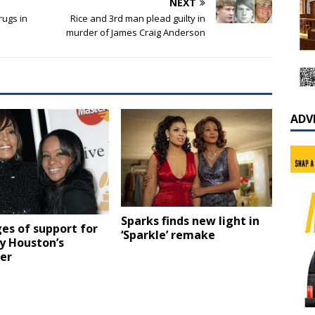
NEXT
rugs in
Rice and 3rd man plead guilty in
murder of James Craig Anderson
ADV
Sparks finds new light in
es of support for
‘Sparkle’ remake
y Houston’s
er