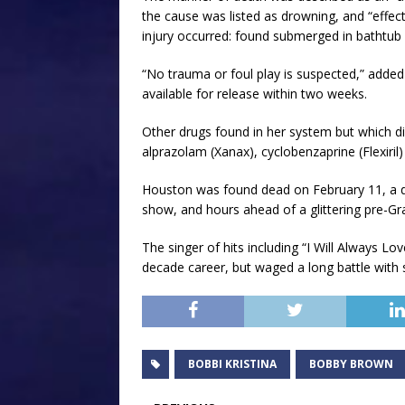
the cause was listed as drowning, and “effec
injury occurred: found submerged in bathtub fi
“No trauma or foul play is suspected,” added 
available for release within two weeks.
Other drugs found in her system but which di
alprazolam (Xanax), cyclobenzaprine (Flexiril
Houston was found dead on February 11, a da
show, and hours ahead of a glittering pre-Gr
The singer of hits including “I Will Always Lo
decade career, but waged a long battle with
BOBBI KRISTINA
BOBBY BROWN