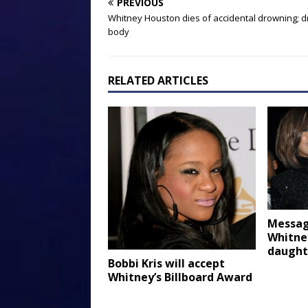
PREVIOUS
Whitney Houston dies of accidental drowning; d
body
RELATED ARTICLES
Messag
Whitne
daught
Bobbi Kris will accept
Whitney’s Billboard Award