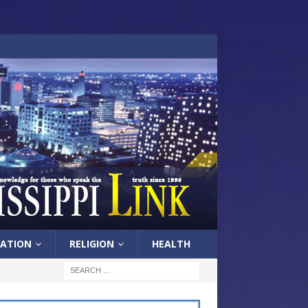
ATION
RELIGION
HEALTH