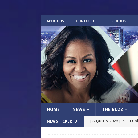
ABOUT US
CONTACT US
E-EDITION
HOME
NEWS
THE BUZZ
[ August 6, 2026 ]
Scott Co
NEWS TICKER
LOCAL