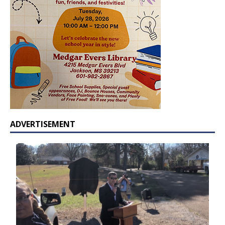
ADVERTISEMENT