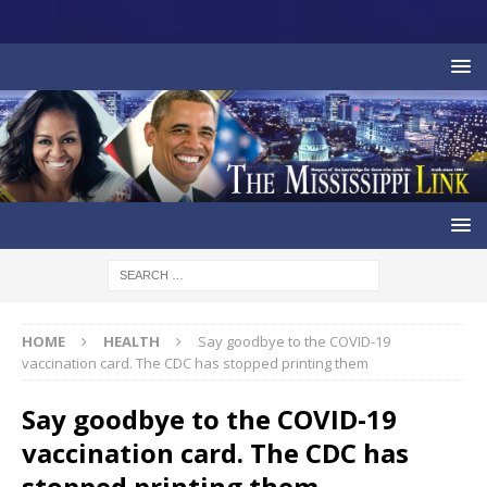
HOME
HEALTH
Say goodbye to the COVID-19
vaccination card. The CDC has stopped printing them
Say goodbye to the COVID-19
vaccination card. The CDC has
stopped printing them