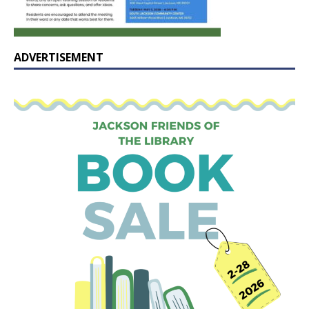
ADVERTISEMENT