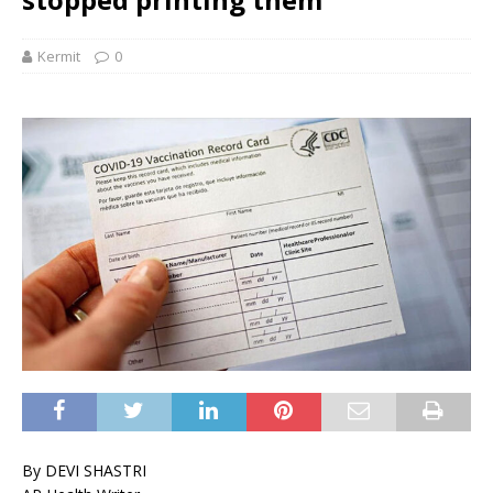
Kermit
0
By DEVI SHASTRI