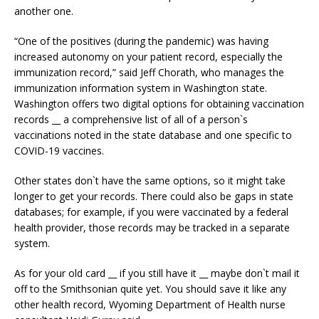
another one.
“One of the positives (during the pandemic) was having
increased autonomy on your patient record, especially the
immunization record,” said Jeff Chorath, who manages the
immunization information system in Washington state.
Washington offers two digital options for obtaining vaccination
records __ a comprehensive list of all of a person`s
vaccinations noted in the state database and one specific to
COVID-19 vaccines.
Other states don`t have the same options, so it might take
longer to get your records. There could also be gaps in state
databases; for example, if you were vaccinated by a federal
health provider, those records may be tracked in a separate
system.
As for your old card __ if you still have it __ maybe don`t mail it
off to the Smithsonian quite yet. You should save it like any
other health record, Wyoming Department of Health nurse