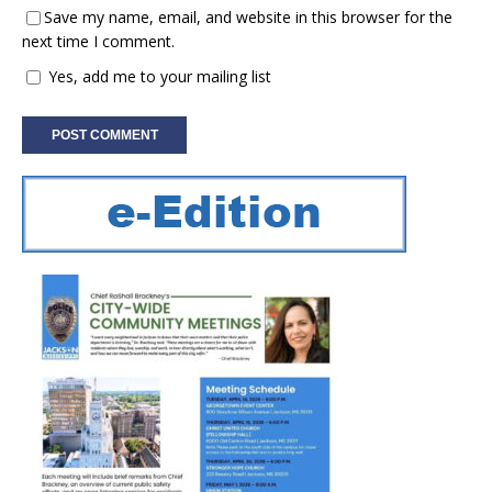
Save my name, email, and website in this browser for the
next time I comment.
Yes, add me to your mailing list