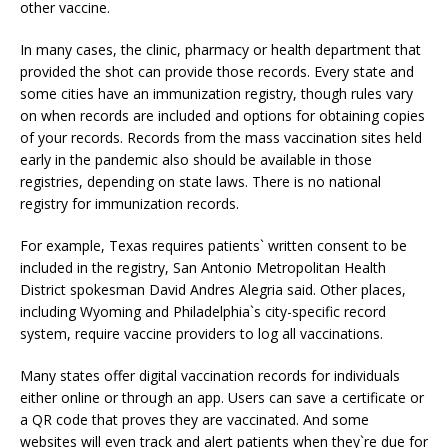
other vaccine.
In many cases, the clinic, pharmacy or health department that
provided the shot can provide those records. Every state and
some cities have an immunization registry, though rules vary
on when records are included and options for obtaining copies
of your records. Records from the mass vaccination sites held
early in the pandemic also should be available in those
registries, depending on state laws. There is no national
registry for immunization records.
For example, Texas requires patients` written consent to be
included in the registry, San Antonio Metropolitan Health
District spokesman David Andres Alegria said. Other places,
including Wyoming and Philadelphia`s city-specific record
system, require vaccine providers to log all vaccinations.
Many states offer digital vaccination records for individuals
either online or through an app. Users can save a certificate or
a QR code that proves they are vaccinated. And some
websites will even track and alert patients when they`re due for