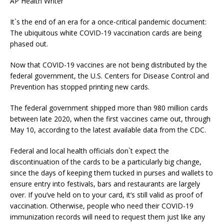
AP Health Writer
It`s the end of an era for a once-critical pandemic document:
The ubiquitous white COVID-19 vaccination cards are being
phased out.
Now that COVID-19 vaccines are not being distributed by the
federal government, the U.S. Centers for Disease Control and
Prevention has stopped printing new cards.
The federal government shipped more than 980 million cards
between late 2020, when the first vaccines came out, through
May 10, according to the latest available data from the CDC.
Federal and local health officials don`t expect the
discontinuation of the cards to be a particularly big change,
since the days of keeping them tucked in purses and wallets to
ensure entry into festivals, bars and restaurants are largely
over. If you’ve held on to your card, it’s still valid as proof of
vaccination. Otherwise, people who need their COVID-19
immunization records will need to request them just like any