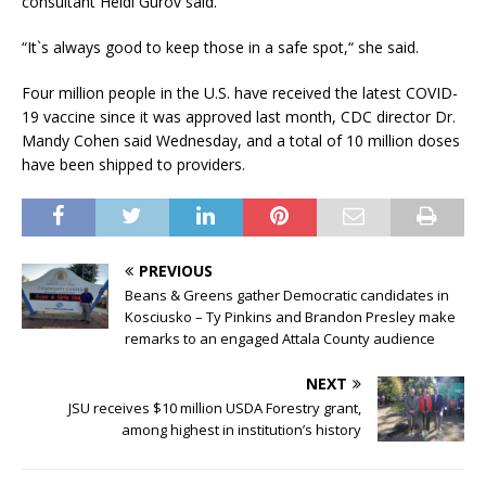
consultant Heidi Gurov said.
“It`s always good to keep those in a safe spot,“ she said.
Four million people in the U.S. have received the latest COVID-
19 vaccine since it was approved last month, CDC director Dr.
Mandy Cohen said Wednesday, and a total of 10 million doses
have been shipped to providers.
PREVIOUS
Beans & Greens gather Democratic candidates in
Kosciusko – Ty Pinkins and Brandon Presley make
remarks to an engaged Attala County audience
NEXT
JSU receives $10 million USDA Forestry grant,
among highest in institution’s history