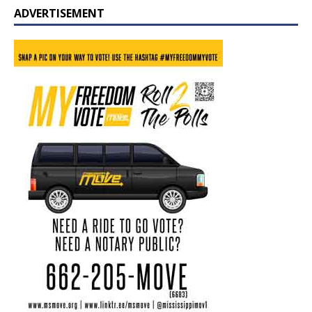
ADVERTISEMENT