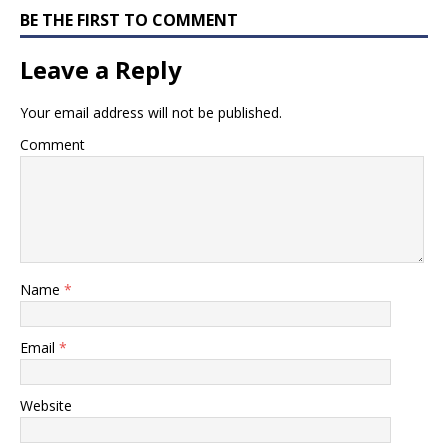
BE THE FIRST TO COMMENT
Leave a Reply
Your email address will not be published.
Comment
Name
*
Email
*
Website