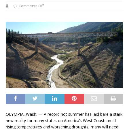
Comments Off
OLYMPIA, Wash. — A record hot summer has laid bare a stark
new reality for many states on America’s West Coast: amid
rising temperatures and worsening droughts, many will need