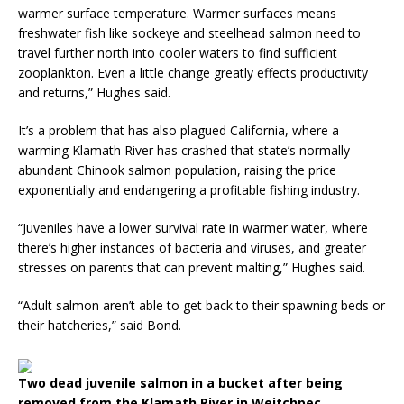
warmer surface temperature. Warmer surfaces means
freshwater fish like sockeye and steelhead salmon need to
travel further north into cooler waters to find sufficient
zooplankton. Even a little change greatly effects productivity
and returns,” Hughes said.
It’s a problem that has also plagued California, where a
warming Klamath River has crashed that state’s normally-
abundant Chinook salmon population, raising the price
exponentially and endangering a profitable fishing industry.
“Juveniles have a lower survival rate in warmer water, where
there’s higher instances of bacteria and viruses, and greater
stresses on parents that can prevent malting,” Hughes said.
“Adult salmon aren’t able to get back to their spawning beds or
their hatcheries,” said Bond.
Two dead juvenile salmon in a bucket after being
removed from the Klamath River in Weitchpec,