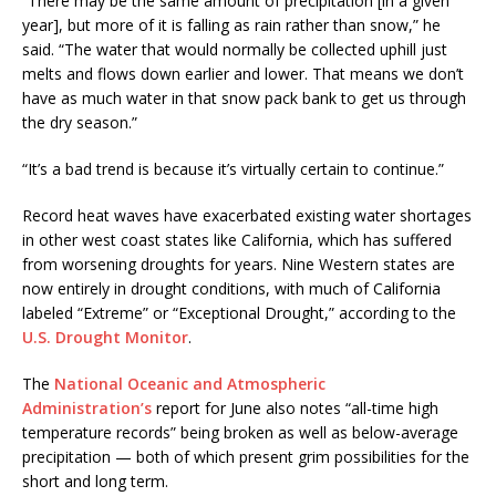
“There may be the same amount of precipitation [in a given
year], but more of it is falling as rain rather than snow,” he
said. “The water that would normally be collected uphill just
melts and flows down earlier and lower. That means we don’t
have as much water in that snow pack bank to get us through
the dry season.”
“It’s a bad trend is because it’s virtually certain to continue.”
Record heat waves have exacerbated existing water shortages
in other west coast states like California, which has suffered
from worsening droughts for years. Nine Western states are
now entirely in drought conditions, with much of California
labeled “Extreme” or “Exceptional Drought,” according to the
U.S. Drought Monitor
.
The
National Oceanic and Atmospheric
Administration’s
report for June also notes “all-time high
temperature records” being broken as well as below-average
precipitation — both of which present grim possibilities for the
short and long term.