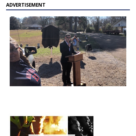
ADVERTISEMENT