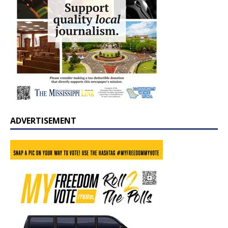
ADVERTISEMENT