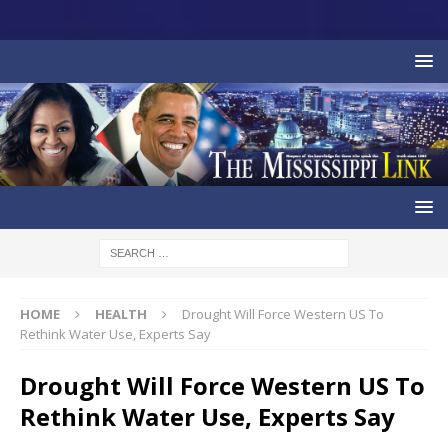
HOME
HEALTH
Drought Will Force Western US To
Rethink Water Use, Experts Say
Drought Will Force Western US To
Rethink Water Use, Experts Say