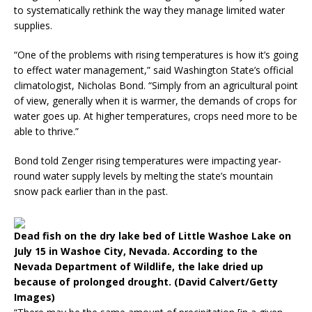
to systematically rethink the way they manage limited water
supplies.
“One of the problems with rising temperatures is how it’s going
to effect water management,” said Washington State’s official
climatologist, Nicholas Bond. “Simply from an agricultural point
of view, generally when it is warmer, the demands of crops for
water goes up. At higher temperatures, crops need more to be
able to thrive.”
Bond told Zenger rising temperatures were impacting year-
round water supply levels by melting the state’s mountain
snow pack earlier than in the past.
Dead fish on the dry lake bed of Little Washoe Lake on
July 15 in Washoe City, Nevada. According to the
Nevada Department of Wildlife, the lake dried up
because of prolonged drought. (David Calvert/Getty
Images)