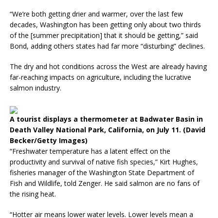
“We’re both getting drier and warmer, over the last few
decades, Washington has been getting only about two thirds
of the [summer precipitation] that it should be getting,” said
Bond, adding others states had far more “disturbing” declines.
The dry and hot conditions across the West are already having
far-reaching impacts on agriculture, including the lucrative
salmon industry.
A tourist displays a thermometer at Badwater Basin in
Death Valley National Park, California, on July 11. (David
Becker/Getty Images)
“Freshwater temperature has a latent effect on the
productivity and survival of native fish species,” Kirt Hughes,
fisheries manager of the Washington State Department of
Fish and Wildlife, told Zenger. He said salmon are no fans of
the rising heat.
“Hotter air means lower water levels. Lower levels mean a