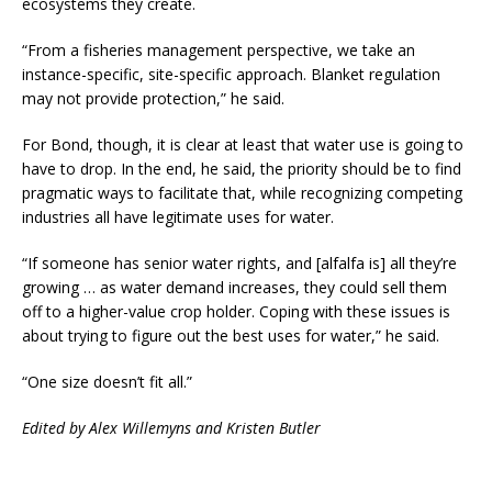
ecosystems they create.
“From a fisheries management perspective, we take an
instance-specific, site-specific approach. Blanket regulation
may not provide protection,” he said.
For Bond, though, it is clear at least that water use is going to
have to drop. In the end, he said, the priority should be to find
pragmatic ways to facilitate that, while recognizing competing
industries all have legitimate uses for water.
“If someone has senior water rights, and [alfalfa is] all they’re
growing … as water demand increases, they could sell them
off to a higher-value crop holder. Coping with these issues is
about trying to figure out the best uses for water,” he said.
“One size doesn’t fit all.”
Edited by Alex Willemyns and Kristen Butler