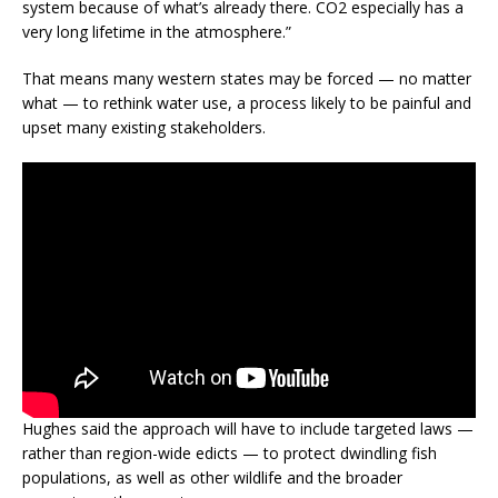
system because of what’s already there. CO2 especially has a
very long lifetime in the atmosphere.”
That means many western states may be forced — no matter
what — to rethink water use, a process likely to be painful and
upset many existing stakeholders.
Hughes said the approach will have to include targeted laws —
rather than region-wide edicts — to protect dwindling fish
populations, as well as other wildlife and the broader