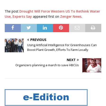
The post
Drought Will Force Western US To Rethink Water
Use, Experts Say
appeared first on
Zenger News
.
PREVIOUS
Using Artificial Intelligence For Greenhouses Can
Boost Plant Growth, Efforts To Farm Locally
NEXT
Organizers planning a march to save HBCUs