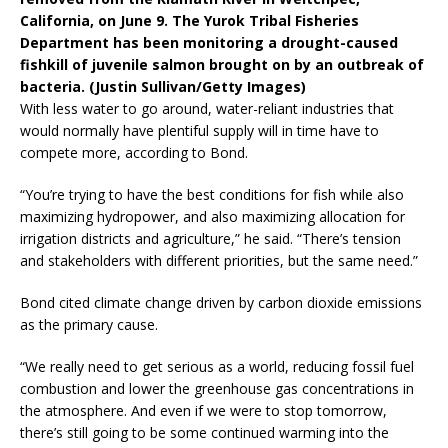
California, on June 9. The Yurok Tribal Fisheries
Department has been monitoring a drought-caused
fishkill of juvenile salmon brought on by an outbreak of
bacteria. (Justin Sullivan/Getty Images)
With less water to go around, water-reliant industries that
would normally have plentiful supply will in time have to
compete more, according to Bond.
“You’re trying to have the best conditions for fish while also
maximizing hydropower, and also maximizing allocation for
irrigation districts and agriculture,” he said. “There’s tension
and stakeholders with different priorities, but the same need.”
Bond cited climate change driven by carbon dioxide emissions
as the primary cause.
“We really need to get serious as a world, reducing fossil fuel
combustion and lower the greenhouse gas concentrations in
the atmosphere. And even if we were to stop tomorrow,
there’s still going to be some continued warming into the