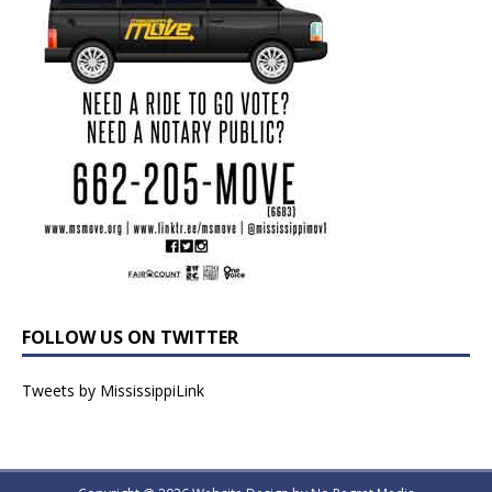
FOLLOW US ON TWITTER
Tweets by MississippiLink