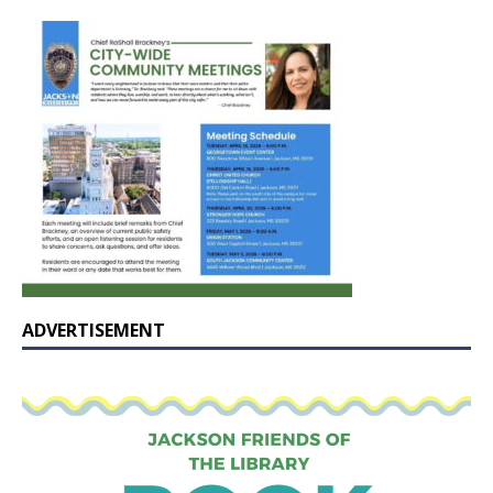
ADVERTISEMENT