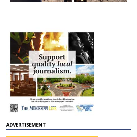
ADVERTISEMENT