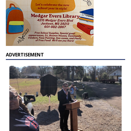
ADVERTISEMENT