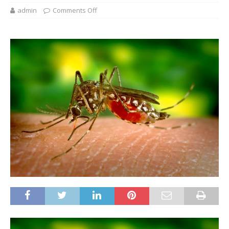
admin
Comments Off