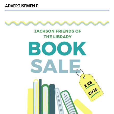
ADVERTISEMENT