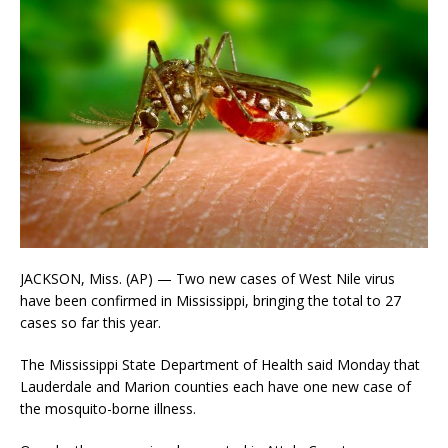
JACKSON, Miss. (AP) — Two new cases of West Nile virus
have been confirmed in Mississippi, bringing the total to 27
cases so far this year.
The Mississippi State Department of Health said Monday that
Lauderdale and Marion counties each have one new case of
the mosquito-borne illness.