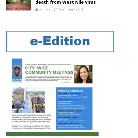
death from West Nile virus
admin
Comments Off