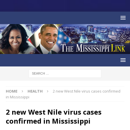
HOME
HEALTH
2 new West Nile virus cases confirmed
in Mississippi
2 new West Nile virus cases
confirmed in Mississippi