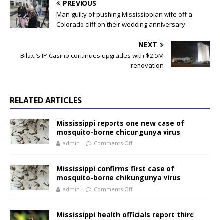
PREVIOUS
Man guilty of pushing Mississippian wife off a
Colorado cliff on their wedding anniversary
NEXT
Biloxi’s IP Casino continues upgrades with $2.5M
renovation
RELATED ARTICLES
Mississippi reports one new case of
mosquito-borne chicungunya virus
admin
Comments Off
Mississippi confirms first case of
mosquito-borne chikungunya virus
admin
Comments Off
Mississippi health officials report third