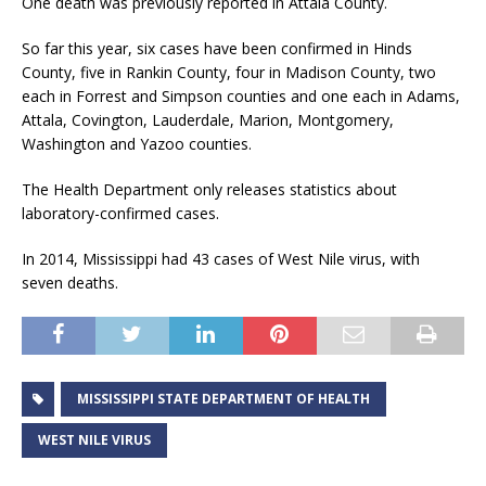
One death was previously reported in Attala County.
So far this year, six cases have been confirmed in Hinds
County, five in Rankin County, four in Madison County, two
each in Forrest and Simpson counties and one each in Adams,
Attala, Covington, Lauderdale, Marion, Montgomery,
Washington and Yazoo counties.
The Health Department only releases statistics about
laboratory-confirmed cases.
In 2014, Mississippi had 43 cases of West Nile virus, with
seven deaths.
MISSISSIPPI STATE DEPARTMENT OF HEALTH
WEST NILE VIRUS