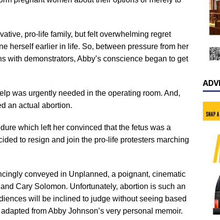
ative, pro-life family, but felt overwhelming regret
 herself earlier in life. So, between pressure from her
ons with demonstrators, Abby’s conscience began to get
ADV
help was urgently needed in the operating room. And,
ved an actual abortion.
re which left her convinced that the fetus was a
decided to resign and join the pro-life protesters marching
incingly conveyed in Unplanned, a poignant, cinematic
and Cary Solomon. Unfortunately, abortion is such an
 audiences will be inclined to judge without seeing based
t’s adapted from Abby Johnson’s very personal memoir.