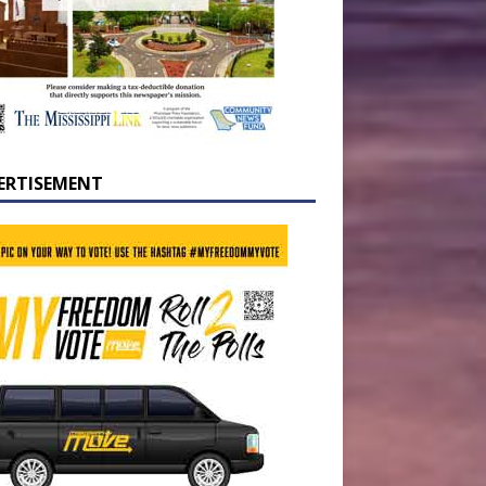
ERTISEMENT