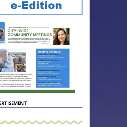
ERTISEMENT