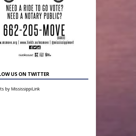
LOW US ON TWITTER
s by MississippiLink