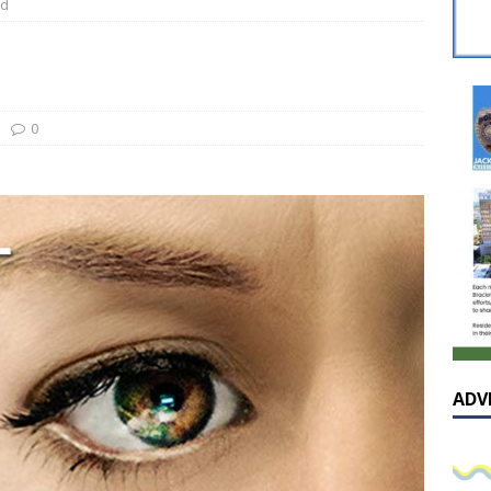
ed
 celebrates Pastor Hall’s 20th Pastoral Anniversary in a special
he cover – A reflection on the exceptional and enduring value of
0
AL
sissippian Roy Lewis returns home and participates in the MS
ing Exhibition
LOCAL
ADV