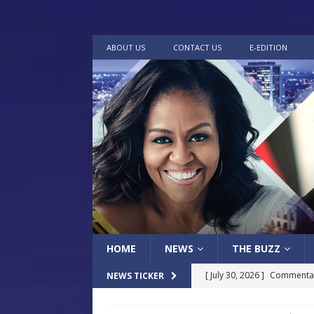
ABOUT US
CONTACT US
E-EDITION
HOME
NEWS
THE BUZZ
[ July 30, 2026 ]
Commentar
NEWS TICKER
[ July 30, 2026 ]
Musical Ce