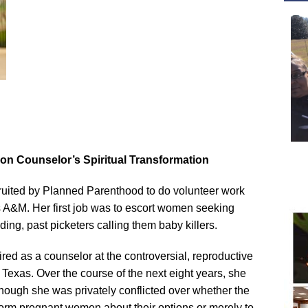
on Counselor’s Spiritual Transformation
uited by Planned Parenthood to do volunteer work
 A&M. Her first job was to escort women seeking
lding, past picketers calling them baby killers.
ed as a counselor at the controversial, reproductive
, Texas. Over the course of the next eight years, she
 though she was privately conflicted over whether the
form pregnant women about their options or merely to