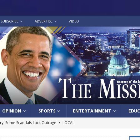
SUBSCRIBE
ADVERTISE
VIDEO
OPINION
SPORTS
ENTERTAINMENT
EDUC
y: Some Scandals Lack Outrage
LOCAL
lebration in honor of Carroll Lee McLaughlin held at Cade Chapel