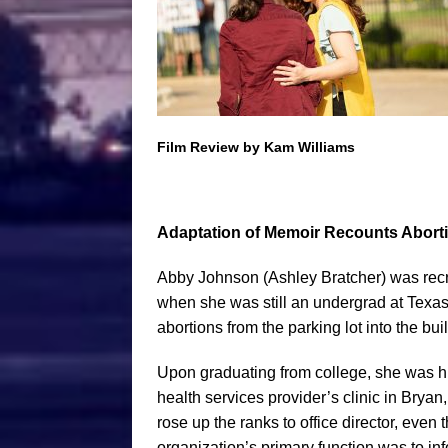
Film Review by Kam Williams
Adaptation of Memoir Recounts Aborti
Abby Johnson (Ashley Bratcher) was recr
when she was still an undergrad at Texas
abortions from the parking lot into the bui
Upon graduating from college, she was hir
health services provider’s clinic in Bryan
rose up the ranks to office director, even
organization’s primary function was to in