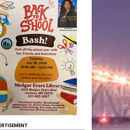
ERTISEMENT