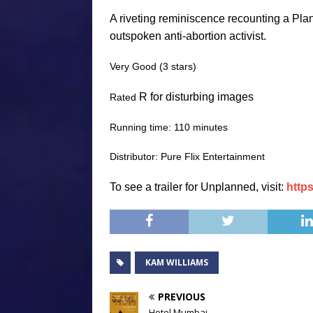
A riveting reminiscence recounting a Pla
outspoken anti-abortion activist.
Very Good (3 stars)
R for disturbing images
Rated
Running time: 110 minutes
Distributor: Pure Flix Entertainment
To see a trailer for
Unplanned
, visit:
http
KAM WILLIAMS
PREVIOUS
Hotel Mumbai