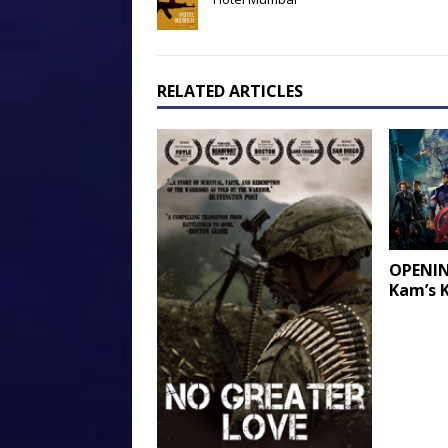
RELATED ARTICLES
OPENIN
Kam’s 