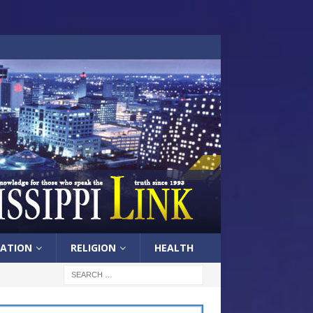
ATION
RELIGION
HEALTH