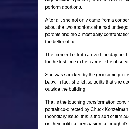
perform abortions.
After all, she not only came from a conserv
about the two abortions she had undergone
parents and the almost daily confrontati
the better of her.
The moment of truth arrived the day her 
for the first time in her career, she obser
She was shocked by the gruesome procedu
baby. In fact, she felt so guilty that she 
outside the building.
That is the touching transformation conv
portrait co-directed by Chuck Konzelman 
incendiary issue, this is the sort of film
on their political persuasion, although i