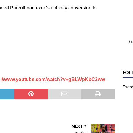
nned Parenthood exec’s unlikely conversion to
FOL
s://www.youtube.com/watch?v=gBLWpKbC3ww
Tweet
NEXT
Yardie