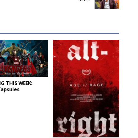
G THIS WEEK:
Kapsules