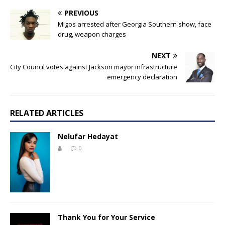
PREVIOUS
Migos arrested after Georgia Southern show, face
drug, weapon charges
NEXT
City Council votes against Jackson mayor infrastructure
emergency declaration
RELATED ARTICLES
Nelufar Hedayat
0
Thank You for Your Service