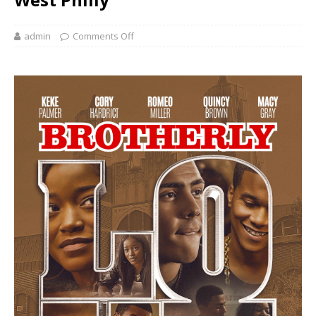
admin
Comments Off