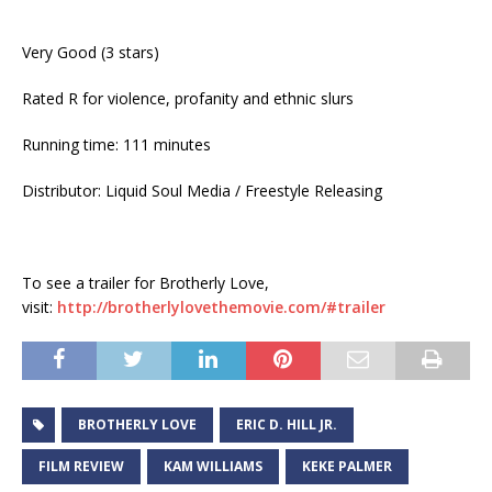
Very Good (3 stars)
Rated R for violence, profanity and ethnic slurs
Running time: 111 minutes
Distributor: Liquid Soul Media / Freestyle Releasing
To see a trailer for Brotherly Love,
visit:
http://brotherlylovethemovie.
com/#trailer
BROTHERLY LOVE
ERIC D. HILL JR.
FILM REVIEW
KAM WILLIAMS
KEKE PALMER