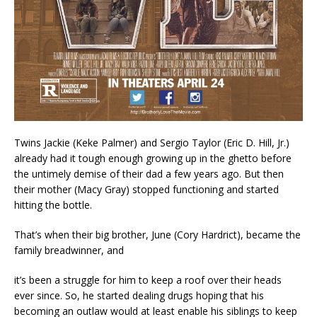
Twins Jackie (Keke Palmer) and Sergio Taylor (Eric D. Hill, Jr.)
already had it tough enough growing up in the ghetto before
the untimely demise of their dad a few years ago. But then
their mother (Macy Gray) stopped functioning and started
hitting the bottle.
That’s when their big brother, June (Cory Hardrict), became the
family breadwinner, and
it’s been a struggle for him to keep a roof over their heads
ever since. So, he started dealing drugs hoping that his
becoming an outlaw would at least enable his siblings to keep