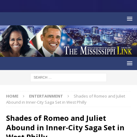
HOME
ENTERTAINMENT
Shades of Romeo and Juliet
Abound in Inner-City Saga Set in West Philly
Shades of Romeo and Juliet
Abound in Inner-City Saga Set in
West Philly