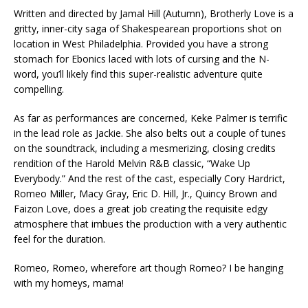
Written and directed by Jamal Hill (Autumn), Brotherly Love is a
gritty, inner-city saga of Shakespearean proportions shot on
location in West Philadelphia. Provided you have a strong
stomach for Ebonics laced with lots of cursing and the N-
word, you’ll likely find this super-realistic adventure quite
compelling.
As far as performances are concerned, Keke Palmer is terrific
in the lead role as Jackie. She also belts out a couple of tunes
on the soundtrack, including a mesmerizing, closing credits
rendition of the Harold Melvin R&B classic, “Wake Up
Everybody.” And the rest of the cast, especially Cory Hardrict,
Romeo Miller, Macy Gray, Eric D. Hill, Jr., Quincy Brown and
Faizon Love, does a great job creating the requisite edgy
atmosphere that imbues the production with a very authentic
feel for the duration.
Romeo, Romeo, wherefore art though Romeo? I be hanging
with my homeys, mama!