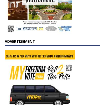
ADVERTISEMENT