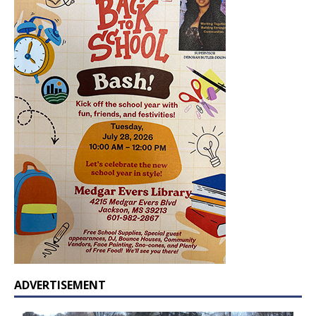
ADVERTISEMENT