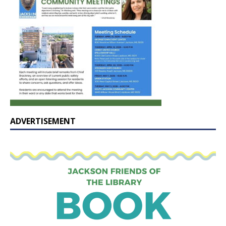
ADVERTISEMENT