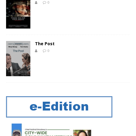
0
The Post
0