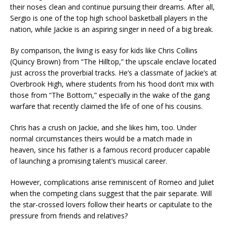
their noses clean and continue pursuing their dreams. After all,
Sergio is one of the top high school basketball players in the
nation, while Jackie is an aspiring singer in need of a big break.
By comparison, the living is easy for kids like Chris Collins
(Quincy Brown) from “The Hilltop,” the upscale enclave located
just across the proverbial tracks. He’s a classmate of Jackie’s at
Overbrook High, where students from his ‘hood don’t mix with
those from “The Bottom,” especially in the wake of the gang
warfare that recently claimed the life of one of his cousins.
Chris has a crush on Jackie, and she likes him, too. Under
normal circumstances theirs would be a match made in
heaven, since his father is a famous record producer capable
of launching a promising talent’s musical career.
However, complications arise reminiscent of Romeo and Juliet
when the competing clans suggest that the pair separate. Will
the star-crossed lovers follow their hearts or capitulate to the
pressure from friends and relatives?