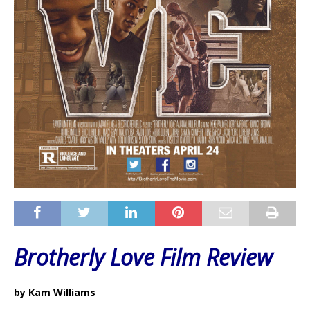
Brotherly Love Film Review
by Kam Williams