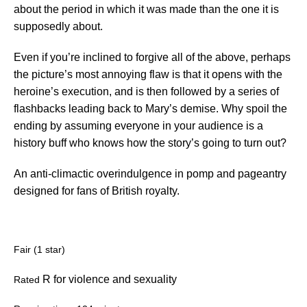
about the period in which it was made than the one it is
supposedly about.
Even if you’re inclined to forgive all of the above, perhaps
the picture’s most annoying flaw is that it opens with the
heroine’s execution, and is then followed by a series of
flashbacks leading back to Mary’s demise. Why spoil the
ending by assuming everyone in your audience is a
history buff who knows how the story’s going to turn out?
An anti-climactic overindulgence in pomp and pageantry
designed for fans of British royalty.
Fair (1 star)
R for violence and sexuality
Rated