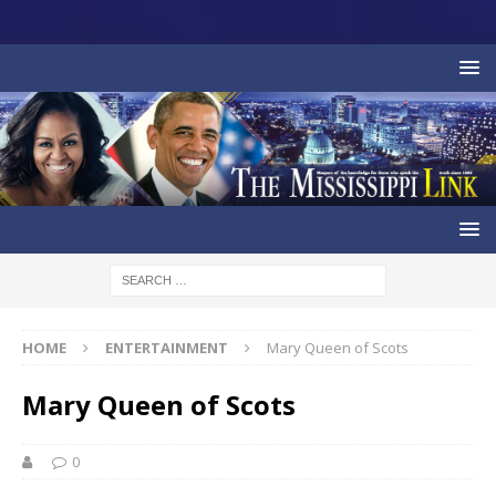
HOME
ENTERTAINMENT
Mary Queen of Scots
Mary Queen of Scots
0