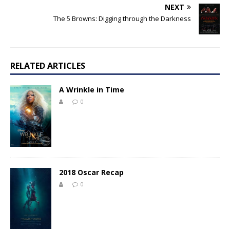
NEXT
The 5 Browns: Digging through the Darkness
RELATED ARTICLES
A Wrinkle in Time
0
2018 Oscar Recap
0