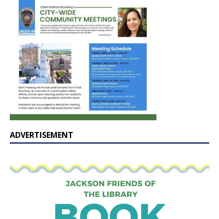
ADVERTISEMENT