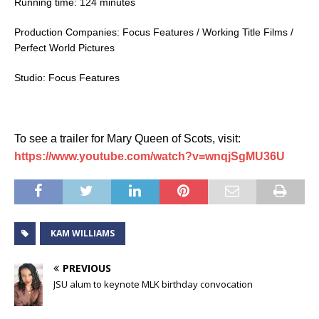
Running time: 124 minutes
Production Companies: Focus Features / Working Title Films /
Perfect World Pictures
Studio: Focus Features
To see a trailer for Mary Queen of Scots, visit:
https://www.youtube.com/watch?v=wnqjSgMU36U
KAM WILLIAMS
PREVIOUS
JSU alum to keynote MLK birthday convocation