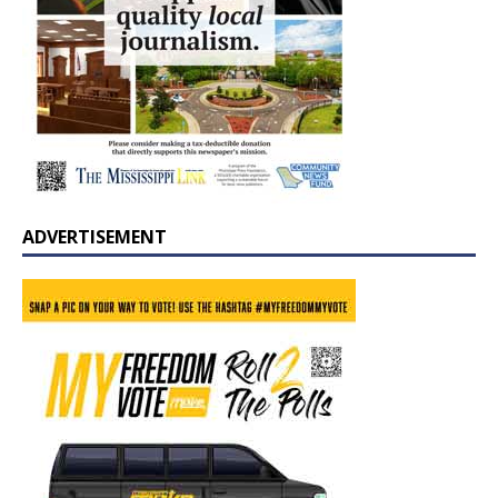
ADVERTISEMENT