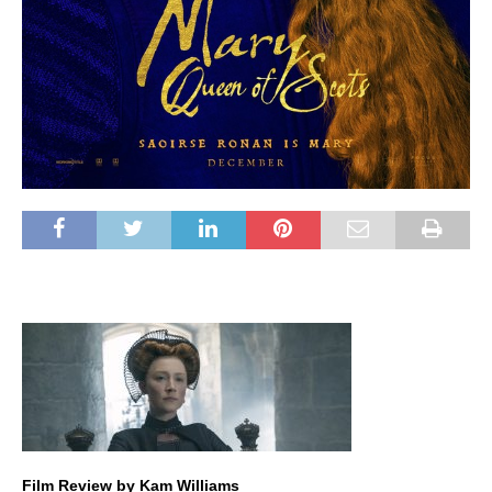
Film Review by Kam Williams