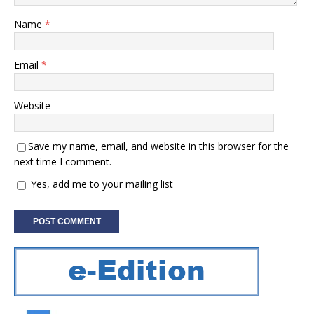
Name
*
Email
*
Website
Save my name, email, and website in this browser for the
next time I comment.
Yes, add me to your mailing list