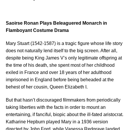
Saoirse Ronan Plays Beleaguered Monarch in
Flamboyant Costume Drama
Mary Stuart (1542-1587) is a tragic figure whose life story
does not naturally lend itself to the big screen. After all,
despite being King James V’s only legitimate offspring at
the time of his death, she spent most of her childhood
exiled in France and over 18 years of her adulthood
imprisoned in England before being beheaded at the
behest of her cousin, Queen Elizabeth I.
But that hasn’t discouraged filmmakers from periodically
taking liberties with the facts in order to mount an
entertaining, if fanciful, biopic about the ill-fated aristocrat.
Katharine Hepburn played Mary in a 1936 version
directed by John Ford, while Vanessa Redgrave landed