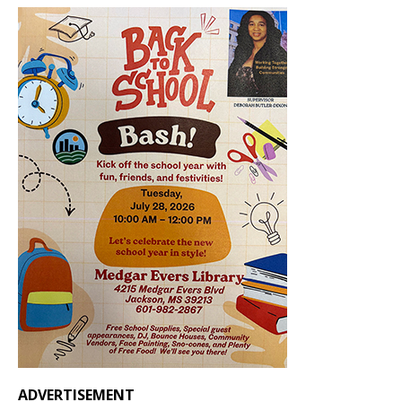
ADVERTISEMENT