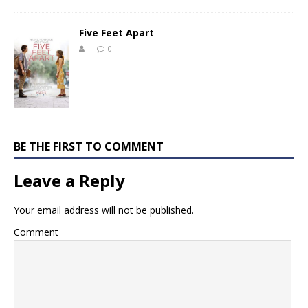
Five Feet Apart
0
BE THE FIRST TO COMMENT
Leave a Reply
Your email address will not be published.
Comment