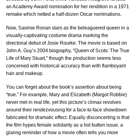
an Academy Award nomination for her rendition in a 1971
remake which netted a half-dozen Oscar nominations.
Now, Saoirse Ronan stars as the beleaguered queen in a
visually-captivating costume drama marking the
directorial debut of Josie Rourke. The movie is based on
John A. Guy’s 2004 biography, “Queen of Scots: The True
Life of Mary Stuart,” though the production seems less
concerned with historical accuracy than with flamboyant
hair and makeup.
You can forget about the book’s assertion about being
“true.” For example, Mary and Elizabeth (Margot Robbie)
never met in real life, yet this picture’s climax revolves
around their rendezvousing for a face-to-face showdown
fabricated for dramatic effect. Equally disconcerting is that
the film hypes female solidarity as a hot button issue, a
glaring reminder of how a movie often tells you more