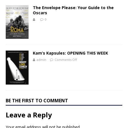
The Envelope Please: Your Guide to the
Oscars
0
Kam’s Kapsules: OPENING THIS WEEK
admin
Comments Off
BE THE FIRST TO COMMENT
Leave a Reply
Your email address will not be published.