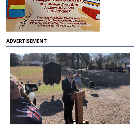
ADVERTISEMENT