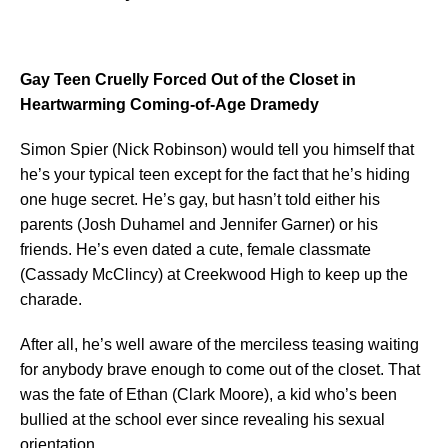
Gay Teen Cruelly Forced Out of the Closet in
Heartwarming Coming-of-Age Dramedy
Simon Spier (Nick Robinson) would tell you himself that
he’s your typical teen except for the fact that he’s hiding
one huge secret. He’s gay, but hasn’t told either his
parents (Josh Duhamel and Jennifer Garner) or his
friends. He’s even dated a cute, female classmate
(Cassady McClincy) at Creekwood High to keep up the
charade.
After all, he’s well aware of the merciless teasing waiting
for anybody brave enough to come out of the closet. That
was the fate of Ethan (Clark Moore), a kid who’s been
bullied at the school ever since revealing his sexual
orientation.