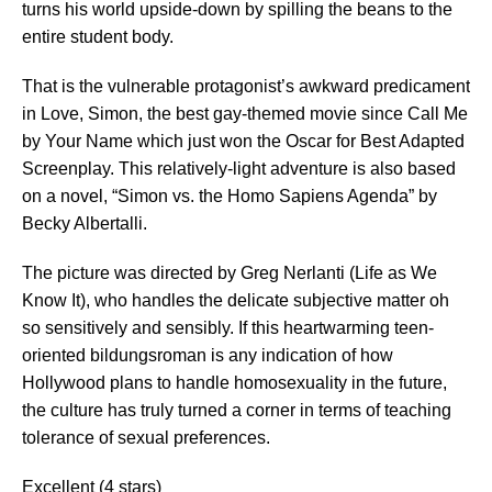
turns his world upside-down by spilling the beans to the
entire student body.
That is the vulnerable protagonist’s awkward predicament
in Love, Simon, the best gay-themed movie since Call Me
by Your Name which just won the Oscar for Best Adapted
Screenplay. This relatively-light adventure is also based
on a novel, “Simon vs. the Homo Sapiens Agenda” by
Becky Albertalli.
The picture was directed by Greg Nerlanti (Life as We
Know It), who handles the delicate subjective matter oh
so sensitively and sensibly. If this heartwarming teen-
oriented bildungsroman is any indication of how
Hollywood plans to handle homosexuality in the future,
the culture has truly turned a corner in terms of teaching
tolerance of sexual preferences.
Excellent (4 stars)