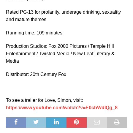
Rated
PG-13 for profanity, underage drinking, sexuality
and mature themes
Running time: 109 minutes
Production Studios: Fox 2000 Pictures / Temple Hill
Entertainment / Twisted Media / New Leaf Literary &
Media
Distributor: 20th Century Fox
To see a trailer for Love, Simon, visit:
https://www.youtube.com/watch?v=E0cbWdlQg_8