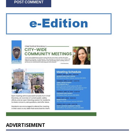
ADVERTISEMENT