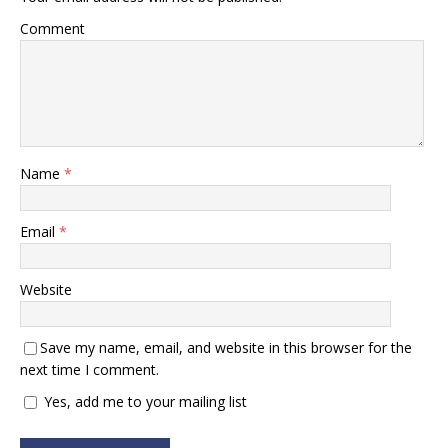
Comment
Name
*
Email
*
Website
Save my name, email, and website in this browser for the
next time I comment.
Yes, add me to your mailing list