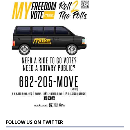
FOLLOW US ON TWITTER