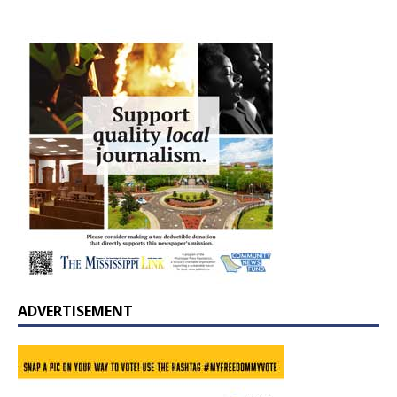
ADVERTISEMENT