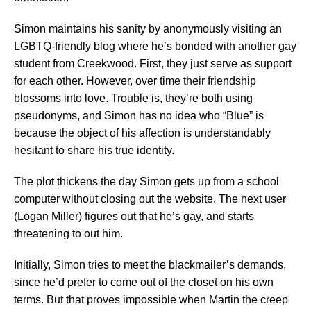
Simon maintains his sanity by anonymously visiting an
LGBTQ-friendly blog where he’s bonded with another gay
student from Creekwood. First, they just serve as support
for each other. However, over time their friendship
blossoms into love. Trouble is, they’re both using
pseudonyms, and Simon has no idea who “Blue” is
because the object of his affection is understandably
hesitant to share his true identity.
The plot thickens the day Simon gets up from a school
computer without closing out the website. The next user
(Logan Miller) figures out that he’s gay, and starts
threatening to out him.
Initially, Simon tries to meet the blackmailer’s demands,
since he’d prefer to come out of the closet on his own
terms. But that proves impossible when Martin the creep