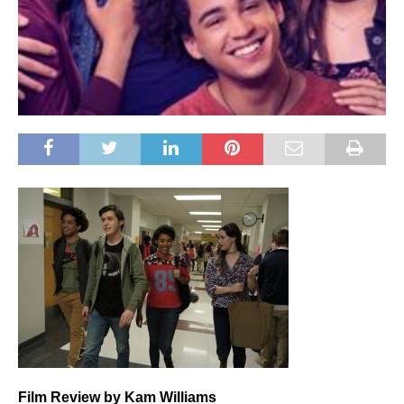
Film
Review by Kam Williams