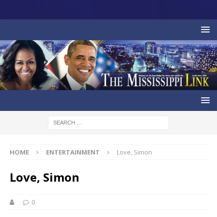
HOME
ENTERTAINMENT
Love, Simon
Love, Simon
0