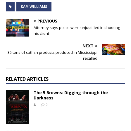
KAM WILLIAMS
PREVIOUS
Attorney says police were unjustified in shooting
his client
NEXT
35 tons of catfish products produced in Mississippi
recalled
RELATED ARTICLES
The 5 Browns: Digging through the
Darkness
0