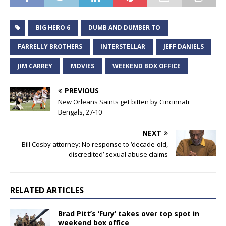
BIG HERO 6
DUMB AND DUMBER TO
FARRELLY BROTHERS
INTERSTELLAR
JEFF DANIELS
JIM CARREY
MOVIES
WEEKEND BOX OFFICE
PREVIOUS
New Orleans Saints get bitten by Cincinnati
Bengals, 27-10
NEXT
Bill Cosby attorney: No response to ‘decade-old,
discredited’ sexual abuse claims
RELATED ARTICLES
Brad Pitt’s ‘Fury’ takes over top spot in
weekend box office