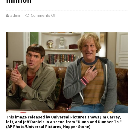
admin
Comments Off
This image released by Universal Pictures shows Jim Carrey,
left, and Jeff Daniels in a scene from "Dumb and Dumber To."
(AP Photo/Universal Pictures, Hopper Stone)