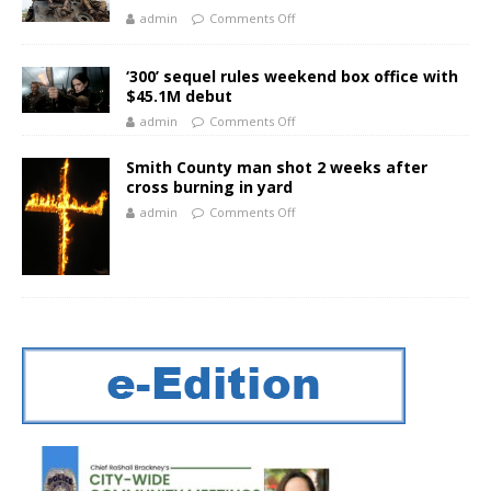
admin
Comments Off
‘300’ sequel rules weekend box office with
$45.1M debut
admin
Comments Off
Smith County man shot 2 weeks after
cross burning in yard
admin
Comments Off