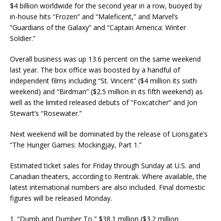
$4 billion worldwide for the second year in a row, buoyed by
in-house hits “Frozen” and “Maleficent,” and Marvel’s
“Guardians of the Galaxy” and “Captain America: Winter
Soldier.”
Overall business was up 13.6 percent on the same weekend
last year. The box office was boosted by a handful of
independent films including “St. Vincent” ($4 million its sixth
weekend) and “Birdman” ($2.5 million in its fifth weekend) as
well as the limited released debuts of “Foxcatcher” and Jon
Stewart’s “Rosewater.”
Next weekend will be dominated by the release of Lionsgate’s
“The Hunger Games: Mockingjay, Part 1.”
Estimated ticket sales for Friday through Sunday at U.S. and
Canadian theaters, according to Rentrak. Where available, the
latest international numbers are also included. Final domestic
figures will be released Monday.
1. “Dumb and Dumber To,” $38.1 million ($3.2 million