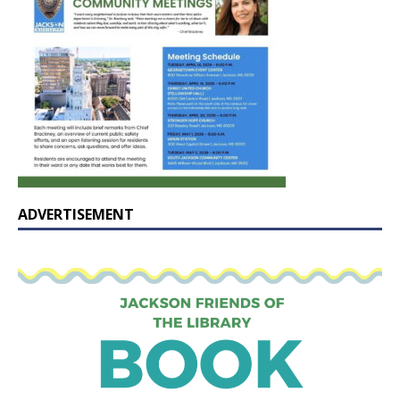
ADVERTISEMENT