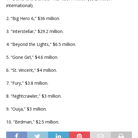
international).
2. “Big Hero 6,” $36 million.
3. “Interstellar,” $29.2 million.
4. “Beyond the Lights,” $6.5 million.
5. “Gone Girl,” $4.6 million.
6. “St. Vincent,” $4 million.
7. “Fury,” $3.8 million.
8. “Nightcrawler,” $3 million.
9. “Ouija,” $3 million.
10. “Birdman,” $2.5 million.