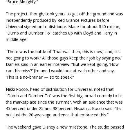
“Bruce Almighty.”
The project, though, took years to get off the ground and was
independently produced by Red Granite Pictures before
Universal signed on to distribute. Made for about $40 million,
“Dumb and Dumber To” catches up with Lloyd and Harry in
middle age.
“There was the battle of ‘That was then, this is now,’ and, ‘It’s
not going to work.’ All those guys keep their job by saying no,”
Daniels said in an earlier interview. “But we kept going, ‘How
can this miss?’ Jim and I would look at each other and say,
‘This is a no-brainer’ — so to speak.”
Nikki Rocco, head of distribution for Universal, noted that
“Dumb and Dumber To” was the first big, broad comedy to hit
the marketplace since the summer. With an audience that was
43 percent under 25 and 38 percent Hispanic, Rocco said: “It’s
not just the 20-year-ago audience that embraced this.”
The weekend gave Disney a new milestone. The studio passed