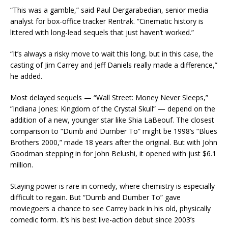
“This was a gamble,” said Paul Dergarabedian, senior media
analyst for box-office tracker Rentrak. “Cinematic history is
littered with long-lead sequels that just haven’t worked.”
“It’s always a risky move to wait this long, but in this case, the
casting of Jim Carrey and Jeff Daniels really made a difference,”
he added.
Most delayed sequels — “Wall Street: Money Never Sleeps,”
”Indiana Jones: Kingdom of the Crystal Skull” — depend on the
addition of a new, younger star like Shia LaBeouf. The closest
comparison to “Dumb and Dumber To” might be 1998’s “Blues
Brothers 2000,” made 18 years after the original. But with John
Goodman stepping in for John Belushi, it opened with just $6.1
million.
Staying power is rare in comedy, where chemistry is especially
difficult to regain. But “Dumb and Dumber To” gave
moviegoers a chance to see Carrey back in his old, physically
comedic form. It’s his best live-action debut since 2003’s