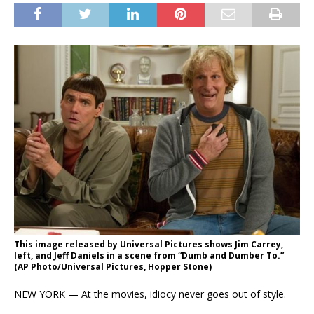
This image released by Universal Pictures shows Jim Carrey,
left, and Jeff Daniels in a scene from “Dumb and Dumber To.”
(AP Photo/Universal Pictures, Hopper Stone)
NEW YORK — At the movies, idiocy never goes out of style.