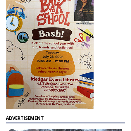
ADVERTISEMENT