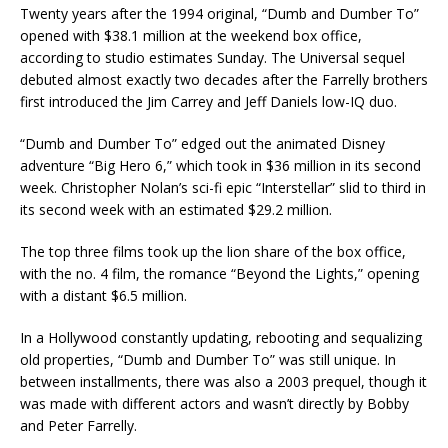
Twenty years after the 1994 original, “Dumb and Dumber To”
opened with $38.1 million at the weekend box office,
according to studio estimates Sunday. The Universal sequel
debuted almost exactly two decades after the Farrelly brothers
first introduced the Jim Carrey and Jeff Daniels low-IQ duo.
“Dumb and Dumber To” edged out the animated Disney
adventure “Big Hero 6,” which took in $36 million in its second
week. Christopher Nolan’s sci-fi epic “Interstellar” slid to third in
its second week with an estimated $29.2 million.
The top three films took up the lion share of the box office,
with the no. 4 film, the romance “Beyond the Lights,” opening
with a distant $6.5 million.
In a Hollywood constantly updating, rebooting and sequalizing
old properties, “Dumb and Dumber To” was still unique. In
between installments, there was also a 2003 prequel, though it
was made with different actors and wasn’t directly by Bobby
and Peter Farrelly.