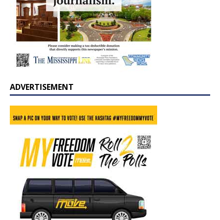
ADVERTISEMENT