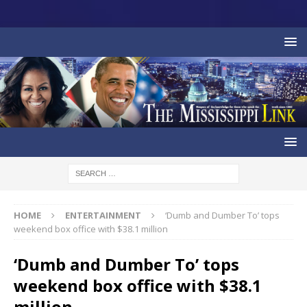
HOME
ENTERTAINMENT
‘Dumb and Dumber To’ tops
weekend box office with $38.1 million
‘Dumb and Dumber To’ tops
weekend box office with $38.1
million