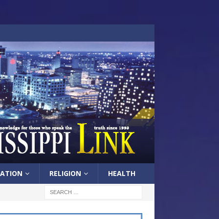
ATION
RELIGION
HEALTH