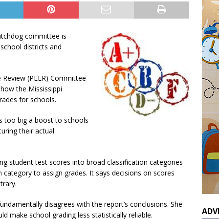
watchdog committee is
school districts and
e Review (PEER) Committee
g how the Mississippi
rades for schools.
 too big a boost to schools
uring their actual
ting student test scores into broad classification categories
h category to assign grades. It says decisions on scores
trary.
undamentally disagrees with the report’s conclusions. She
ADV
make school grading less statistically reliable.