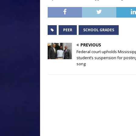
PEER
SCHOOL GRADES
PREVIOUS
Federal court upholds Mississip
student’s suspension for postin
song