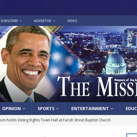
SUBSCRIBE
ADVERTISE
VIDEO
OPINION
SPORTS
ENTERTAINMENT
EDUC
lom holds Voting Rights Town Hall at Farish Street Baptist Church