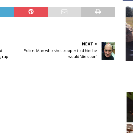
NEXT
pi
Police: Man who shot trooper told him he
g rap
would ‘die soon’