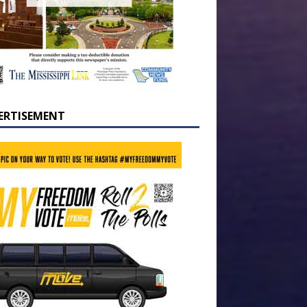
ERTISEMENT