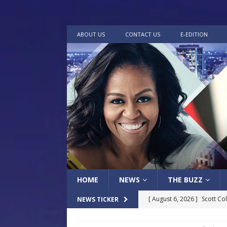
ABOUT US
CONTACT US
E-EDITION
HOME
NEWS
THE BUZZ
[ August 6, 2026 ]
Scott Co
NEWS TICKER
LOCAL