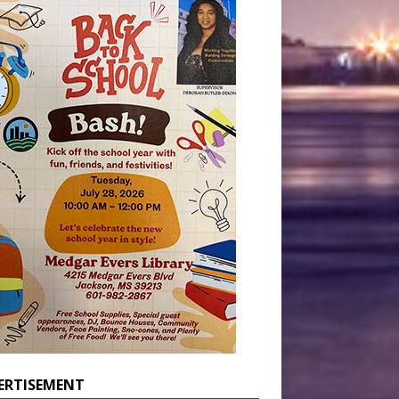
ERTISEMENT