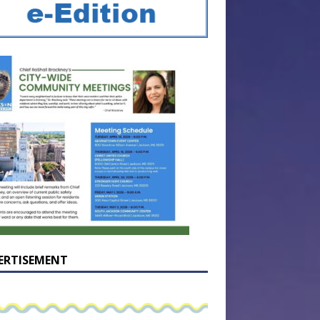
ERTISEMENT