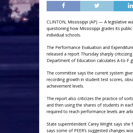
CLINTON, Mississippi (AP) — A legislative 
questioning how Mississippi grades its public 
individual schools.
The Performance Evaluation and Expenditur
released a report Thursday sharply criticizin
Department of Education calculates A-to-F g
The committee says the current system gives
recording growth in student test scores, obsc
achievement levels.
The report also criticizes the practice of sor
and then using the shares of students in eac
required to reach performance levels are arbi
State superintendent Carey Wright says she f
says some of PEER’s suggested changes would 