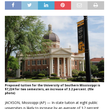
Proposed tuition for the University of Southern Mississippi is
$7,224 for two semesters, an increase of 3.2 percent. (file
photo)
JACKSON, Mississippi (AP) — In-state tuition at eight public
universities is likely to increase by an average of 3.2 percent