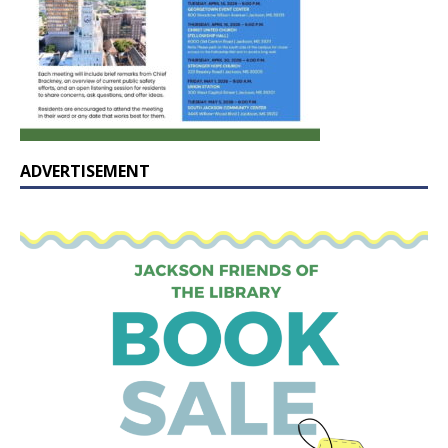
ADVERTISEMENT