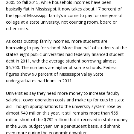
2005 to fall 2015, while household incomes have been
basically flat in Mississippi. It now takes about 17 percent of
the typical Mississippi family’s income to pay for one year of
college at a state university, not counting room, board or
other costs.
As costs outstrip family incomes, more students are
borrowing to pay for school. More than half of students at the
state’s eight public universities had federally financed student
debt in 2011, with the average student borrowing almost
$6,700. The numbers are higher at some schools. Federal
figures show 90 percent of Mississippi Valley State
undergraduates had loans in 2011.
Universities say they need more money to increase faculty
salaries, cover operation costs and make up for cuts to state
aid. Though appropriations to the university system rose by
almost $40 million this year, it still remains more than $55
million short of the $782 million that it received in state money
in the 2008 budget year. On a per-student basis, aid shrank
even more during the economic downturn.