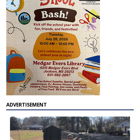
ADVERTISEMENT