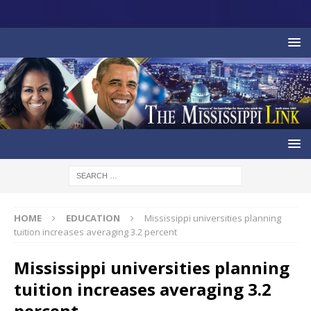
HOME
EDUCATION
Mississippi universities planning
tuition increases averaging 3.2 percent
Mississippi universities planning
tuition increases averaging 3.2
percent