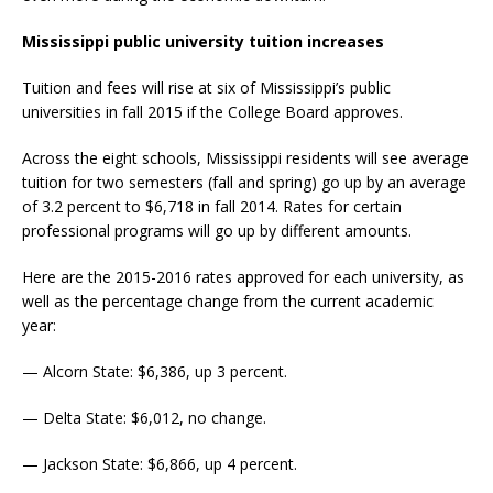
Mississippi public university tuition increases
Tuition and fees will rise at six of Mississippi’s public
universities in fall 2015 if the College Board approves.
Across the eight schools, Mississippi residents will see average
tuition for two semesters (fall and spring) go up by an average
of 3.2 percent to $6,718 in fall 2014. Rates for certain
professional programs will go up by different amounts.
Here are the 2015-2016 rates approved for each university, as
well as the percentage change from the current academic
year:
— Alcorn State: $6,386, up 3 percent.
— Delta State: $6,012, no change.
— Jackson State: $6,866, up 4 percent.