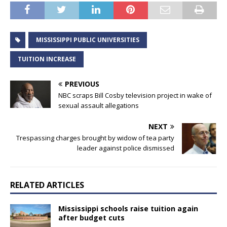
MISSISSIPPI PUBLIC UNIVERSITIES
TUITION INCREASE
PREVIOUS
NBC scraps Bill Cosby television project in wake of
sexual assault allegations
NEXT
Trespassing charges brought by widow of tea party
leader against police dismissed
RELATED ARTICLES
Mississippi schools raise tuition again
after budget cuts