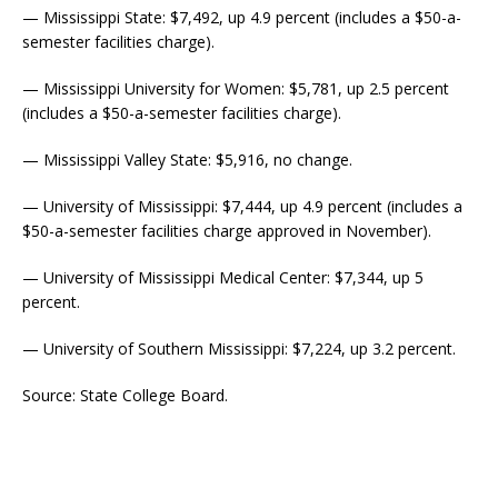
— Mississippi State: $7,492, up 4.9 percent (includes a $50-a-
semester facilities charge).
— Mississippi University for Women: $5,781, up 2.5 percent
(includes a $50-a-semester facilities charge).
— Mississippi Valley State: $5,916, no change.
— University of Mississippi: $7,444, up 4.9 percent (includes a
$50-a-semester facilities charge approved in November).
— University of Mississippi Medical Center: $7,344, up 5
percent.
— University of Southern Mississippi: $7,224, up 3.2 percent.
Source: State College Board.