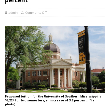
admin
Comments Off
Proposed tuition for the University of Southern Mississippi is
$7,224 for two semesters, an increase of 3.2 percent. (file
photo)