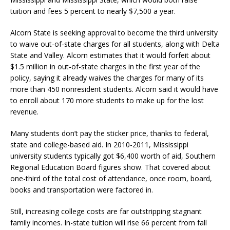
tuition and fees 5 percent to nearly $7,500 a year.
Alcorn State is seeking approval to become the third university
to waive out-of-state charges for all students, along with Delta
State and Valley. Alcorn estimates that it would forfeit about
$1.5 million in out-of-state charges in the first year of the
policy, saying it already waives the charges for many of its
more than 450 nonresident students. Alcorn said it would have
to enroll about 170 more students to make up for the lost
revenue.
Many students don’t pay the sticker price, thanks to federal,
state and college-based aid. In 2010-2011, Mississippi
university students typically got $6,400 worth of aid, Southern
Regional Education Board figures show. That covered about
one-third of the total cost of attendance, once room, board,
books and transportation were factored in.
Still, increasing college costs are far outstripping stagnant
family incomes. In-state tuition will rise 66 percent from fall