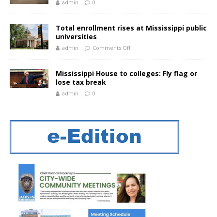
admin
0
Total enrollment rises at Mississippi public
universities
admin
Comments Off
Mississippi House to colleges: Fly flag or
lose tax break
admin
0