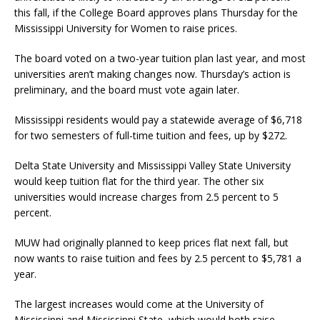
this fall, if the College Board approves plans Thursday for the
Mississippi University for Women to raise prices.
The board voted on a two-year tuition plan last year, and most
universities aren’t making changes now. Thursday’s action is
preliminary, and the board must vote again later.
Mississippi residents would pay a statewide average of $6,718
for two semesters of full-time tuition and fees, up by $272.
Delta State University and Mississippi Valley State University
would keep tuition flat for the third year. The other six
universities would increase charges from 2.5 percent to 5
percent.
MUW had originally planned to keep prices flat next fall, but
now wants to raise tuition and fees by 2.5 percent to $5,781 a
year.
The largest increases would come at the University of
Mississippi and Mississippi State, which would both raise