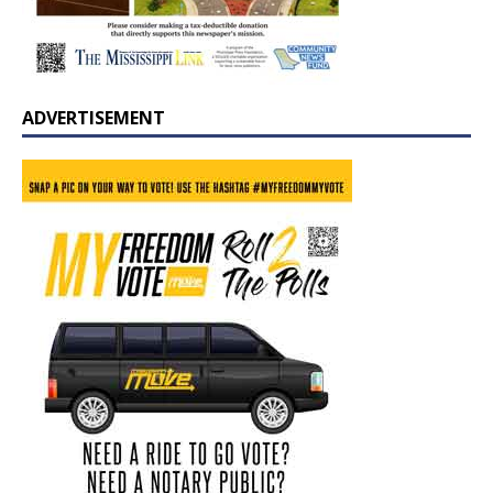
ADVERTISEMENT