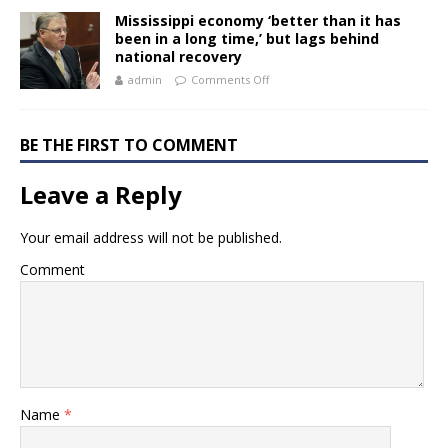
Mississippi economy ‘better than it has
been in a long time,’ but lags behind
national recovery
admin
Comments Off
BE THE FIRST TO COMMENT
Leave a Reply
Your email address will not be published.
Comment
Name
*