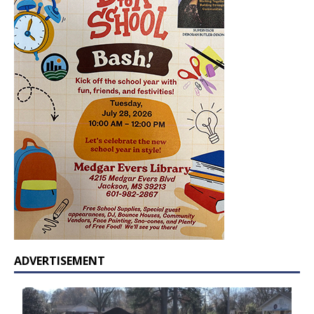
ADVERTISEMENT