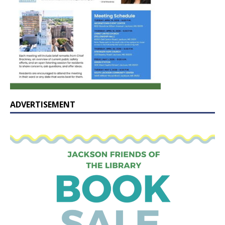
ADVERTISEMENT