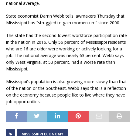
national average.
State economist Darrin Webb tells lawmakers Thursday that
Mississippi has “struggled to gain momentum” since 2000.
The state had the second-lowest workforce participation rate
in the nation in 2016. Only 56 percent of Mississippi residents
who are 16 are older were working or actively looking for a
job. The national average was nearly 63 percent. Webb says
only West Virginia, at 53 percent, had a worse rate than
Mississippi.
Mississippi’s population is also growing more slowly than that
of the nation or the Southeast. Webb says that is a reflection
on the economy because people like to live where they have
job opportunities.
MISSISSIPPI ECONOMY