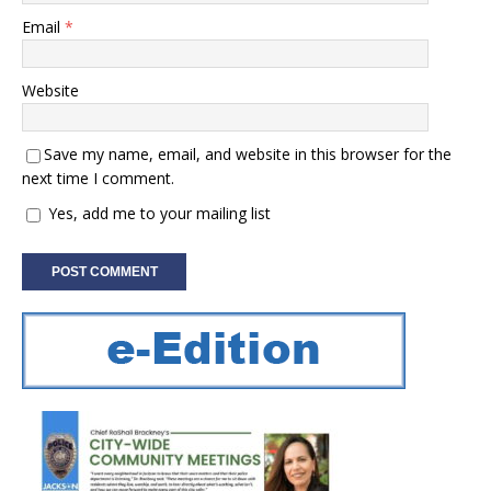
Email
*
Website
Save my name, email, and website in this browser for the
next time I comment.
Yes, add me to your mailing list