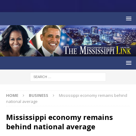
HOME
BUSINESS
Mississippi economy remains behind
national average
Mississippi economy remains
behind national average