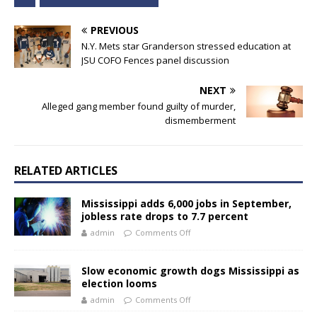
PREVIOUS
N.Y. Mets star Granderson stressed education at
JSU COFO Fences panel discussion
NEXT
Alleged gang member found guilty of murder,
dismemberment
RELATED ARTICLES
Mississippi adds 6,000 jobs in September,
jobless rate drops to 7.7 percent
admin
Comments Off
Slow economic growth dogs Mississippi as
election looms
admin
Comments Off