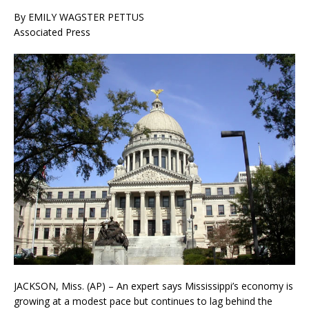
By EMILY WAGSTER PETTUS
Associated Press
JACKSON, Miss. (AP) – An expert says Mississippi’s economy is
growing at a modest pace but continues to lag behind the