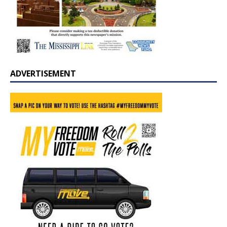
ADVERTISEMENT