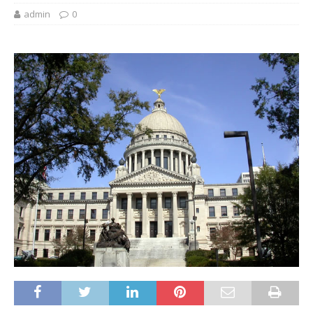
admin
0