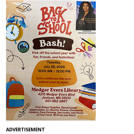
ADVERTISEMENT