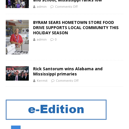
admin
Comments Off
BYRAM SEARS HOMETOWN STORE FOOD
DRIVE SUPPORTS LOCAL COMMUNITY THIS
HOLIDAY SEASON
admin
0
Rick Santorum wins Alabama and
Mississippi primaries
Kermit
Comments Off