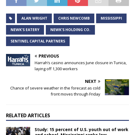
ALAN WRIGHT
CHRIS NEWCOMB
MISSISSIPPI
NEWK'S EATERY
NEWK'S HOLDING CO.
SENTINEL CAPITAL PARTNERS
PREVIOUS
Harrah’s casino announces June closure in Tunica,
laying off 1,300 workers
NEXT
Chance of severe weather in the forecast as cold
front moves through Friday
RELATED ARTICLES
Study: 15 percent of U.S. youth out of work
and school, Mississippi ranks low