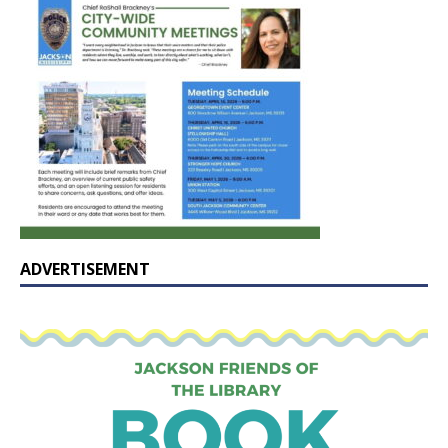
ADVERTISEMENT