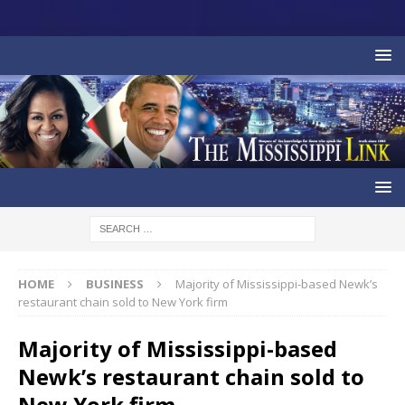
HOME
BUSINESS
Majority of Mississippi-based Newk’s
restaurant chain sold to New York firm
Majority of Mississippi-based
Newk’s restaurant chain sold to
New York firm