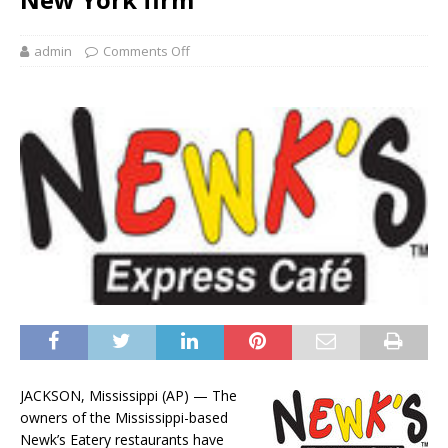
admin
Comments Off
JACKSON, Mississippi (AP) — The
owners of the Mississippi-based
Newk’s Eatery restaurants have