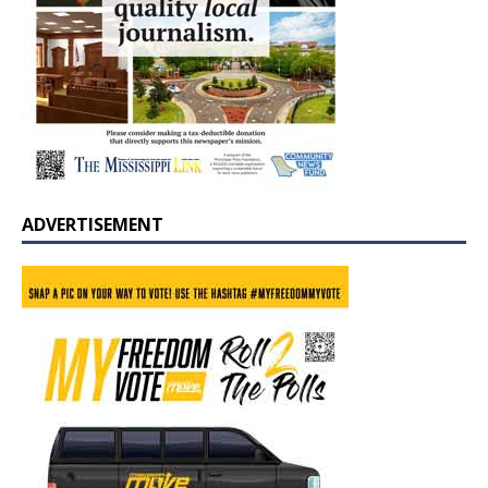
ADVERTISEMENT