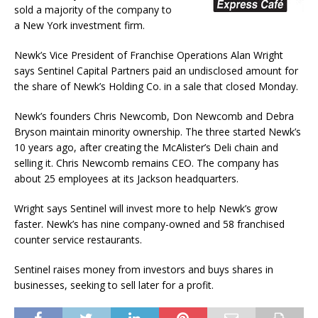
sold a majority of the company to
a New York investment firm.
Newk’s Vice President of Franchise Operations Alan Wright
says Sentinel Capital Partners paid an undisclosed amount for
the share of Newk’s Holding Co. in a sale that closed Monday.
Newk’s founders Chris Newcomb, Don Newcomb and Debra
Bryson maintain minority ownership. The three started Newk’s
10 years ago, after creating the McAlister’s Deli chain and
selling it. Chris Newcomb remains CEO. The company has
about 25 employees at its Jackson headquarters.
Wright says Sentinel will invest more to help Newk’s grow
faster. Newk’s has nine company-owned and 58 franchised
counter service restaurants.
Sentinel raises money from investors and buys shares in
businesses, seeking to sell later for a profit.