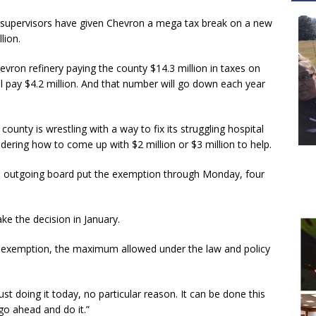
upervisors have given Chevron a mega tax break on a new
lion.
ron refinery paying the county $14.3 million in taxes on
ill pay $4.2 million. And that number will go down each year
unty is wrestling with a way to fix its struggling hospital
ring how to come up with $2 million or $3 million to help.
n outgoing board put the exemption through Monday, four
ke the decision in January.
 exemption, the maximum allowed under the law and policy
t doing it today, no particular reason. It can be done this
go ahead and do it.”