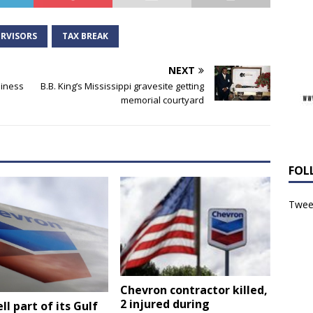
RVISORS
TAX BREAK
NEXT
siness
B.B. King’s Mississippi gravesite getting
memorial courtyard
FOL
Tweet
Chevron contractor killed,
2 injured during
ll part of its Gulf