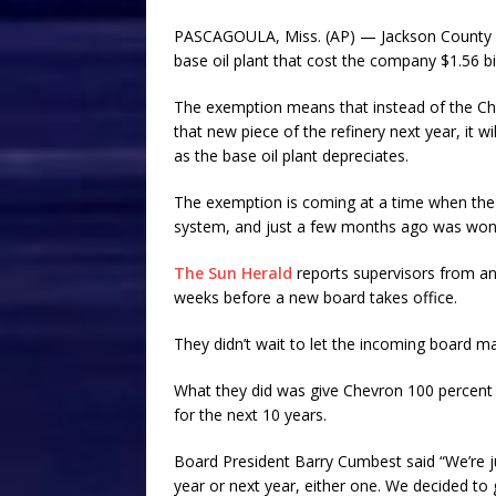
PASCAGOULA, Miss. (AP) — Jackson County s
base oil plant that cost the company $1.56 bil
The exemption means that instead of the Chev
that new piece of the refinery next year, it w
as the base oil plant depreciates.
The exemption is coming at a time when the co
system, and just a few months ago was wonde
The Sun Herald
reports supervisors from a
weeks before a new board takes office.
They didn’t wait to let the incoming board ma
What they did was give Chevron 100 percent
for the next 10 years.
Board President Barry Cumbest said “We’re jus
year or next year, either one. We decided to 