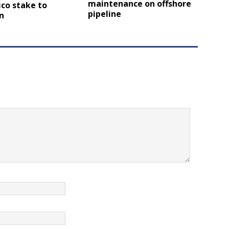
maintenance on offshore
co stake to
pipeline
n