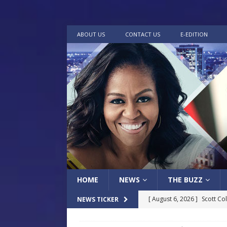
ABOUT US
CONTACT US
E-EDITION
HOME
NEWS
THE BUZZ
[ August 6, 2026 ]
Scott Co
NEWS TICKER
LOCAL