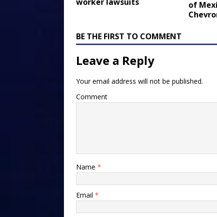
worker lawsuits
of Mexi
Chevro
BE THE FIRST TO COMMENT
Leave a Reply
Your email address will not be published.
Comment
Name
*
Email
*