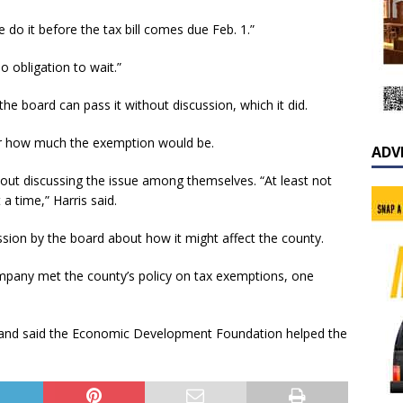
o it before the tax bill comes due Feb. 1.”
o obligation to wait.”
e board can pass it without discussion, which it did.
 or how much the exemption would be.
ADV
out discussing the issue among themselves. “At least not
a time,” Harris said.
ssion by the board about how it might affect the county.
pany met the county’s policy on tax exemptions, one
and said the Economic Development Foundation helped the