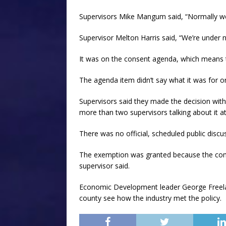
Supervisors Mike Mangum said, “Normally we d
Supervisor Melton Harris said, “We’re under n
It was on the consent agenda, which means th
The agenda item didn’t say what it was for
Supervisors said they made the decision with
more than two supervisors talking about it at 
There was no official, scheduled public discu
The exemption was granted because the com
supervisor said.
Economic Development leader George Freel
county see how the industry met the policy.