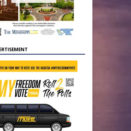
ERTISEMENT