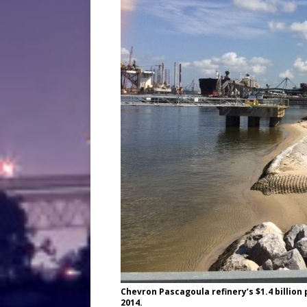
Chevron Pascagoula refinery’s $1.4 billion
2014.