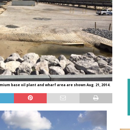
emium base oil plant and wharf area are shown Aug. 21, 2014.