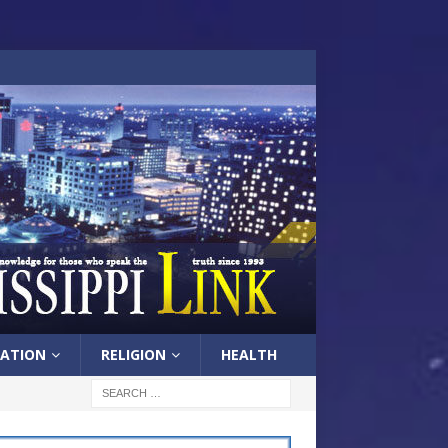
ATION
RELIGION
HEALTH