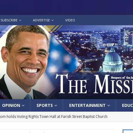
SUBSCRIBE
ADVERTISE
VIDEO
OPINION
SPORTS
ENTERTAINMENT
EDUC
lom holds Voting Rights Town Hall at Farish Street Baptist Church