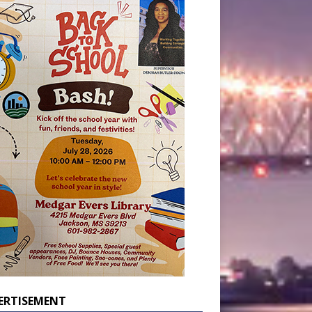
ERTISEMENT