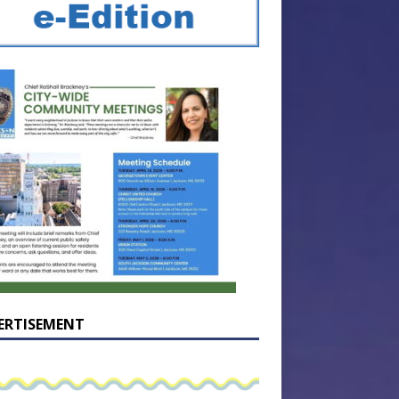
ERTISEMENT