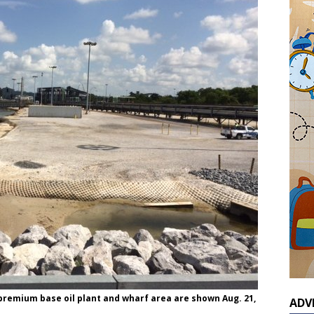
 premium base oil plant and wharf area are shown Aug. 21,
ADV