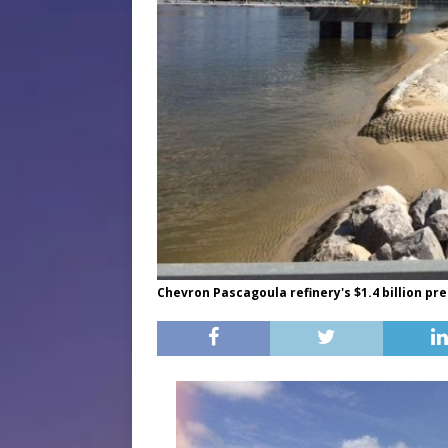
Chevron Pascagoula refinery's $1.4 billion pr