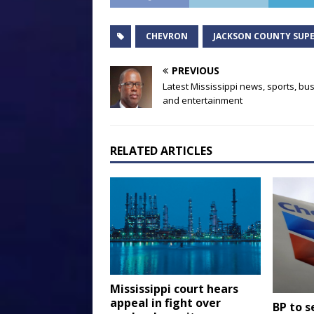
CHEVRON
JACKSON COUNTY SUPE
PREVIOUS
Latest Mississippi news, sports, bu
and entertainment
RELATED ARTICLES
Mississippi court hears
appeal in fight over
BP to se