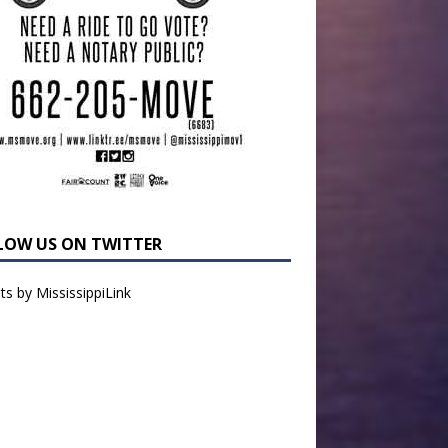
LOW US ON TWITTER
s by MississippiLink