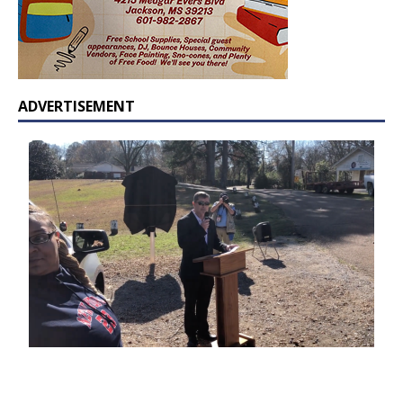
ADVERTISEMENT