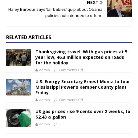
NEXT
Haley Barbour says ‘tar babies’ quip about Obama
policies not intended to offend
RELATED ARTICLES
Thanksgiving travel: With gas prices at 5-
year low, 46.3 million expected on roads
for the holiday
admin
Comments Off
U.S. Energy Secretary Ernest Moniz to tour
Mississippi Power’s Kemper County plant
Friday
admin
Comments Off
US gas prices rise 9 cents over 2 weeks, to
$2.43 a gallon
admin
0