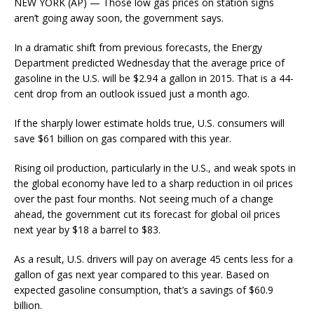
NEW YORK (AP) — Those low gas prices on station signs
aren’t going away soon, the government says.
In a dramatic shift from previous forecasts, the Energy
Department predicted Wednesday that the average price of
gasoline in the U.S. will be $2.94 a gallon in 2015. That is a 44-
cent drop from an outlook issued just a month ago.
If the sharply lower estimate holds true, U.S. consumers will
save $61 billion on gas compared with this year.
Rising oil production, particularly in the U.S., and weak spots in
the global economy have led to a sharp reduction in oil prices
over the past four months. Not seeing much of a change
ahead, the government cut its forecast for global oil prices
next year by $18 a barrel to $83.
As a result, U.S. drivers will pay on average 45 cents less for a
gallon of gas next year compared to this year. Based on
expected gasoline consumption, that’s a savings of $60.9
billion.