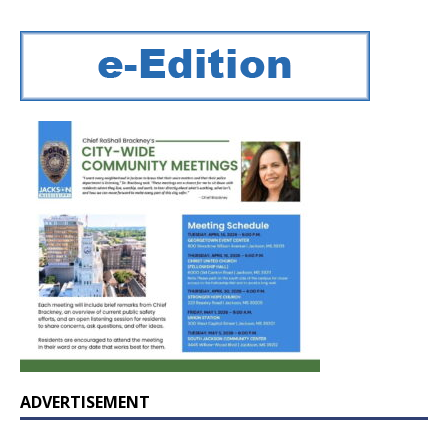
ADVERTISEMENT