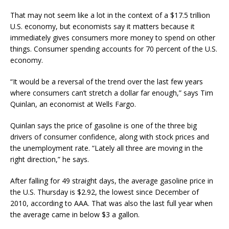
That may not seem like a lot in the context of a $17.5 trillion
U.S. economy, but economists say it matters because it
immediately gives consumers more money to spend on other
things. Consumer spending accounts for 70 percent of the U.S.
economy.
“It would be a reversal of the trend over the last few years
where consumers can’t stretch a dollar far enough,” says Tim
Quinlan, an economist at Wells Fargo.
Quinlan says the price of gasoline is one of the three big
drivers of consumer confidence, along with stock prices and
the unemployment rate. “Lately all three are moving in the
right direction,” he says.
After falling for 49 straight days, the average gasoline price in
the U.S. Thursday is $2.92, the lowest since December of
2010, according to AAA. That was also the last full year when
the average came in below $3 a gallon.