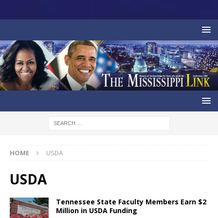
HOME
USDA
USDA
Tennessee State Faculty Members Earn $2
Million in USDA Funding