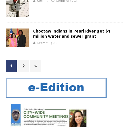
Kermit
Comments Off
Choctaw Indians in Pearl River get $1
million water and sewer grant
Kermit
0
1
2
»