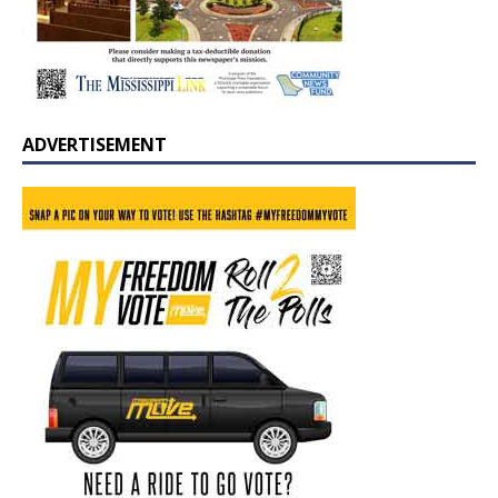
ADVERTISEMENT