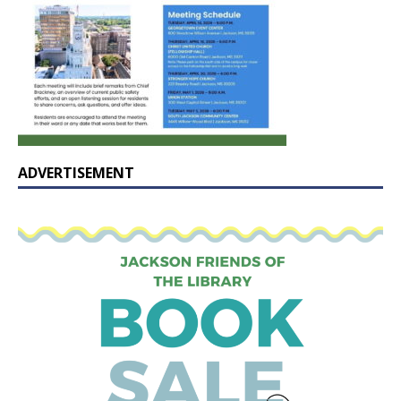
ADVERTISEMENT