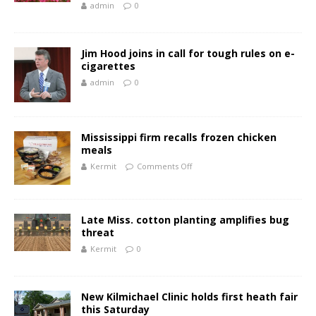
admin
0
Jim Hood joins in call for tough rules on e-
cigarettes
admin
0
Mississippi firm recalls frozen chicken
meals
Kermit
Comments Off
Late Miss. cotton planting amplifies bug
threat
Kermit
0
New Kilmichael Clinic holds first heath fair
this Saturday