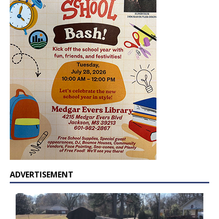
ADVERTISEMENT