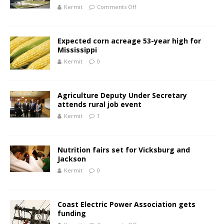
Kermit
Comments Off
Expected corn acreage 53-year high for
Mississippi
Kermit
0
Agriculture Deputy Under Secretary
attends rural job event
Kermit
1
Nutrition fairs set for Vicksburg and
Jackson
Kermit
0
Coast Electric Power Association gets
funding