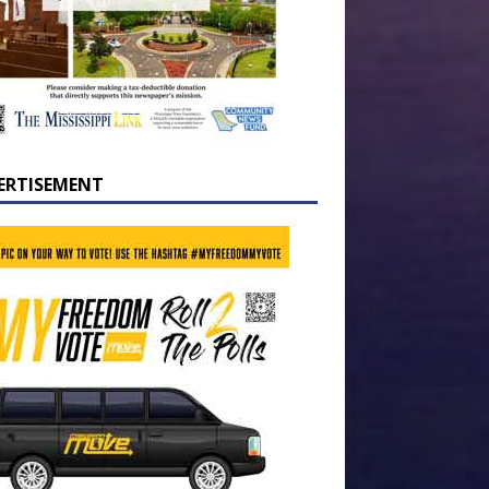
ERTISEMENT