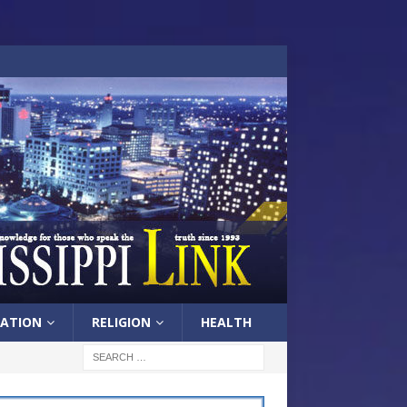
ATION
RELIGION
HEALTH