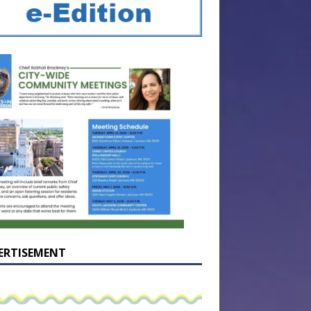
ERTISEMENT