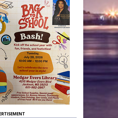
ERTISEMENT