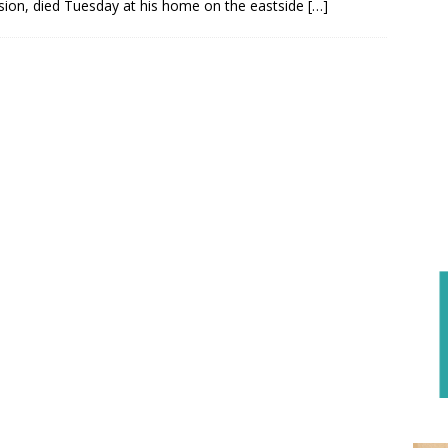
ision, died Tuesday at his home on the eastside
[…]