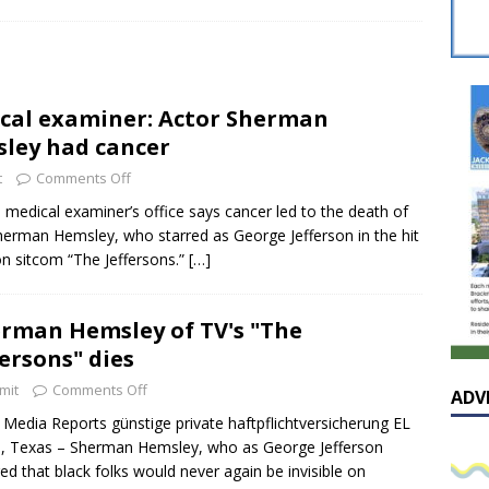
sissippian Roy Lewis returns home and participates in the MS
ing Exhibition
LOCAL
y: Some Scandals Lack Outrage
LOCAL
cal examiner: Actor Sherman
lebration in honor of Carroll Lee McLaughlin held at Cade Chapel
ley had cancer
t
Comments Off
Native Glen Collins amongst seven stars inducted into the
 medical examiner’s office says cancer led to the death of
herman Hemsley, who starred as George Jefferson in the hit
 Fame
LOCAL
ion sitcom “The Jeffersons.”
[…]
rman Hemsley of TV's "The
fersons" dies
mit
Comments Off
ADV
Media Reports günstige private haftpflichtversicherung EL
 Texas – Sherman Hemsley, who as George Jefferson
ed that black folks would never again be invisible on