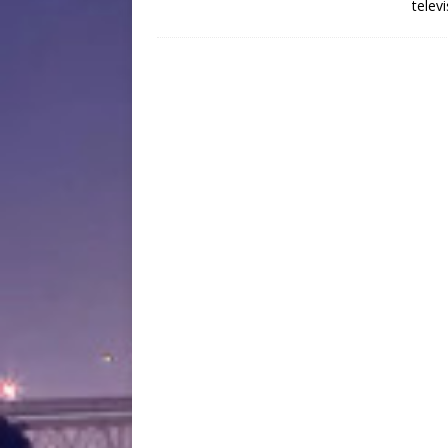
telev