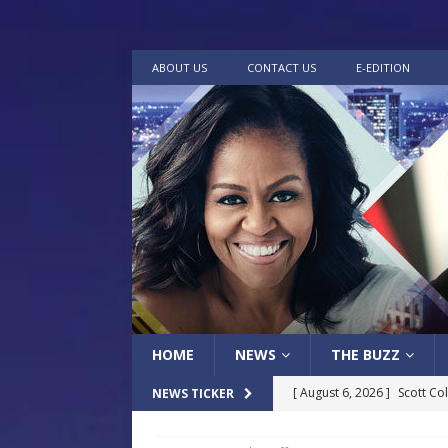
ABOUT US
CONTACT US
E-EDITION
HOME
NEWS
THE BUZZ
[ August 6, 2026 ]
Scott Co
NEWS TICKER
LOCAL