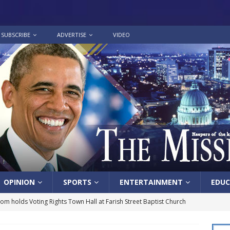
SUBSCRIBE
ADVERTISE
VIDEO
OPINION
SPORTS
ENTERTAINMENT
EDUC
lom holds Voting Rights Town Hall at Farish Street Baptist Church