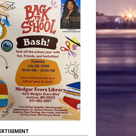
ERTISEMENT