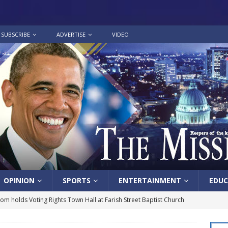
SUBSCRIBE
ADVERTISE
VIDEO
OPINION
SPORTS
ENTERTAINMENT
EDUC
lom holds Voting Rights Town Hall at Farish Street Baptist Church