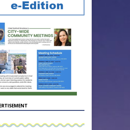
ERTISEMENT