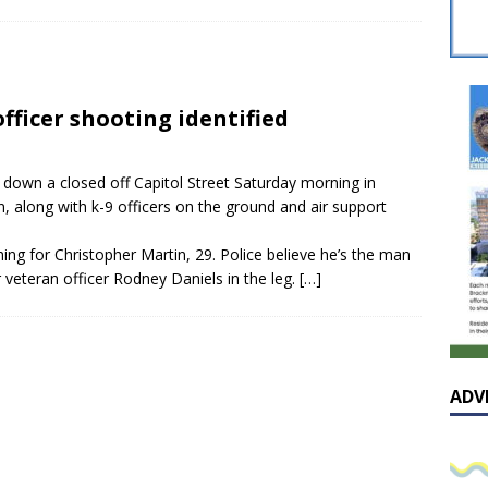
sissippian Roy Lewis returns home and participates in the MS
ing Exhibition
LOCAL
y: Some Scandals Lack Outrage
LOCAL
officer shooting identified
lebration in honor of Carroll Lee McLaughlin held at Cade Chapel
down a closed off Capitol Street Saturday morning in
Native Glen Collins amongst seven stars inducted into the
 along with k-9 officers on the ground and air support
 Fame
LOCAL
ing for Christopher Martin, 29. Police believe he’s the man
r veteran officer Rodney Daniels in the leg.
[…]
ADV