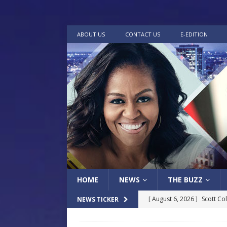
ABOUT US
CONTACT US
E-EDITION
HOME
NEWS
THE BUZZ
[ August 6, 2026 ]
Scott Co
NEWS TICKER
LOCAL