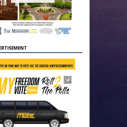
ERTISEMENT