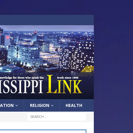
ATION
RELIGION
HEALTH