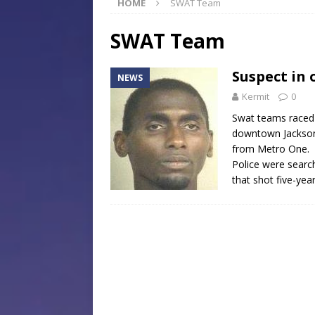
HOME
SWAT Team
[ July 30, 2026 ]
Native Mis
Museum of Art Groundbreak
SWAT Team
[ July 30, 2026 ]
Commentar
Suspect in 
NEWS
[ July 30, 2026 ]
Musical Ce
Kermit
0
Baptist Church
LOCAL
Swat teams raced 
[ August 6, 2026 ]
Jackson 
downtown Jackson,
from Metro One.
Mississippi Sports Hall of
Police were search
that shot five-yea