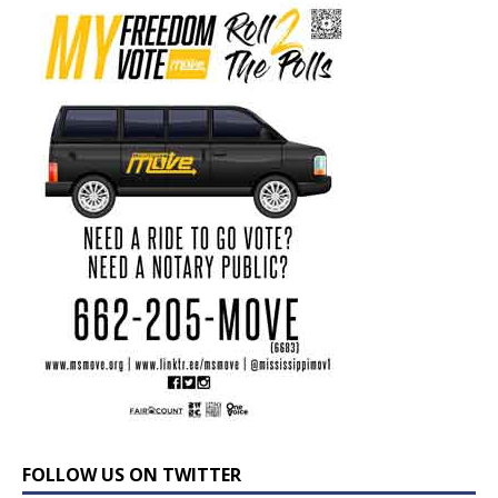
FOLLOW US ON TWITTER