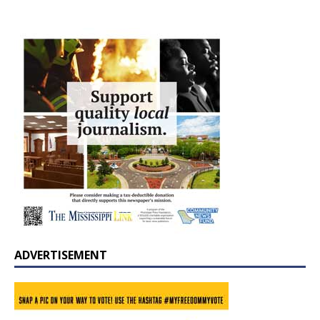
ADVERTISEMENT