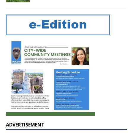
ADVERTISEMENT