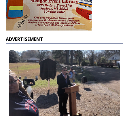
ADVERTISEMENT