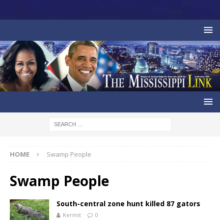
HOME
Swamp People
Swamp People
South-central zone hunt killed 87 gators
Kermit
0