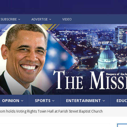
SUBSCRIBE
ADVERTISE
VIDEO
OPINION
SPORTS
ENTERTAINMENT
EDUC
lom holds Voting Rights Town Hall at Farish Street Baptist Church