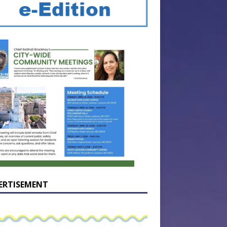
ERTISEMENT