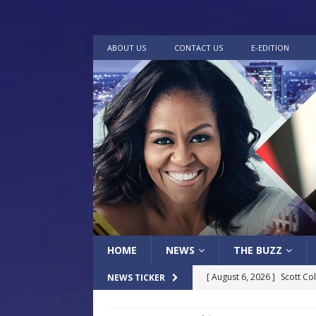
ABOUT US
CONTACT US
E-EDITION
HOME
NEWS
THE BUZZ
[ August 6, 2026 ]
Scott Co
NEWS TICKER
LOCAL