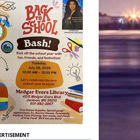
ERTISEMENT