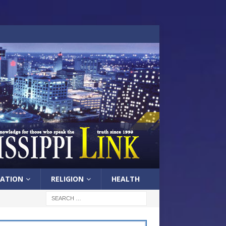
ATION
RELIGION
HEALTH