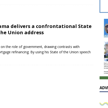
sissippian Roy Lewis returns home and participates in the MS
ing Exhibition
LOCAL
y: Some Scandals Lack Outrage
LOCAL
ma delivers a confrontational State
lebration in honor of Carroll Lee McLaughlin held at Cade Chapel
the Union address
Native Glen Collins amongst seven stars inducted into the
 on the role of government, drawing contrasts with
tgage refinancing. By using his State of the Union speech
 Fame
LOCAL
ADV