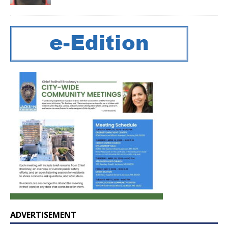
ADVERTISEMENT