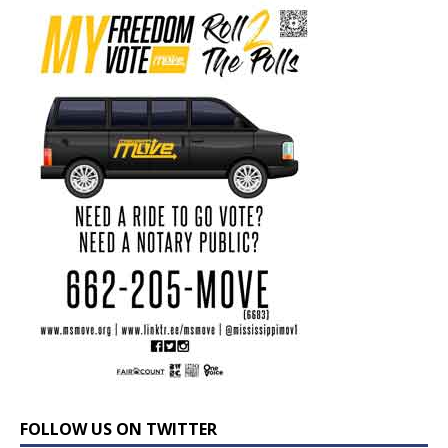
FOLLOW US ON TWITTER