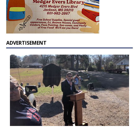
ADVERTISEMENT