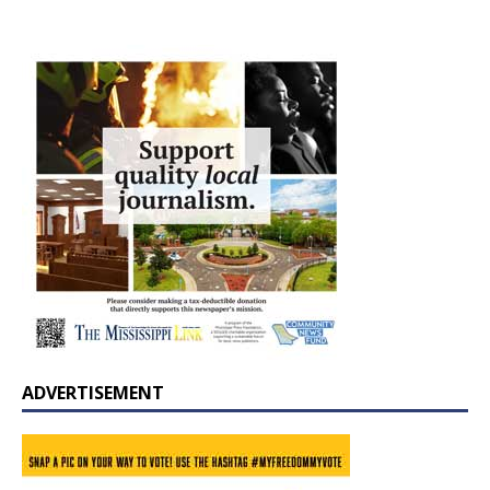
ADVERTISEMENT