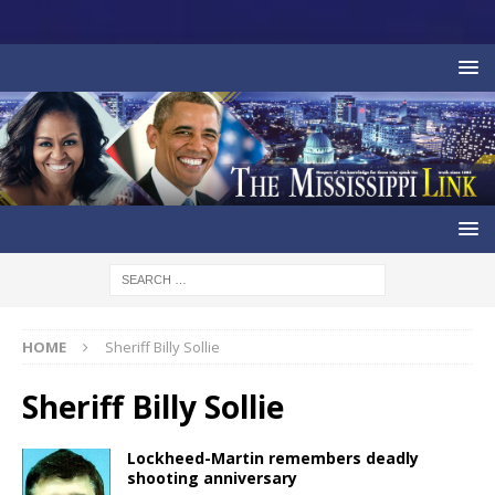
HOME
Sheriff Billy Sollie
Sheriff Billy Sollie
Lockheed-Martin remembers deadly
shooting anniversary