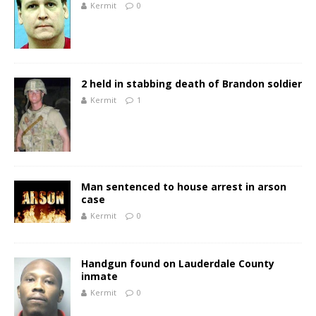
Kermit
0
2 held in stabbing death of Brandon soldier
Kermit
1
Man sentenced to house arrest in arson
case
Kermit
0
Handgun found on Lauderdale County
inmate
Kermit
0