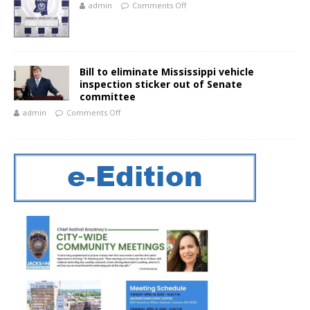
admin
Comments Off
Bill to eliminate Mississippi vehicle
inspection sticker out of Senate
committee
admin
Comments Off