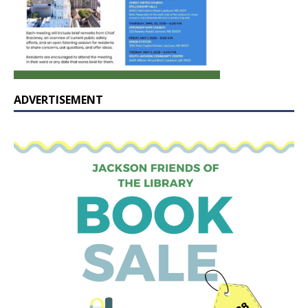
ADVERTISEMENT