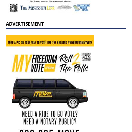
ADVERTISEMENT