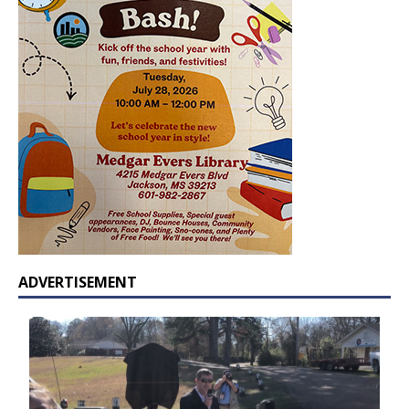
ADVERTISEMENT