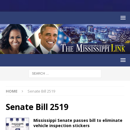
HOME
Senate Bill 2519
Senate Bill 2519
Mississippi Senate passes bill to eliminate
vehicle inspection stickers